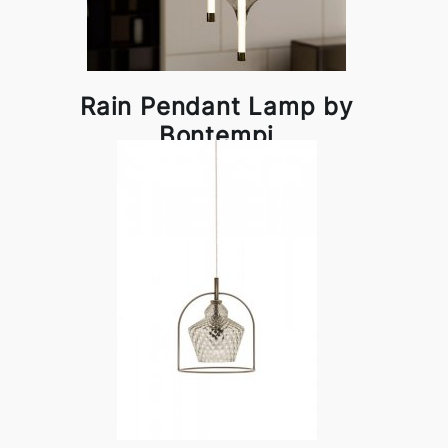
Rain Pendant Lamp by
Bontempi