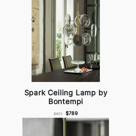
Spark Ceiling Lamp by
Bontempi
$789
$671