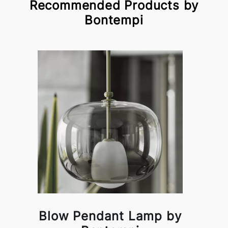
Recommended Products by
Bontempi
Blow Pendant Lamp by