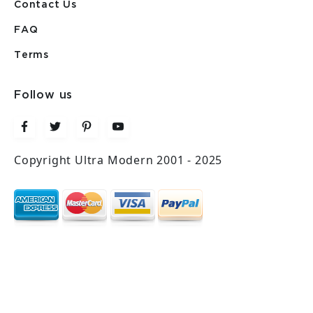
Contact Us
FAQ
Terms
Follow us
Copyright Ultra Modern 2001 - 2025