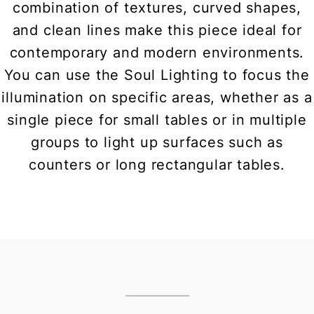
combination of textures, curved shapes,
and clean lines make this piece ideal for
contemporary and modern environments.
You can use the Soul Lighting to focus the
illumination on specific areas, whether as a
single piece for small tables or in multiple
groups to light up surfaces such as
counters or long rectangular tables.