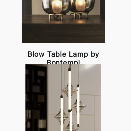
Blow Table Lamp by
Bontempi