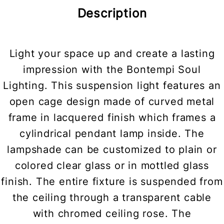
Description
Light your space up and create a lasting
impression with the Bontempi Soul
Lighting. This suspension light features an
open cage design made of curved metal
frame in lacquered finish which frames a
cylindrical pendant lamp inside. The
lampshade can be customized to plain or
colored clear glass or in mottled glass
finish. The entire fixture is suspended from
the ceiling through a transparent cable
with chromed ceiling rose. The