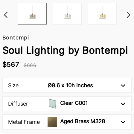
Bontempi
Soul Lighting by Bontempi
$567
$666
Size
Ø8.6 x 10h inches
Clear C001
Diffuser
Aged Brass M328
Metal Frame