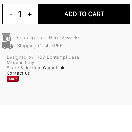
-
1
+
ADD TO CART
Shipping time: 9 to 12 weeks
Shipping Cost: FREE
Designed by: R&D Bontempi Casa
Made in Italy
Share Selection:
Copy Link
Contact us