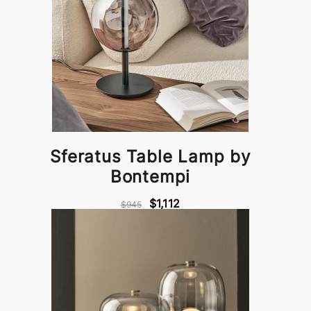
Sferatus Table Lamp by
Bontempi
$1,112
$945