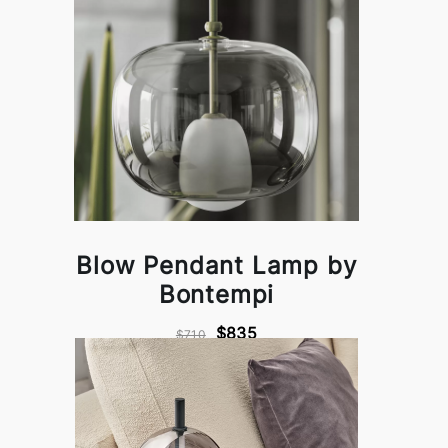
Blow Pendant Lamp by
Bontempi
$835
$710