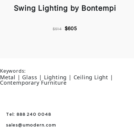
Swing Lighting by Bontempi
$605
$514
Keywords:
Metal | Glass | Lighting | Ceiling Light |
Contemporary Furniture
Tel: 888 240 0048
sales@umodern.com