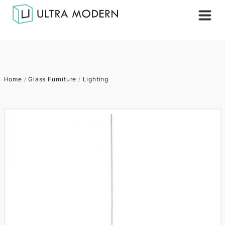
Home
/
Glass Furniture
/
Lighting