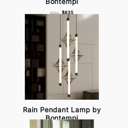
Bontempi
$835
$710
Rain Pendant Lamp by
Bontempi