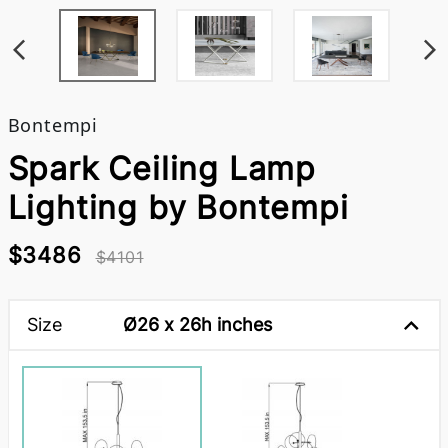
Bontempi
Spark Ceiling Lamp
Lighting by Bontempi
$3486
$4101
Size
Ø26 x 26h inches