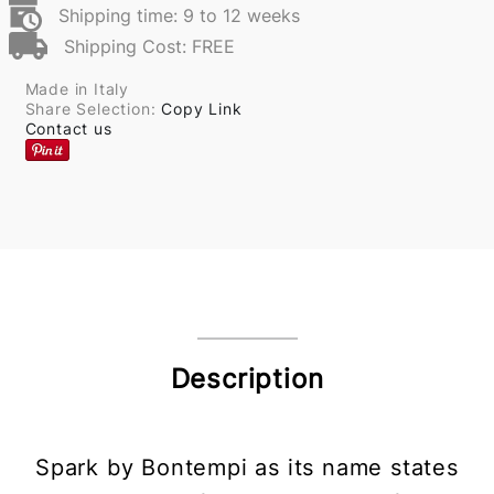
Shipping time: 9 to 12 weeks
Shipping Cost: FREE
Made in Italy
Share Selection:
Copy Link
Contact us
Description
Spark by Bontempi as its name states