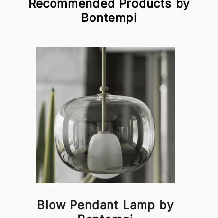
Recommended Products by
Bontempi
Blow Pendant Lamp by