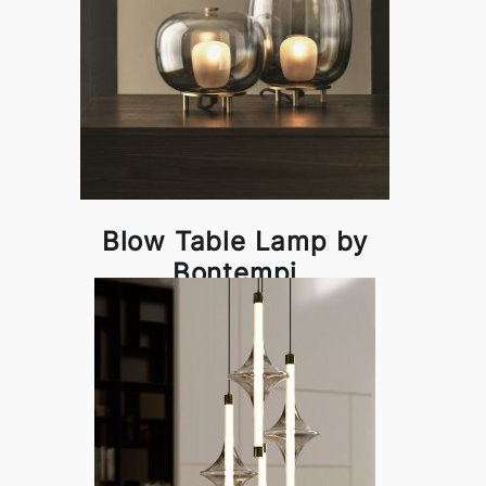
Blow Table Lamp by
Bontempi