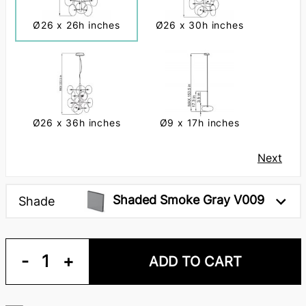
Ø26 x 26h inches
Ø26 x 30h inches
Ø26 x 36h inches
Ø9 x 17h inches
Next
Shaded Smoke Gray V009
Shade
-
1
+
ADD TO CART