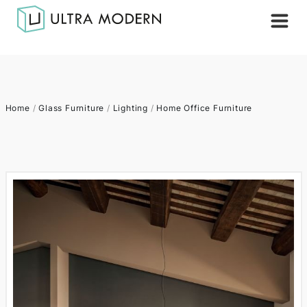
Home
/
Glass Furniture
/
Lighting
/
Home Office Furniture