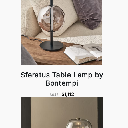
Sferatus Table Lamp by
Bontempi
$1,112
$945