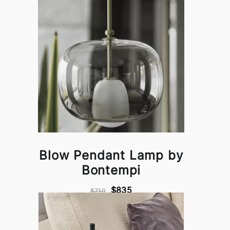
Blow Pendant Lamp by
Bontempi
$835
$710