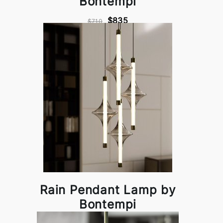
Bontempi
$835
$710
Rain Pendant Lamp by
Bontempi