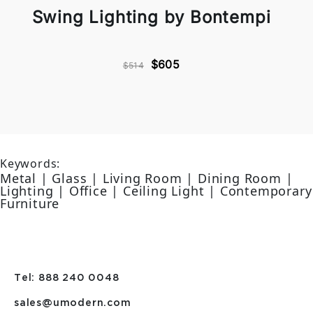
Swing Lighting by Bontempi
$605
$514
Keywords:
Metal | Glass | Living Room | Dining Room |
Lighting | Office | Ceiling Light | Contemporary
Furniture
Tel: 888 240 0048
sales@umodern.com