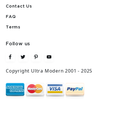
Contact Us
FAQ
Terms
Follow us
Copyright Ultra Modern 2001 - 2025