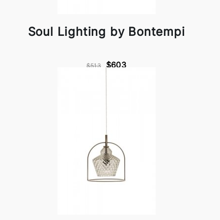
Soul Lighting by Bontempi
$603
$513