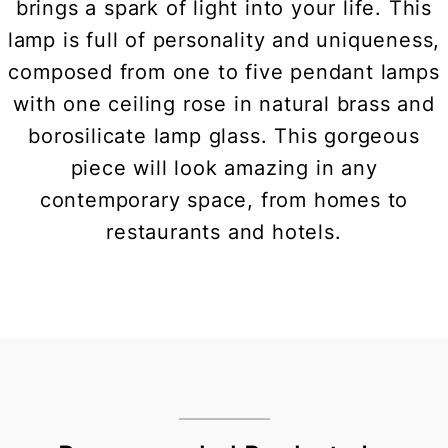
brings a spark of light into your life. This
lamp is full of personality and uniqueness,
composed from one to five pendant lamps
with one ceiling rose in natural brass and
borosilicate lamp glass. This gorgeous
piece will look amazing in any
contemporary space, from homes to
restaurants and hotels.