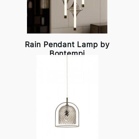
Rain Pendant Lamp by
Bontempi