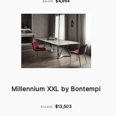
$4,964
$4,219
Millennium XXL by Bontempi
$13,503
$11,478