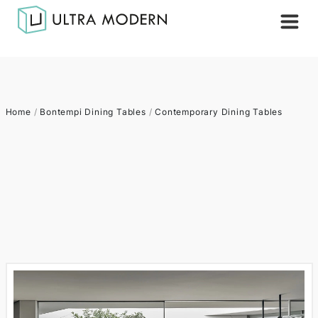
Home
/
Bontempi Dining Tables
/
Contemporary Dining Tables