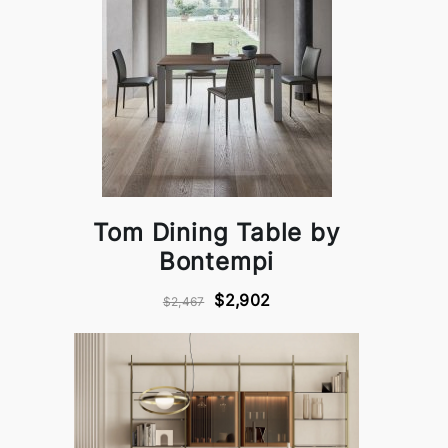
Tom Dining Table by
Bontempi
$2,902
$2,467