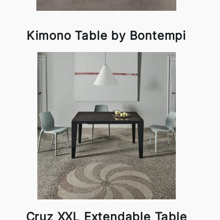
Kimono Table by Bontempi
Cruz XXL Extendable Table