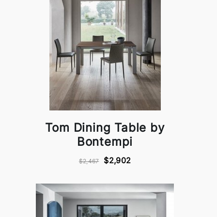
Tom Dining Table by
Bontempi
$2,902
$2,467