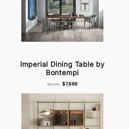
Imperial Dining Table by
Bontempi
$7,686
$6,533