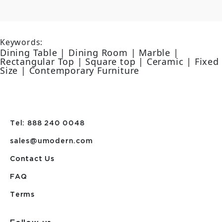
Keywords:
Dining Table | Dining Room | Marble |
Rectangular Top | Square top | Ceramic | Fixed
Size | Contemporary Furniture
Tel: 888 240 0048
sales@umodern.com
Contact Us
FAQ
Terms