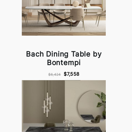
Bach Dining Table by
Bontempi
$7,558
$6,424