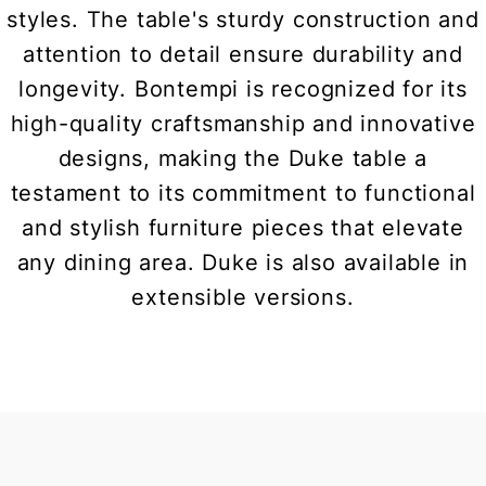
styles. The table's sturdy construction and
attention to detail ensure durability and
longevity. Bontempi is recognized for its
high-quality craftsmanship and innovative
designs, making the Duke table a
testament to its commitment to functional
and stylish furniture pieces that elevate
any dining area. Duke is also available in
extensible versions.