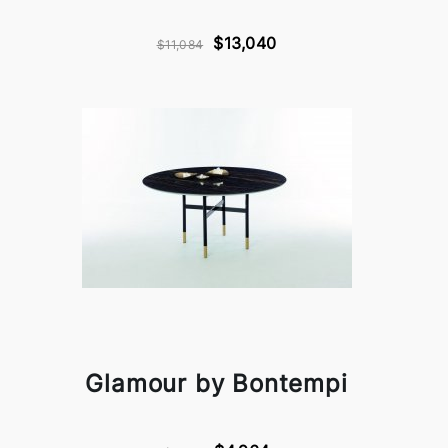
$13,040
$11,084
Glamour by Bontempi