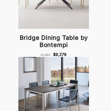
Bridge Dining Table by
Bontempi
$9,279
$7,887