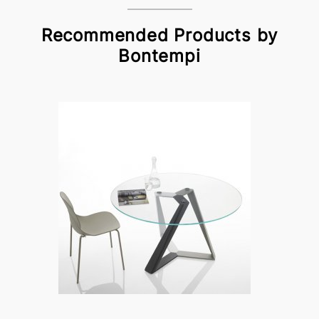
Recommended Products by
Bontempi