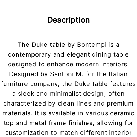
Description
The Duke table by Bontempi is a
contemporary and elegant dining table
designed to enhance modern interiors.
Designed by Santoni M. for the Italian
furniture company, the Duke table features
a sleek and minimalist design, often
characterized by clean lines and premium
materials. It is available in various ceramic
top and metal frame finishes, allowing for
customization to match different interior