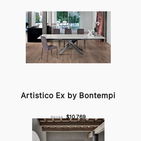
Artistico Ex by Bontempi
$10,769
$9,154