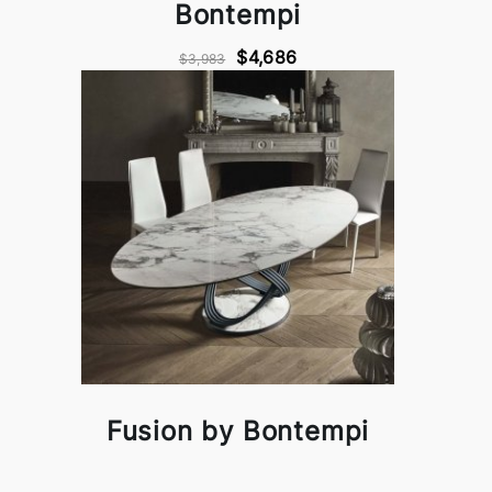
Bontempi
$4,686
$3,983
Fusion by Bontempi