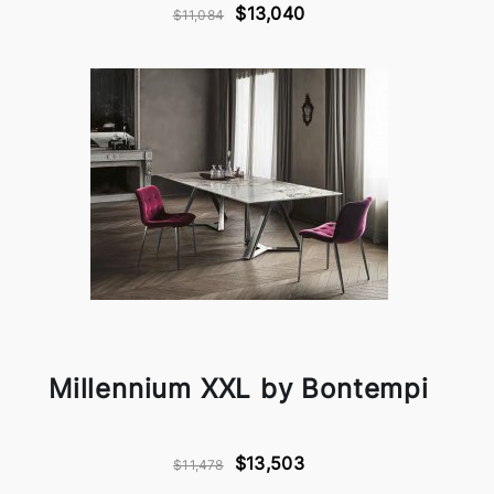
$13,040
$11,084
Millennium XXL by Bontempi
$13,503
$11,478