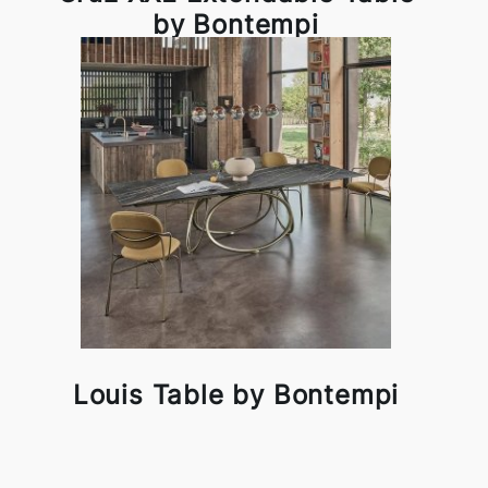
by Bontempi
Louis Table by Bontempi