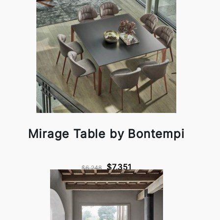
Mirage Table by Bontempi
$7,351
$6,248