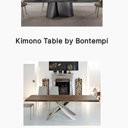
Kimono Table by Bontempi