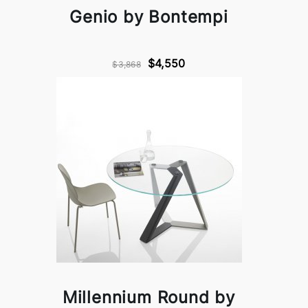
Genio by Bontempi
$4,550
$3,868
Millennium Round by