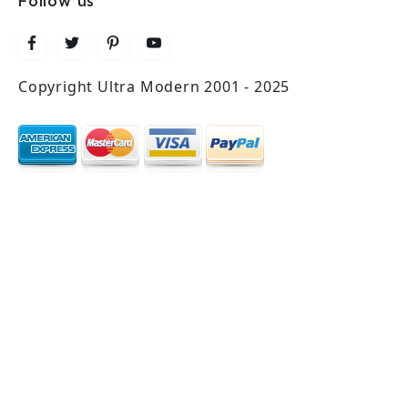
Follow us
Copyright Ultra Modern 2001 - 2025