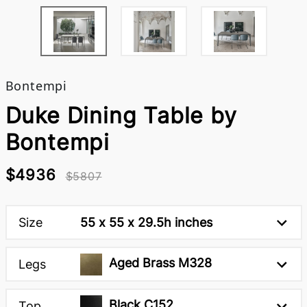
Bontempi
Duke Dining Table by
Bontempi
$4936
$5807
Size
55 x 55 x 29.5h inches
Aged Brass M328
Legs
Black C152
Top