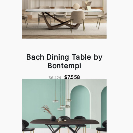
Bach Dining Table by
Bontempi
$7,558
$6,424