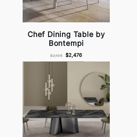
Chef Dining Table by
Bontempi
$2,476
$2,105