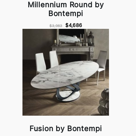
Millennium Round by
Bontempi
$4,686
$3,983
Fusion by Bontempi