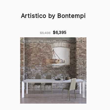
Artistico by Bontempi
$6,395
$5,436