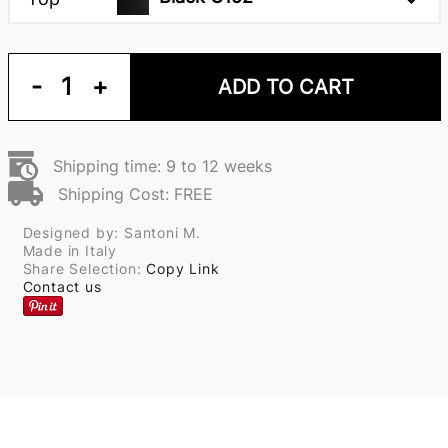
-
1
+
ADD TO CART
Shipping time: 9 to 12 weeks
Shipping Cost: FREE
Designed by: Santoni M.
Made in Italy
Share Selection:
Copy Link
Contact us