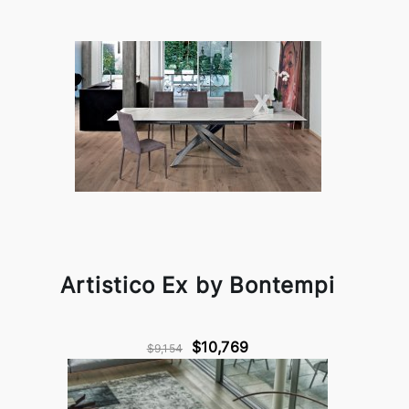
Artistico Ex by Bontempi
$10,769
$9,154