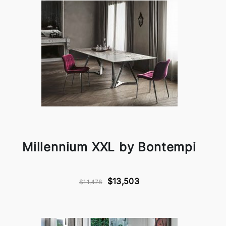
Millennium XXL by Bontempi
$13,503
$11,478