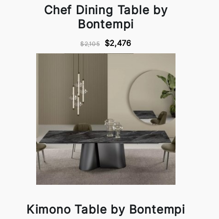
Chef Dining Table by
Bontempi
$2,476
$2,105
Kimono Table by Bontempi