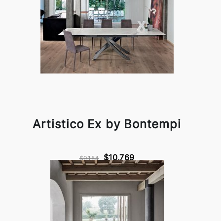
Artistico Ex by Bontempi
$10,769
$9,154