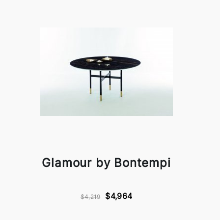
Glamour by Bontempi
$4,964
$4,219