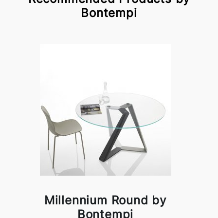
Bontempi
Millennium Round by
Bontempi