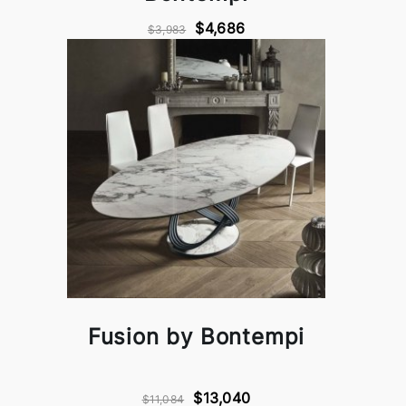
$4,686
$3,983
Fusion by Bontempi
$13,040
$11,084