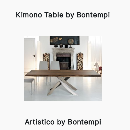
Kimono Table by Bontempi
Artistico by Bontempi