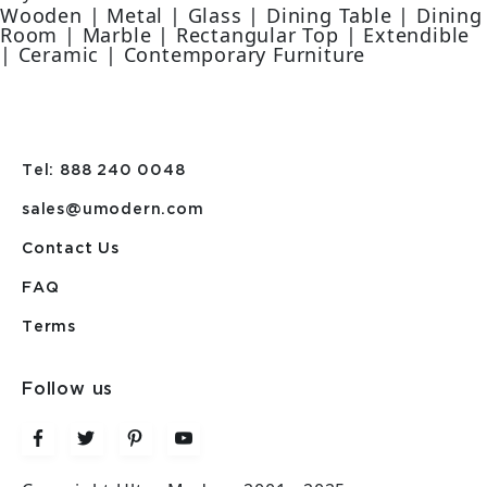
Wooden | Metal | Glass | Dining Table | Dining
Room | Marble | Rectangular Top | Extendible
| Ceramic | Contemporary Furniture
Tel: 888 240 0048
sales@umodern.com
Contact Us
FAQ
Terms
Follow us