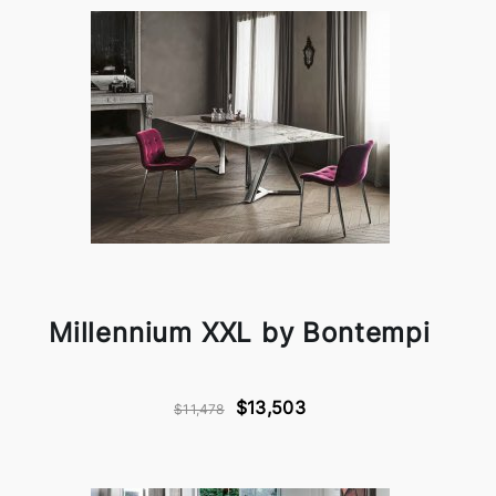
Millennium XXL by Bontempi
$13,503
$11,478