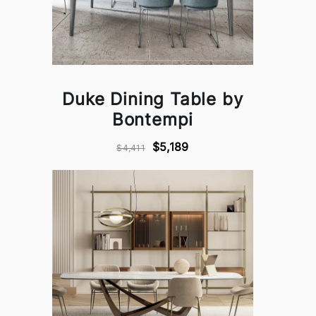
Duke Dining Table by
Bontempi
$5,189
$4,411