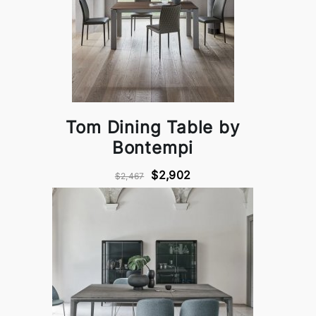
Tom Dining Table by
Bontempi
$2,902
$2,467