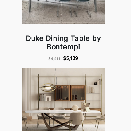
Duke Dining Table by
Bontempi
$5,189
$4,411