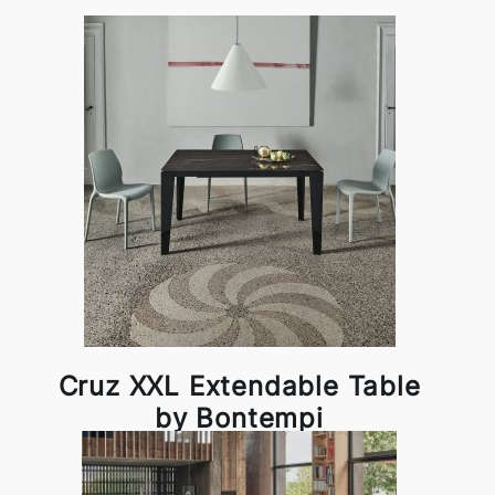
Cruz XXL Extendable Table
by Bontempi