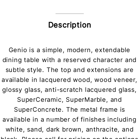
Description
Genio is a simple, modern, extendable
dining table with a reserved character and
subtle style. The top and extensions are
available in lacquered wood, wood veneer,
glossy glass, anti-scratch lacquered glass,
SuperCeramic, SuperMarble, and
SuperConcrete. The metal frame is
available in a number of finishes including
white, sand, dark brown, anthracite, and