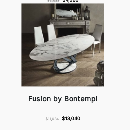
$4,686
$3,983
Fusion by Bontempi
$13,040
$11,084