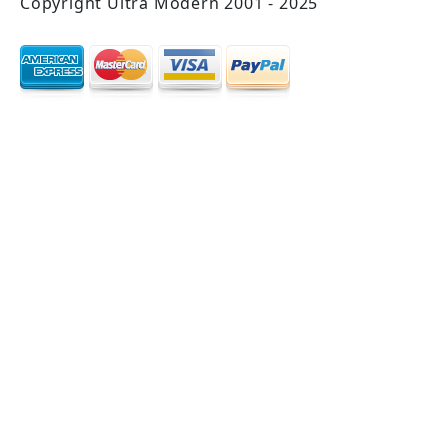
Copyright Ultra Modern 2001 - 2025