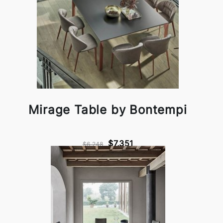
Mirage Table by Bontempi
$7,351
$6,248