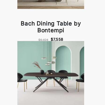
Bach Dining Table by
Bontempi
$7,558
$6,424