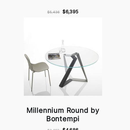
$6,395
$5,436
Millennium Round by
Bontempi