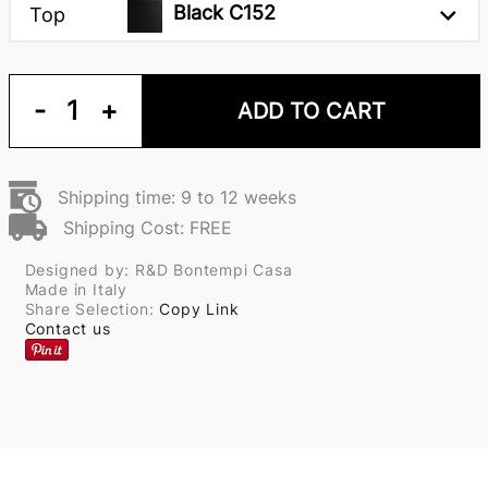
Black C152
Top
-
1
+
ADD TO CART
Shipping time: 9 to 12 weeks
Shipping Cost: FREE
Designed by: R&D Bontempi Casa
Made in Italy
Share Selection:
Copy Link
Contact us