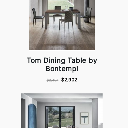
Tom Dining Table by
Bontempi
$2,902
$2,467