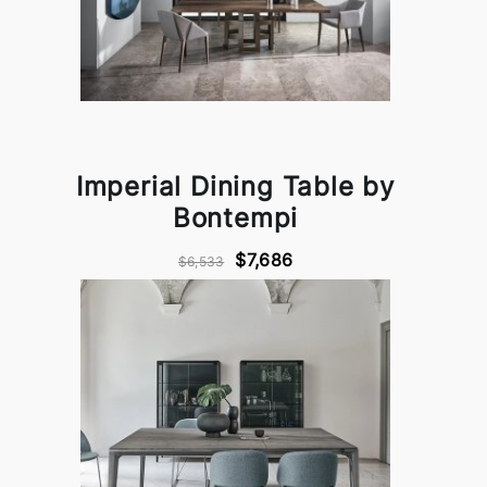
Imperial Dining Table by
Bontempi
$7,686
$6,533