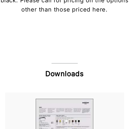
black. Please call for pricing on the options
other than those priced here.
Downloads