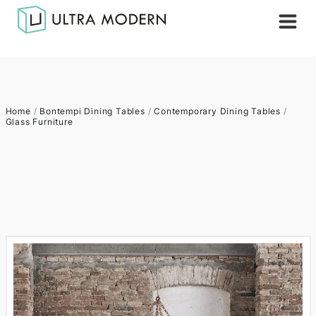
Home
/
Bontempi Dining Tables
/
Contemporary Dining Tables
/
Glass Furniture