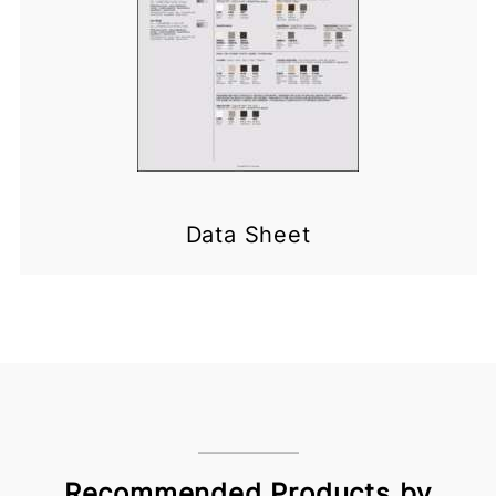
Data Sheet
Recommended Products by