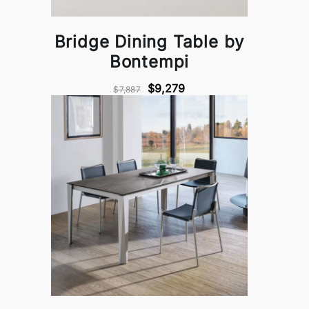
Bridge Dining Table by
Bontempi
$9,279
$7,887