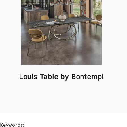
Louis Table by Bontempi
Keywords: