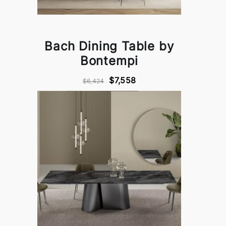
Bach Dining Table by
Bontempi
$7,558
$6,424