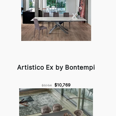
Artistico Ex by Bontempi
$10,769
$9,154