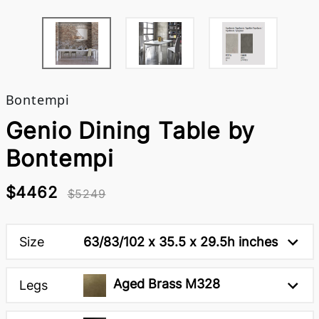
Bontempi
Genio Dining Table by
Bontempi
$4462
$5249
Size
63/83/102 x 35.5 x 29.5h inches
Aged Brass M328
Legs