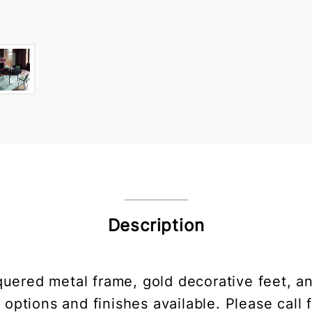
Description
quered metal frame, gold decorative feet, a
 options and finishes available. Please call f