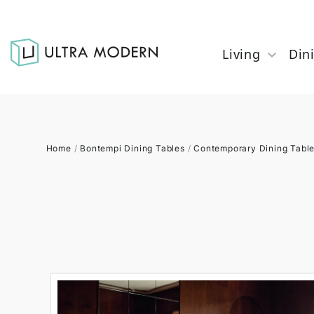
Living
Din
Home
/
Bontempi Dining Tables
/
Contemporary Dining Tabl