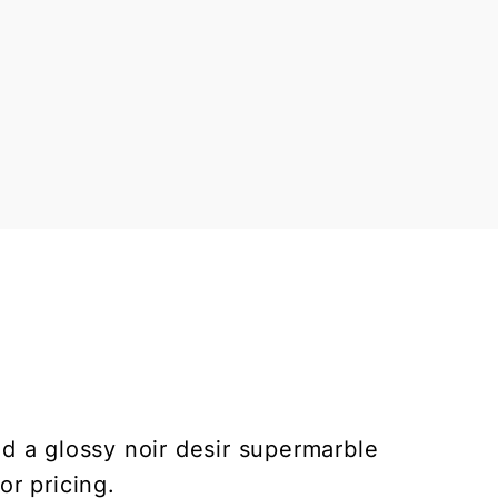
nd a glossy noir desir supermarble
or pricing.