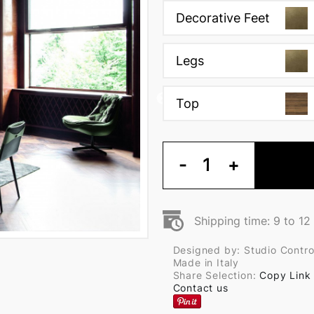
Decorative Feet
Legs
Top
-
1
+
Shipping time: 9 to 1
Designed by: Studio Contr
Made in Italy
Share Selection:
Copy Link
Contact us