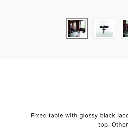
Fixed table with glossy black lac
top. Other