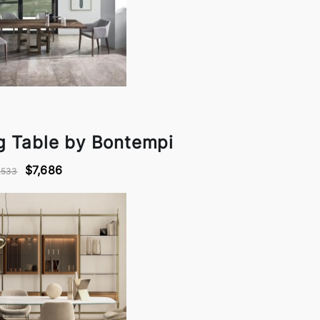
ng Table by Bontempi
$7,686
,533