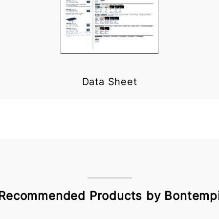
Data Sheet
Recommended Products by Bontemp