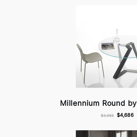
Millennium Round b
$4,686
$3,983