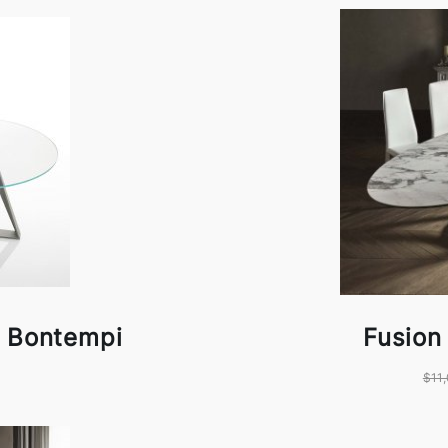
y Bontempi
Fusion
$11