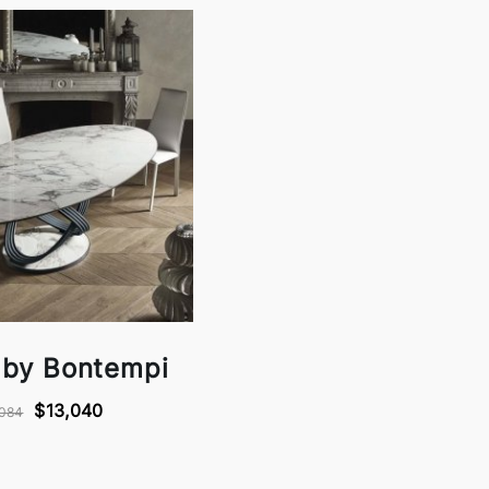
 by Bontempi
$13,040
,084