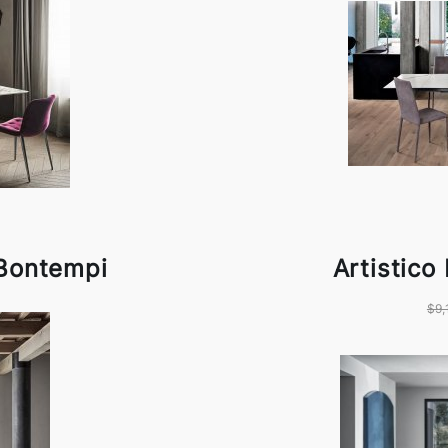
 Bontempi
Artistico
$9,