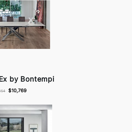
 Ex by Bontempi
$10,769
154