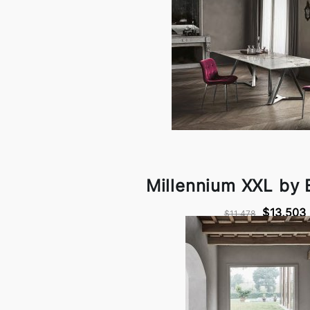
Millennium XXL by
$13,503
$11,478