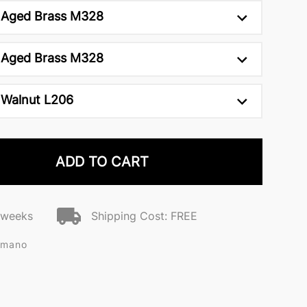
Aged Brass M328
Aged Brass M328
Walnut L206
ADD TO CART
2 weeks
Shipping Cost: FREE
omano