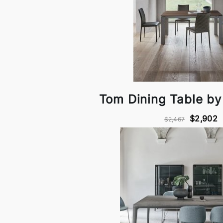
Tom Dining Table b
$2,902
$2,467