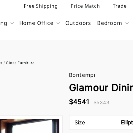
Free Shipping
Price Match
Trade
ing
Home Office
Outdoors
Bedroom
es
/
Glass Furniture
Bontempi
Glamour Dini
$4541
$5343
Size
Ellip