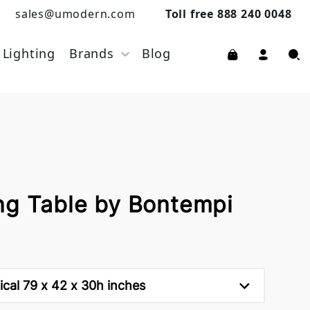
sales@umodern.com
Toll free 888 240 0048
Lighting
Brands
Blog
ng Table by Bontempi
tical 79 x 42 x 30h inches