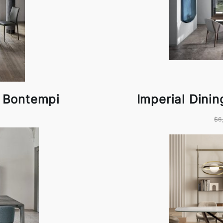
y Bontempi
Imperial Dini
$6