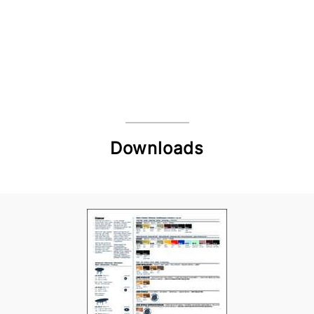
Downloads