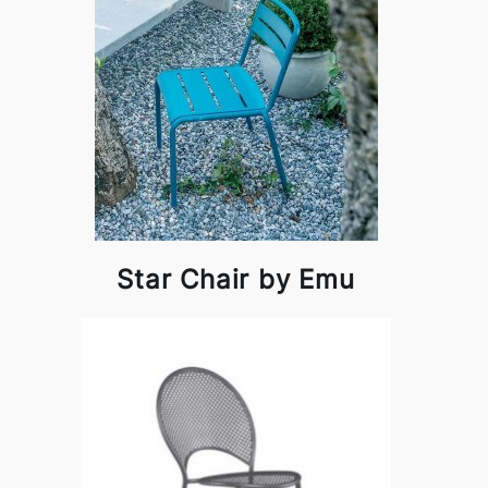
Star Chair by Emu