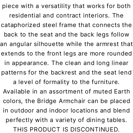
piece with a versatility that works for both
residential and contract interiors. The
cataphorized steel frame that connects the
back to the seat and the back legs follow
an angular silhouette while the armrest that
extends to the front legs are more rounded
in appearance. The clean and long linear
patterns for the backrest and the seat lend
a level of formality to the furniture.
Available in an assortment of muted Earth
colors, the Bridge Armchair can be placed
in outdoor and indoor locations and blend
perfectly with a variety of dining tables.
THIS PRODUCT IS DISCONTINUED.