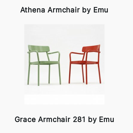
Athena Armchair by Emu
Grace Armchair 281 by Emu