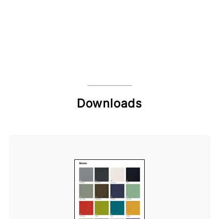
Downloads