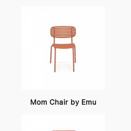
Mom Chair by Emu