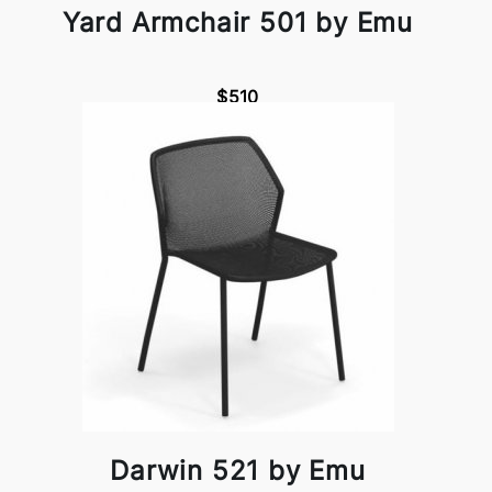
Yard Armchair 501 by Emu
$510
Darwin 521 by Emu