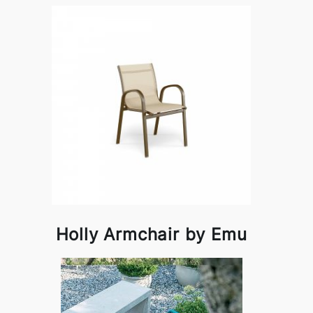
Holly Armchair by Emu