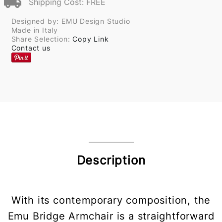
Shipping Cost: FREE
Designed by: EMU Design Studio
Made in Italy
Share Selection:
Copy Link
Contact us
Description
With its contemporary composition, the
Emu Bridge Armchair is a straightforward