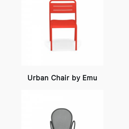
Urban Chair by Emu