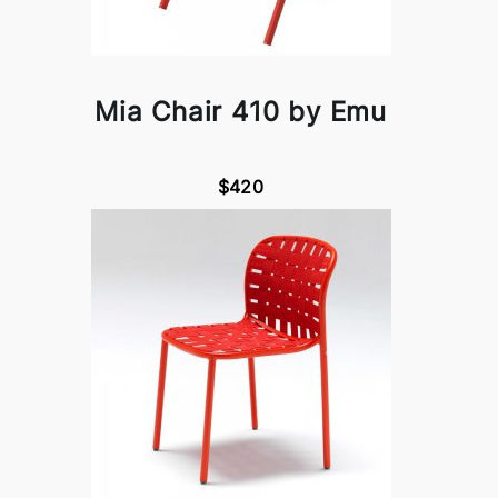
Mia Chair 410 by Emu
$420