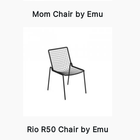
Mom Chair by Emu
Rio R50 Chair by Emu