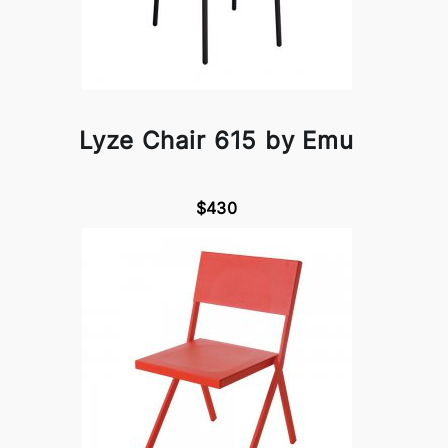
Lyze Chair 615 by Emu
$430