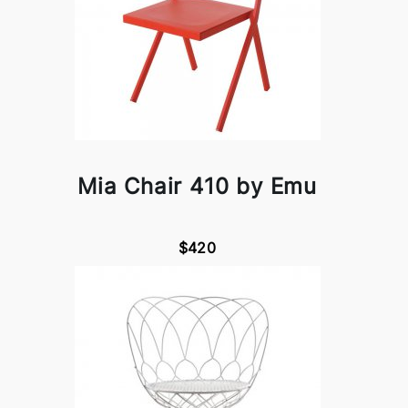
Mia Chair 410 by Emu
$420