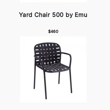
Yard Chair 500 by Emu
$460