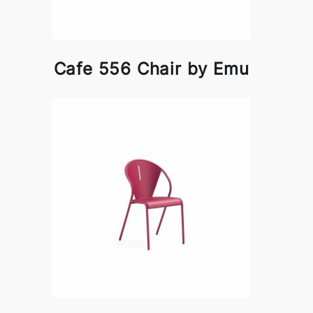
Cafe 556 Chair by Emu