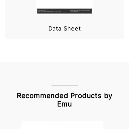
Data Sheet
Recommended Products by
Emu