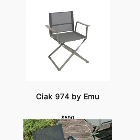
Ciak 974 by Emu
$590