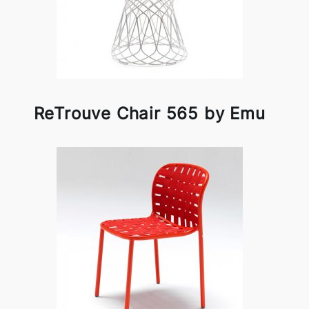
ReTrouve Chair 565 by Emu