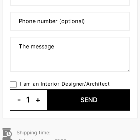
I am an Interior Designer/Architect
-
1
+
SEND
Shipping time: