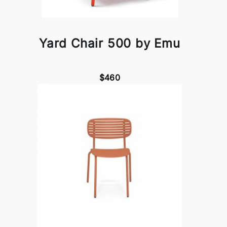
Yard Chair 500 by Emu
$460