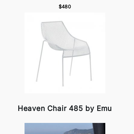
$480
Heaven Chair 485 by Emu