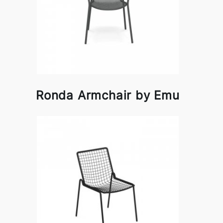
Ronda Armchair by Emu