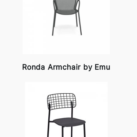
Ronda Armchair by Emu