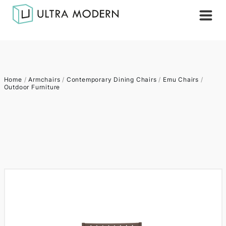
Home
/
Armchairs
/
Contemporary Dining Chairs
/
Emu Chairs
/
Outdoor Furniture