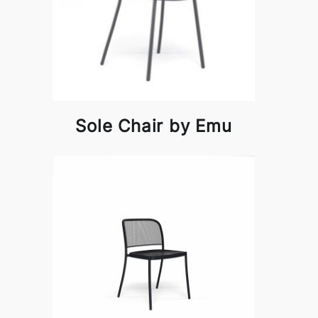
Sole Chair by Emu