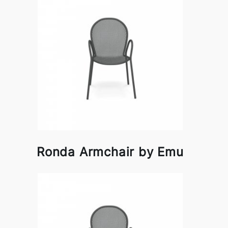
Ronda Armchair by Emu