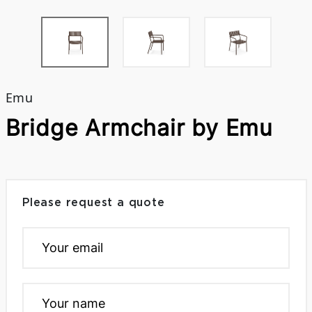
Emu
Bridge Armchair by Emu
Please request a quote