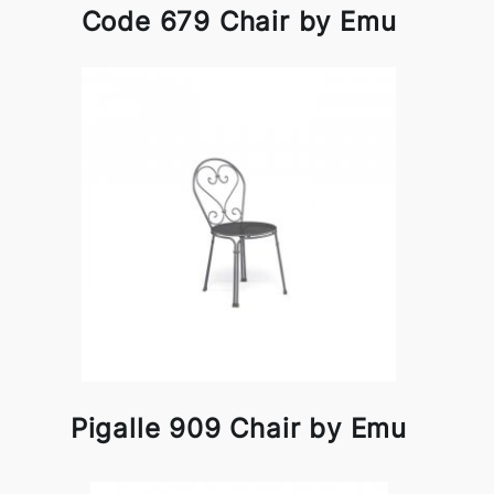
Code 679 Chair by Emu
Pigalle 909 Chair by Emu