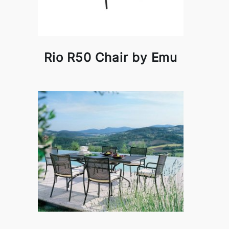
Rio R50 Chair by Emu