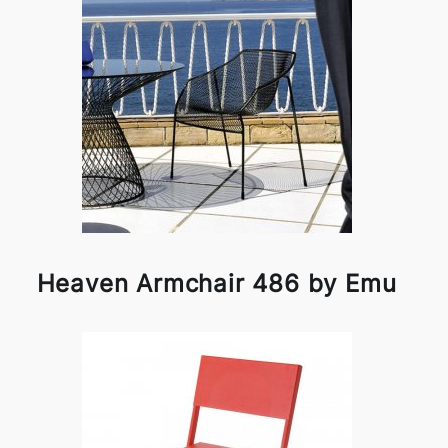
Heaven Armchair 486 by Emu