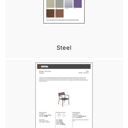
Steel