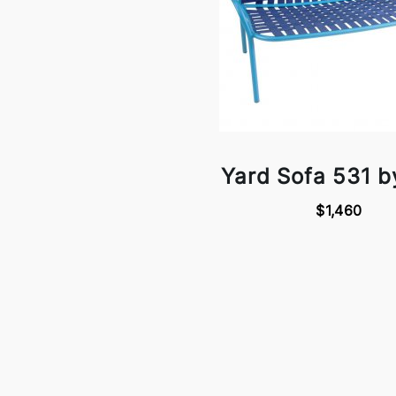
Yard Sofa 531 
$1,460