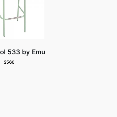
ool 533 by Emu
$560