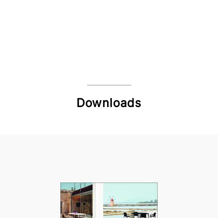
Downloads