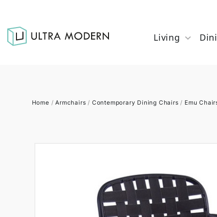
Living
Din
Home
/
Armchairs
/
Contemporary Dining Chairs
/
Emu Chair