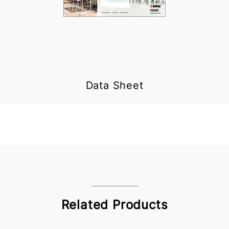
Data Sheet
Related Products