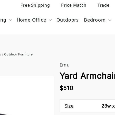
Free Shipping
Price Match
Trade
ing
Home Office
Outdoors
Bedroom
s
/
Outdoor Furniture
Emu
Yard Armchai
$510
Size
23w x 