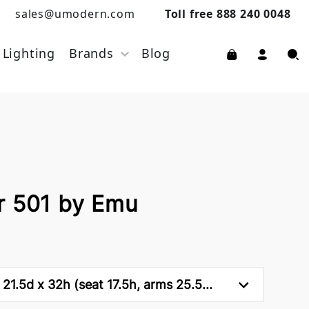
sales@umodern.com
Toll free 888 240 0048
Lighting
Brands
Blog
r 501 by Emu
21.5d x 32h (seat 17.5h, arms 25.5...