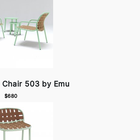
 Chair 503 by Emu
$680