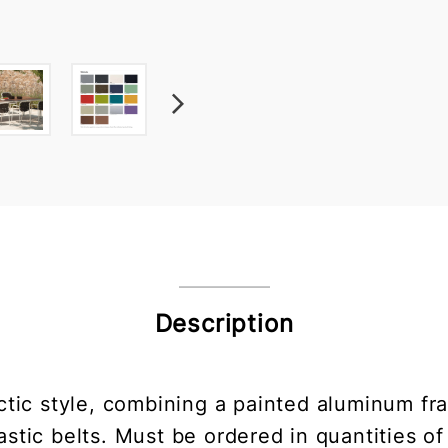
Description
ectic style, combining a painted aluminum 
astic belts. Must be ordered in quantities of