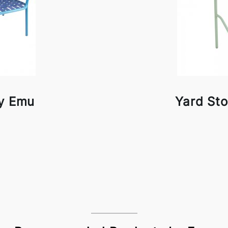
by Emu
Yard St