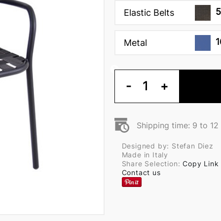
5
Elastic Belts
1
Metal
-
1
+
Shipping time: 9 to 1
Designed by: Stefan Diez
Made in Italy
Share Selection:
Copy Link
Contact us