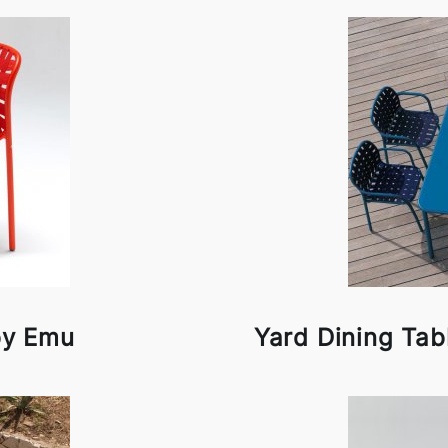
by Emu
Yard Dining Tab