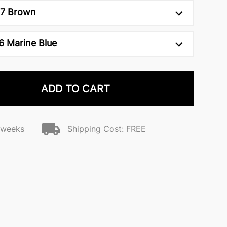
7 Brown
6 Marine Blue
ADD TO CART
2 weeks
Shipping Cost: FREE