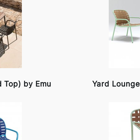
d Top) by Emu
Yard Lounge