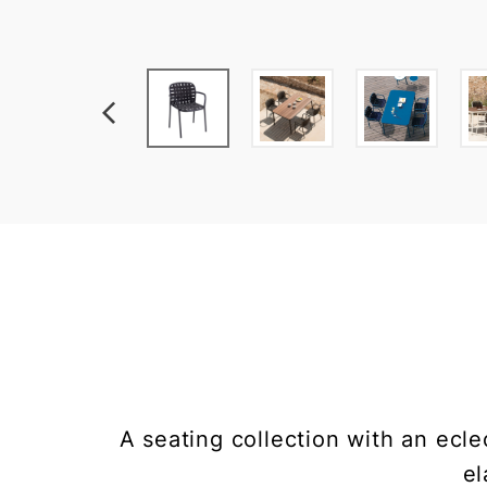
A seating collection with an ecl
el