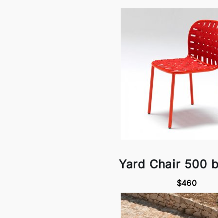
Yard Chair 500 
$460