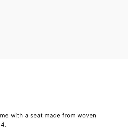
frame with a seat made from woven
 4.