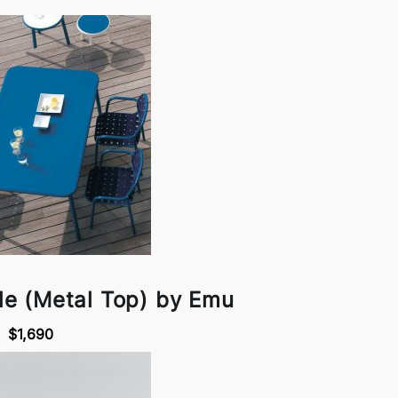
le (Metal Top) by Emu
$1,690