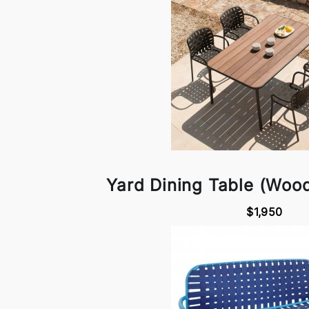
Yard Dining Table (Woo
$1,950