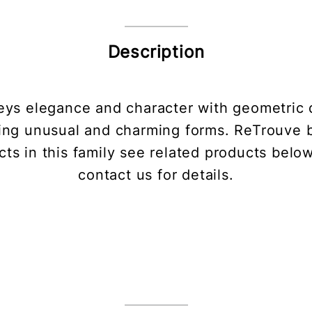
Description
ys elegance and character with geometric 
ing unusual and charming forms. ReTrouve bl
ts in this family see related products belo
contact us for details.