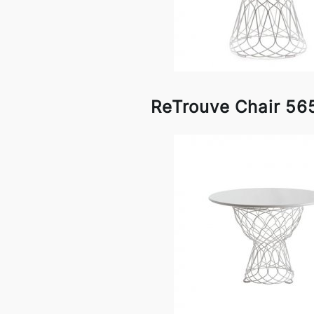
ReTrouve Chair 56