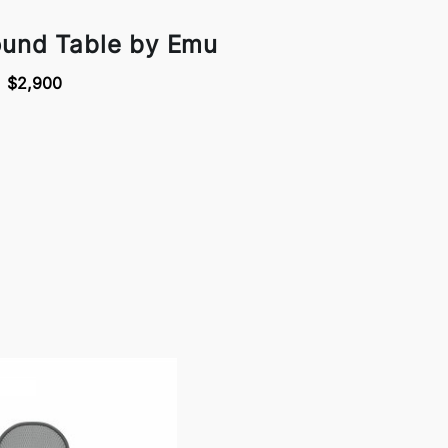
ound Table by Emu
$2,900