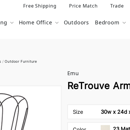
Free Shipping
Price Match
Trade
ing
Home Office
Outdoors
Bedroom
s
/
Outdoor Furniture
Emu
ReTrouve Arm
Size
30w x 24d x
23 Mat
Color