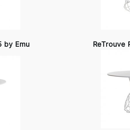
5 by Emu
ReTrouve 