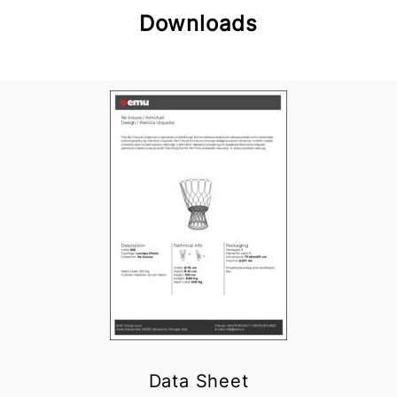
Downloads
Data Sheet