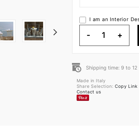
I am an Interior De
-
1
+
Shipping time: 9 to 1
Made in Italy
Share Selection:
Copy Link
Contact us