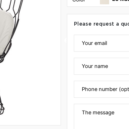
Please request a qu