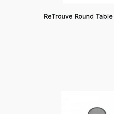
ReTrouve Round Table