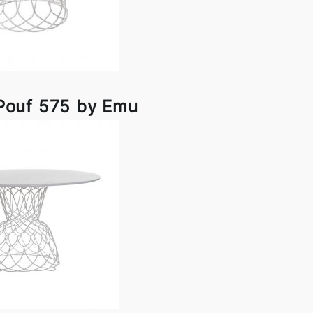
Pouf 575 by Emu