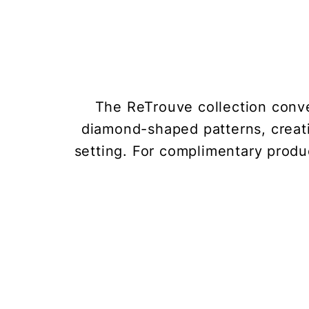
The ReTrouve collection conve
diamond-shaped patterns, creat
setting. For complimentary produc