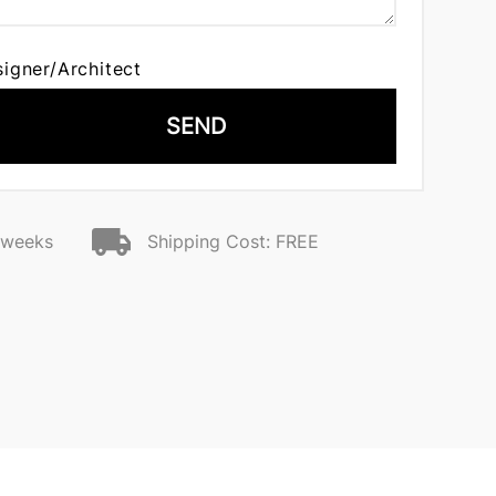
signer/Architect
SEND
2 weeks
Shipping Cost: FREE