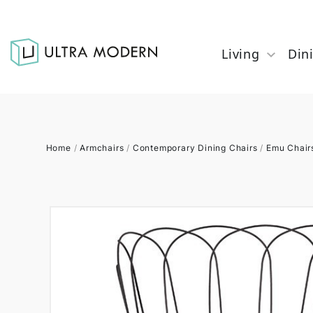
Living
Din
Home
/
Armchairs
/
Contemporary Dining Chairs
/
Emu Chair