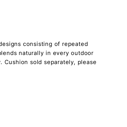
designs consisting of repeated
ends naturally in every outdoor
w. Cushion sold separately, please