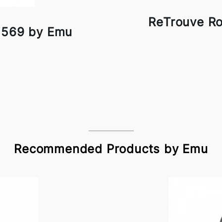
ReTrouve R
 569 by Emu
Recommended Products by Emu