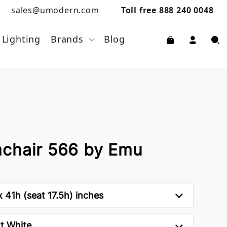
sales@umodern.com
Toll free 888 240 0048
Lighting
Brands
Blog
chair 566 by Emu
 41h (seat 17.5h) inches
t White