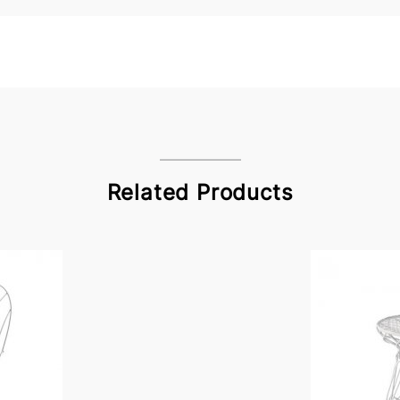
Related Products