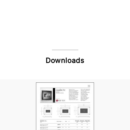
Downloads