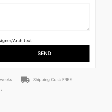
signer/Architect
SEND
2 weeks
Shipping Cost: FREE
ck