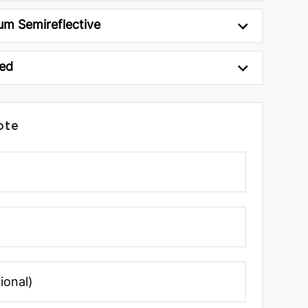
um Semireflective
ed
ote