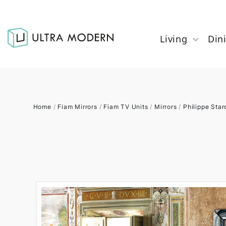
Living
Din
Home
/
Fiam Mirrors
/
Fiam TV Units
/
Mirrors
/
Philippe Star