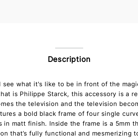
Description
 see what it's like to be in front of the mag
at is Philippe Starck, this accessory is a re
mes the television and the television become
eatures a bold black frame of four single cu
 in matt finish. Inside the frame is a 5mm t
ion that’s fully functional and mesmerizing 