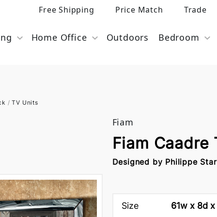
Free Shipping
Price Match
Trade
ing
Home Office
Outdoors
Bedroom
ck
/
TV Units
Fiam
Fiam Caadre
Designed by Philippe Sta
Size
61w x 8d x