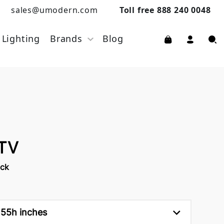
sales@umodern.com
Toll free 888 240 0048
Lighting
Brands
Blog
 TV
rck
 55h inches