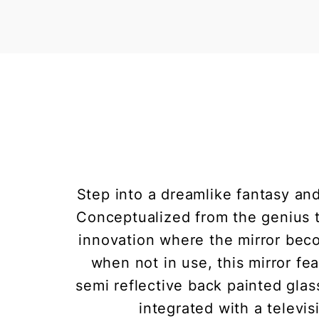
Step into a dreamlike fantasy and
Conceptualized from the genius th
innovation where the mirror beco
when not in use, this mirror f
semi reflective back painted glass
integrated with a televis