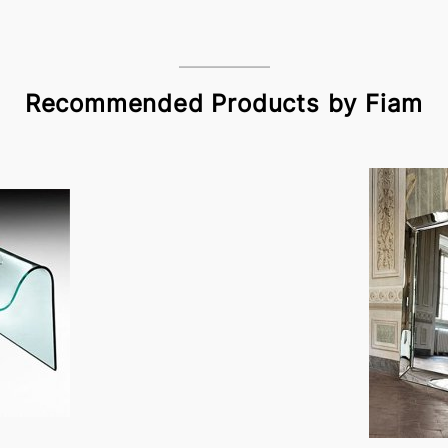
Recommended Products by Fiam