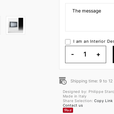
I am an Interior De
-
1
+
Shipping time: 9 to 1
Designed by: Philippe Star
Made in Italy
Share Selection:
Copy Link
Contact us