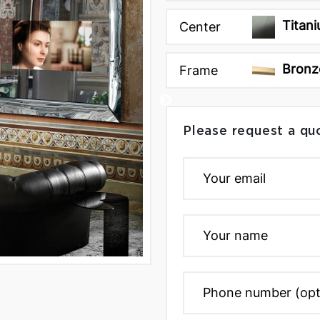
Titani
Center
Bronz
Frame
Please request a qu