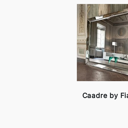
Caadre by F