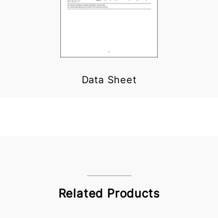
Data Sheet
Related Products