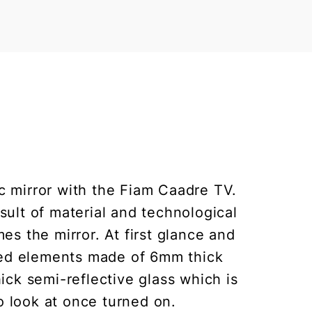
ic mirror with the Fiam Caadre TV.
sult of material and technological
s the mirror. At first glance and
rved elements made of 6mm thick
hick semi-reflective glass which is
to look at once turned on.