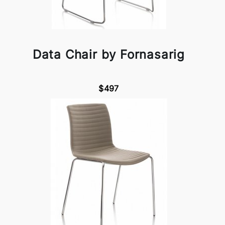
Data Chair by Fornasarig
$497