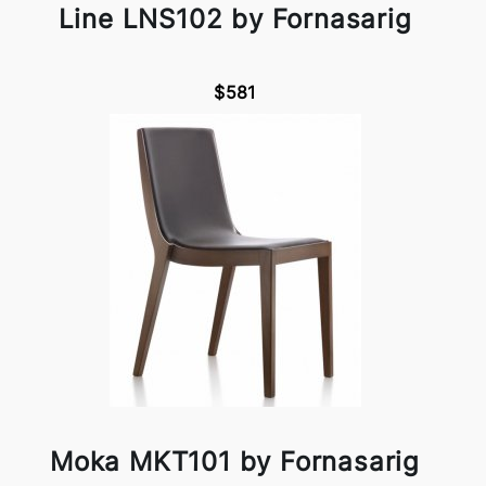
Line LNS102 by Fornasarig
$581
Moka MKT101 by Fornasarig