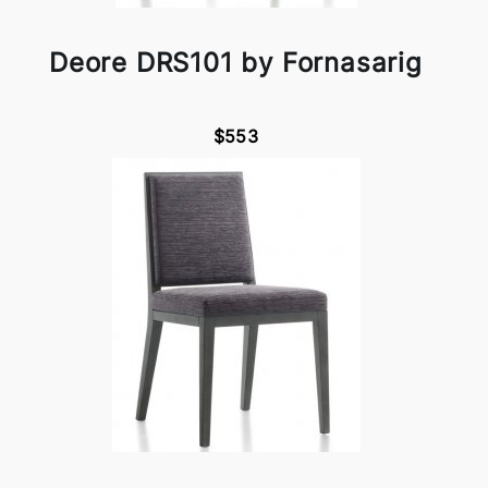
Deore DRS101 by Fornasarig
$553