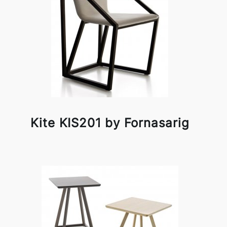
Kite KIS201 by Fornasarig