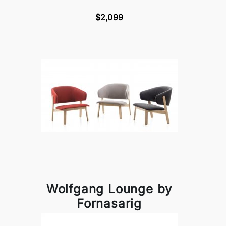
$2,099
Wolfgang Lounge by
Fornasarig