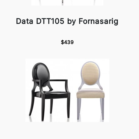
Data DTT105 by Fornasarig
$439