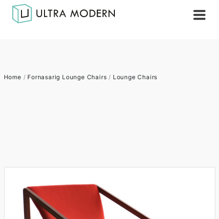
Home
/
Fornasarig Lounge Chairs
/
Lounge Chairs