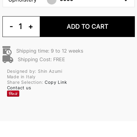
-
1
+
ADD TO CART
Shipping time: 9 to 12 weeks
Shipping Cost: FREE
Designed by: Shin Azumi
Made in Italy
Share Selection:
Copy Link
Contact us