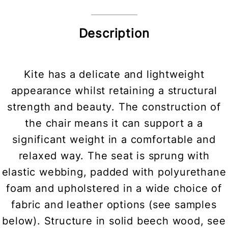
Description
Kite has a delicate and lightweight
appearance whilst retaining a structural
strength and beauty. The construction of
the chair means it can support a a
significant weight in a comfortable and
relaxed way. The seat is sprung with
elastic webbing, padded with polyurethane
foam and upholstered in a wide choice of
fabric and leather options (see samples
below). Structure in solid beech wood, see