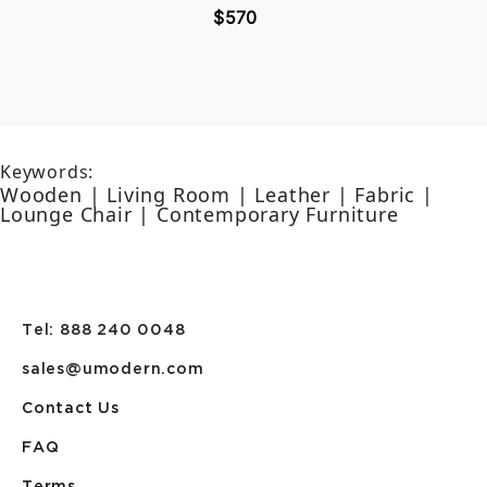
$570
Keywords:
Wooden | Living Room | Leather | Fabric |
Lounge Chair | Contemporary Furniture
Tel: 888 240 0048
sales@umodern.com
Contact Us
FAQ
Terms