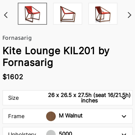
Fornasarig
Kite Lounge KIL201 by
Fornasarig
$1602
26 x 26.5 x 27.5h (seat 16/21.5h)
Size
inches
M Walnut
Frame
5000
Upholstery