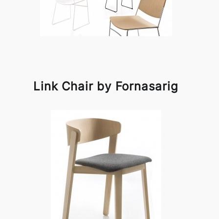
Link Chair by Fornasarig