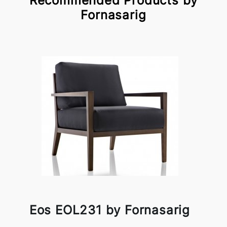
Recommended Products by
Fornasarig
Eos EOL231 by Fornasarig