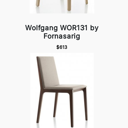
Wolfgang WOR131 by
Fornasarig
$613