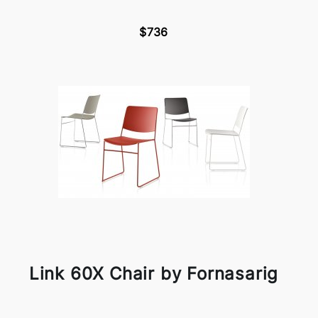
$736
Link 60X Chair by Fornasarig