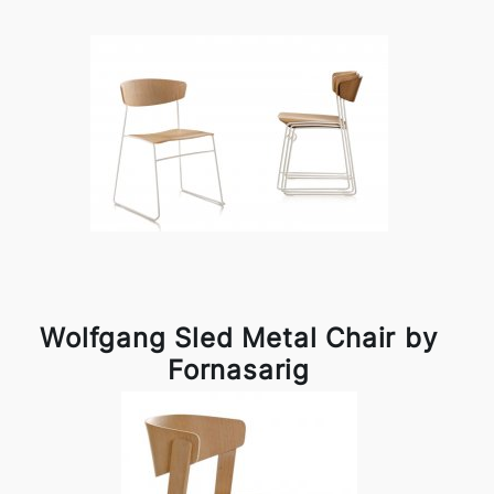
Wolfgang Sled Metal Chair by
Fornasarig