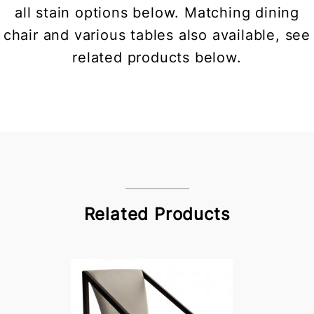
all stain options below. Matching dining
chair and various tables also available, see
related products below.
Related Products