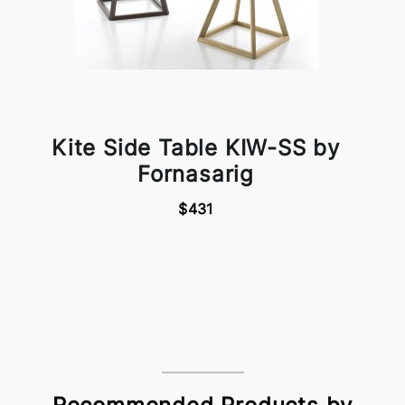
Kite Side Table KIW-SS by
Fornasarig
$431