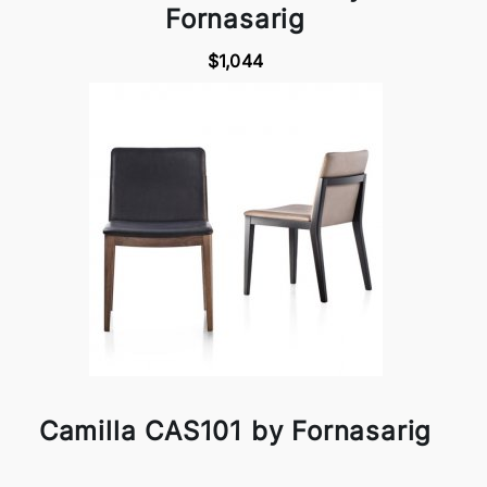
Fornasarig
$1,044
Camilla CAS101 by Fornasarig