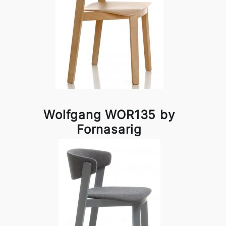
Wolfgang WOR135 by
Fornasarig