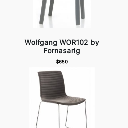
Wolfgang WOR102 by
Fornasarig
$650