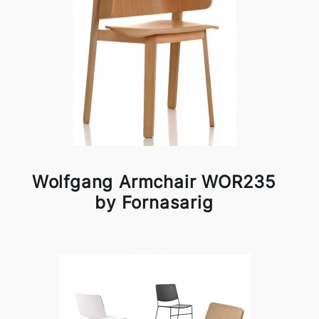
Wolfgang Armchair WOR235
by Fornasarig