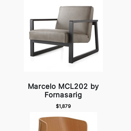
Marcelo MCL202 by
Fornasarig
$1,879