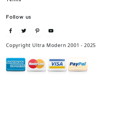
Follow us
Copyright Ultra Modern 2001 - 2025