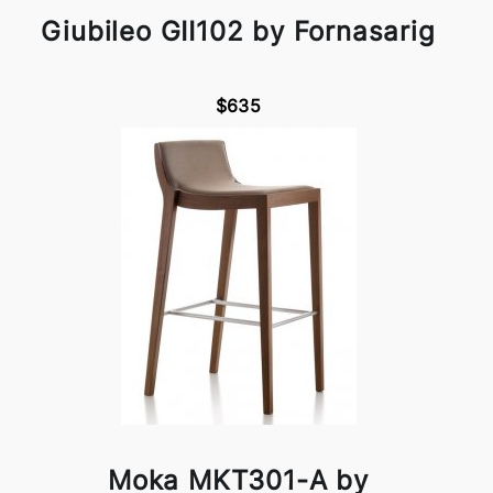
Giubileo GII102 by Fornasarig
$635
Moka MKT301-A by