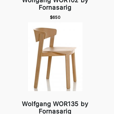
Wolfgang WOR102 by
Fornasarig
$650
Wolfgang WOR135 by
Fornasarig