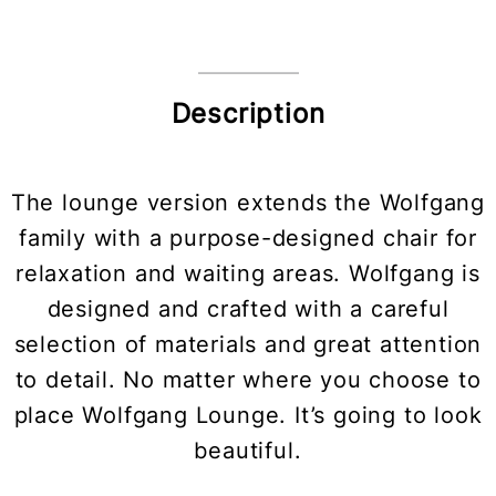
Description
The lounge version extends the Wolfgang
family with a purpose-designed chair for
relaxation and waiting areas. Wolfgang is
designed and crafted with a careful
selection of materials and great attention
to detail. No matter where you choose to
place Wolfgang Lounge. It’s going to look
beautiful.