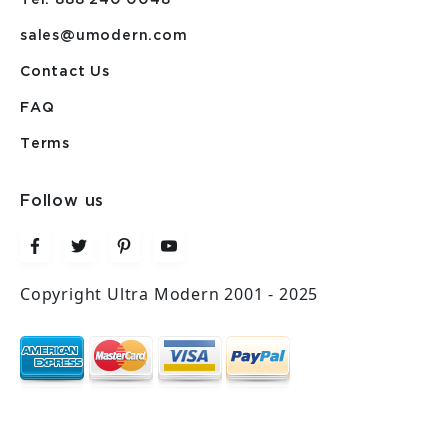
sales@umodern.com
Contact Us
FAQ
Terms
Follow us
Copyright Ultra Modern 2001 - 2025