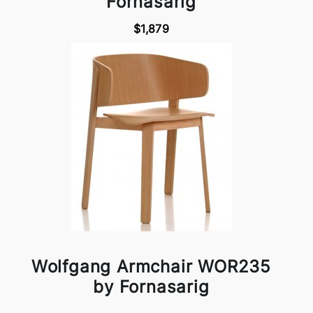
Fornasarig
$1,879
Wolfgang Armchair WOR235
by Fornasarig