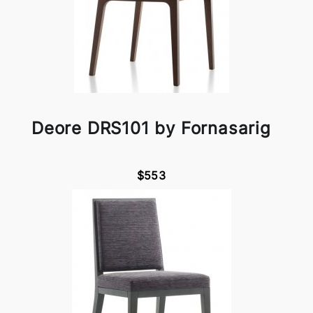
Deore DRS101 by Fornasarig
$553