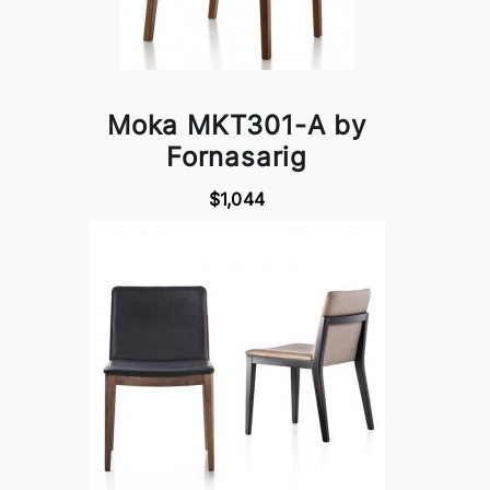
Moka MKT301-A by
Fornasarig
$1,044