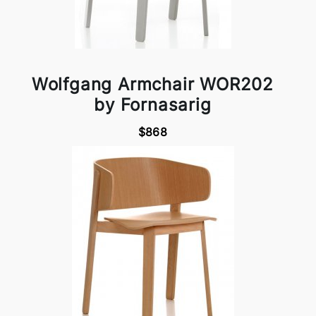
Wolfgang Armchair WOR202
by Fornasarig
$868