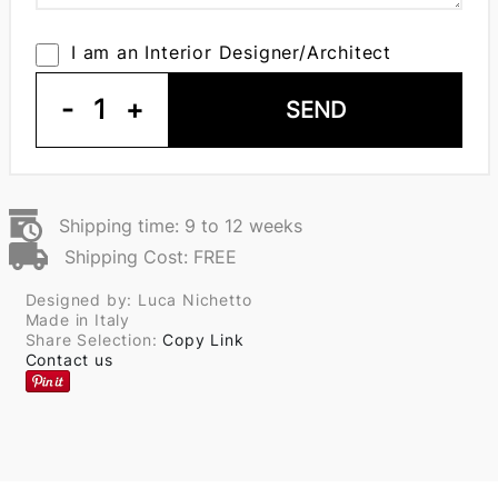
I am an Interior Designer/Architect
-
1
+
SEND
Shipping time: 9 to 12 weeks
Shipping Cost: FREE
Designed by: Luca Nichetto
Made in Italy
Share Selection:
Copy Link
Contact us