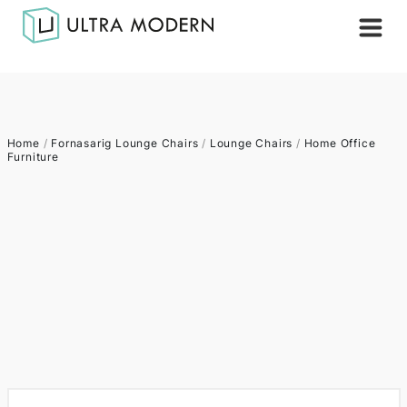
Home
/
Fornasarig Lounge Chairs
/
Lounge Chairs
/
Home Office
Furniture