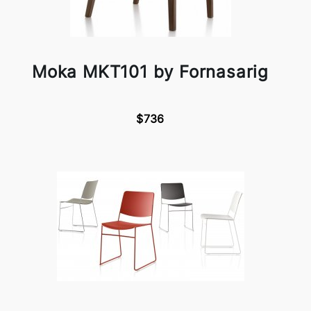
Moka MKT101 by Fornasarig
$736