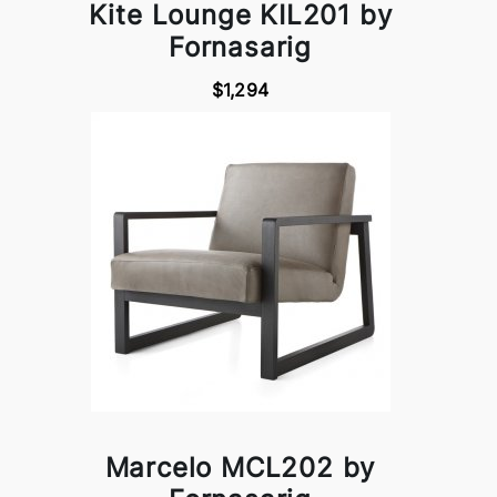
Kite Lounge KIL201 by
Fornasarig
$1,294
Marcelo MCL202 by