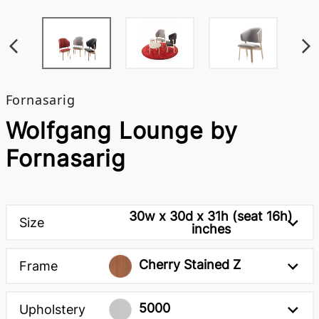
Fornasarig
Wolfgang Lounge by
Fornasarig
30w x 30d x 31h (seat 16h)
Size
inches
Cherry Stained Z
Frame
5000
Upholstery