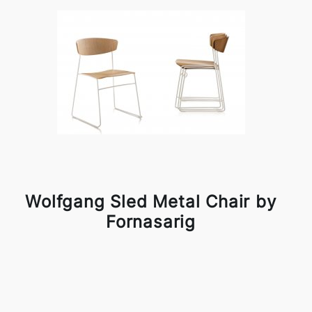
Wolfgang Sled Metal Chair by
Fornasarig