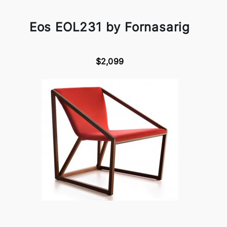
Eos EOL231 by Fornasarig
$2,099