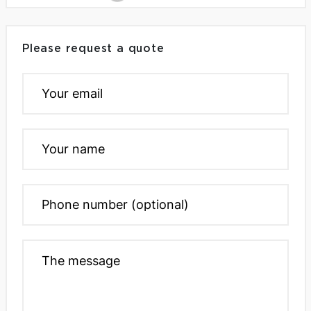
Please request a quote