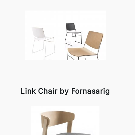
Link Chair by Fornasarig