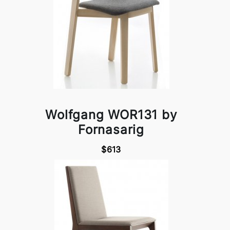
Wolfgang WOR131 by
Fornasarig
$613