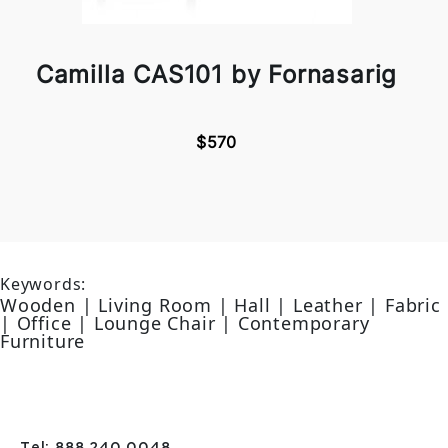
Camilla CAS101 by Fornasarig
$570
Keywords:
Wooden | Living Room | Hall | Leather | Fabric
| Office | Lounge Chair | Contemporary
Furniture
Tel: 888 240 0048