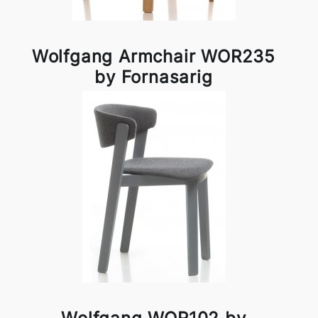
Wolfgang Armchair WOR235
by Fornasarig