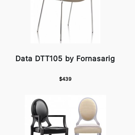
Data DTT105 by Fornasarig
$439