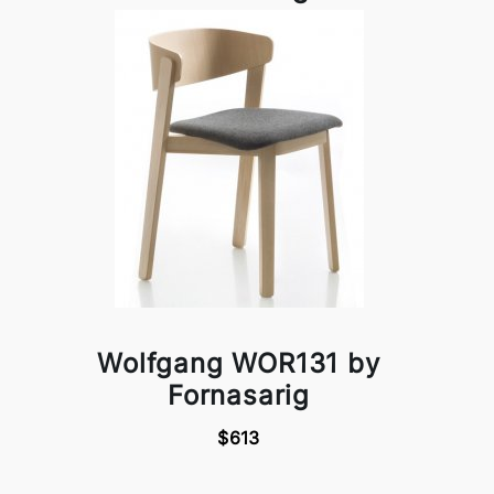
Wolfgang WOR131 by
Fornasarig
$613