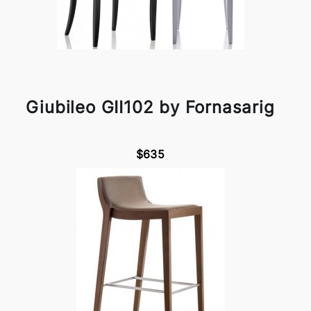
Giubileo GII102 by Fornasarig
$635