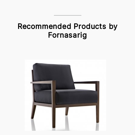
Recommended Products by
Fornasarig