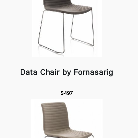
Data Chair by Fornasarig
$497