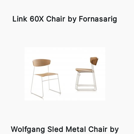
Link 60X Chair by Fornasarig
Wolfgang Sled Metal Chair by