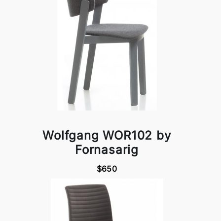
Wolfgang WOR102 by
Fornasarig
$650