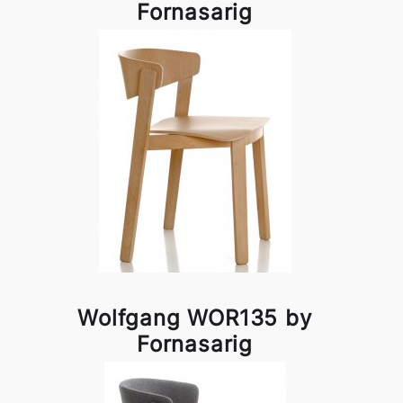
Fornasarig
Wolfgang WOR135 by
Fornasarig