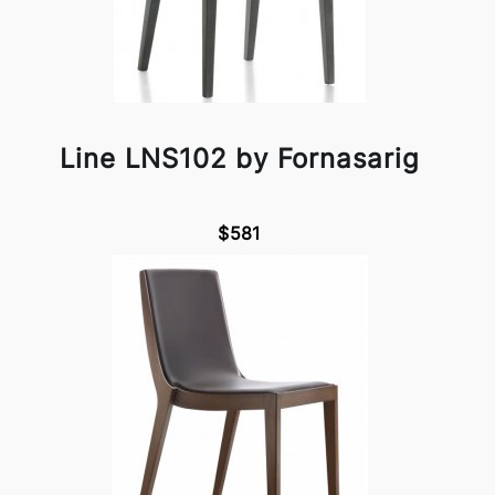
Line LNS102 by Fornasarig
$581