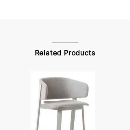
Related Products