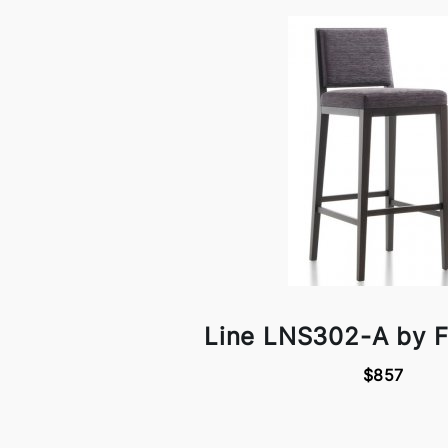
Line LNS302-A by F
$857