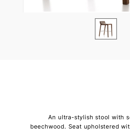
An ultra-stylish stool with 
beechwood. Seat upholstered with