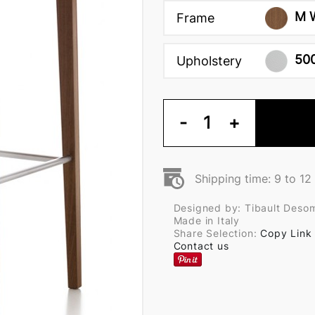
M 
Frame
50
Upholstery
-
1
+
Shipping time: 9 to 1
Designed by: Tibault Deso
Made in Italy
Share Selection:
Copy Link
Contact us