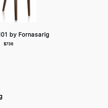
01 by Fornasarig
$736
g