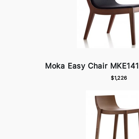
Moka Easy Chair MKE141
$1,226