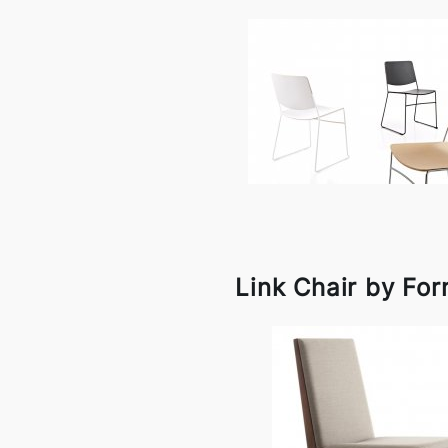
Link Chair by For