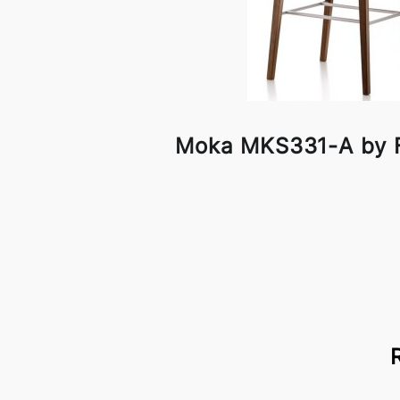
Moka MKS331-A by F