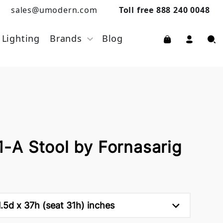
sales@umodern.com
Toll free 888 240 0048
Lighting
Brands
Blog
A Stool by Fornasarig
.5d x 37h (seat 31h) inches