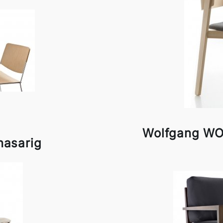
Wolfgang WO
nasarig