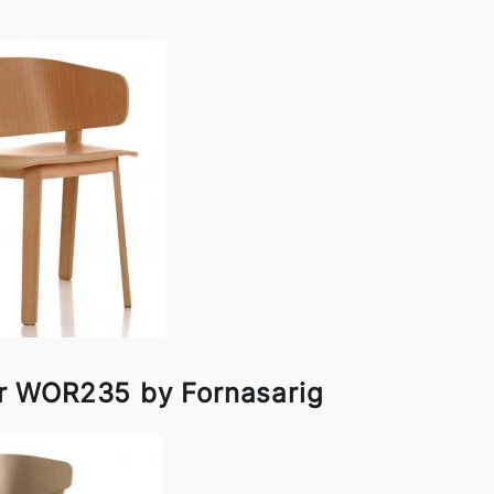
r WOR235 by Fornasarig