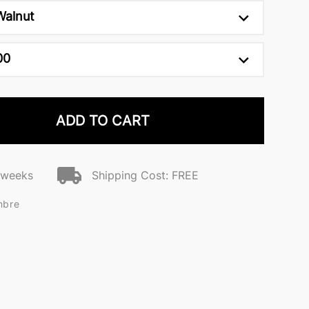
Walnut
00
ADD TO CART
2 weeks
Shipping Cost: FREE
mbre