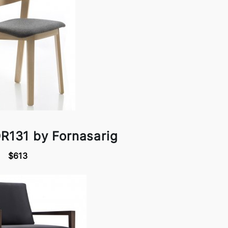
R131 by Fornasarig
$613