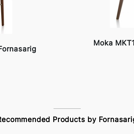
Moka MKT1
ornasarig
Recommended Products by Fornasari