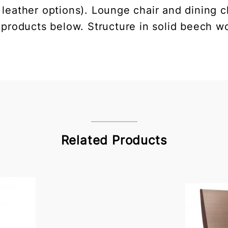
 leather options). Lounge chair and dining ch
 products below. Structure in solid beech wo
Related Products