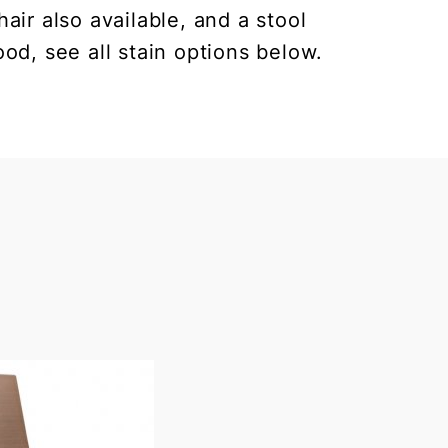
air also available, and a stool
od, see all stain options below.