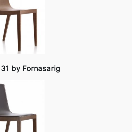
31 by Fornasarig