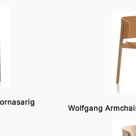
ornasarig
Wolfgang Armchai