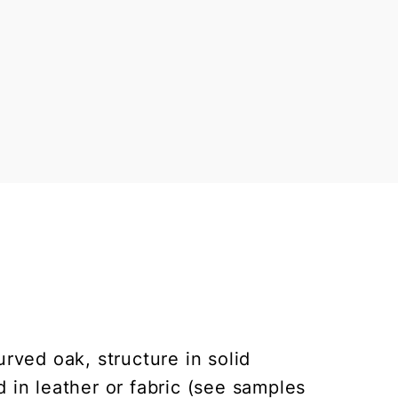
urved oak, structure in solid
in leather or fabric (see samples