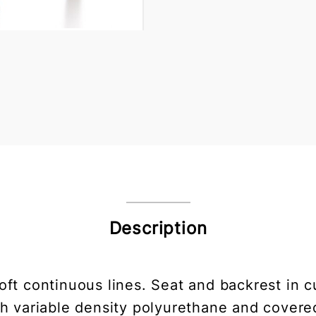
Description
soft continuous lines. Seat and backrest in c
 variable density polyurethane and covered 