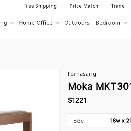
Free Shipping
Price Match
Trade
ing
Home Office
Outdoors
Bedroom
Fornasarig
Moka MKT301-
$1221
Size
18w x 21