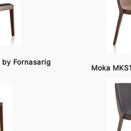
 by Fornasarig
Moka MKS1