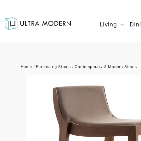
Living
Din
Home
/
Fornasarig Stools
/
Contemporary & Modern Stools