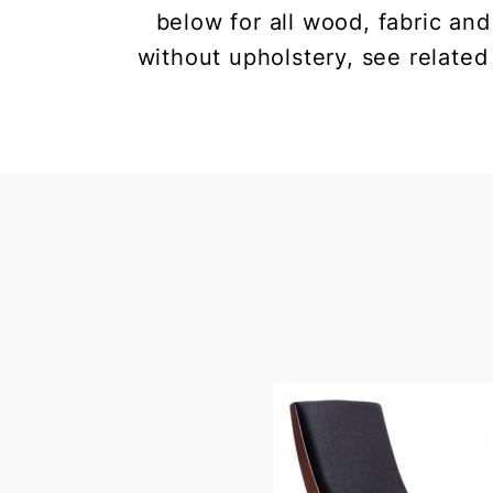
below for all wood, fabric and
without upholstery, see related