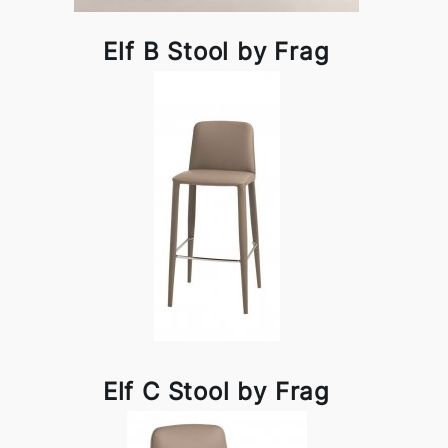
Elf B Stool by Frag
Elf C Stool by Frag