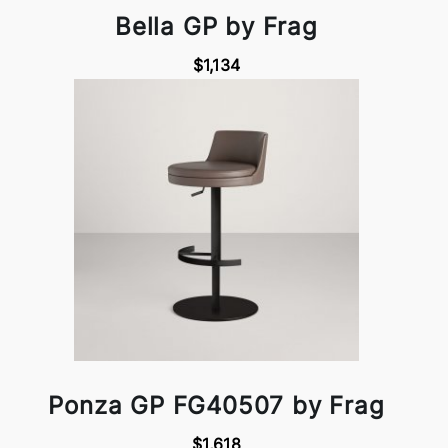
Bella GP by Frag
$1,134
Ponza GP FG40507 by Frag
$1,618