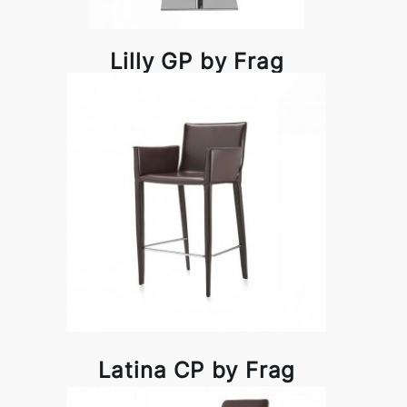
Lilly GP by Frag
Latina CP by Frag