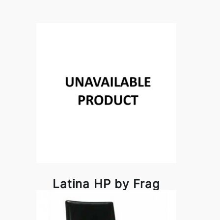
Latina HP by Frag