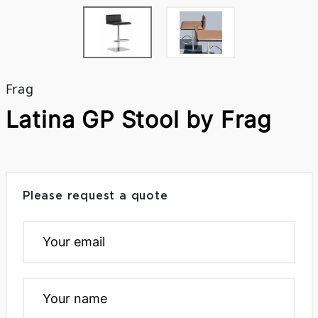
Frag
Latina GP Stool by Frag
Please request a quote