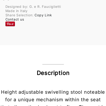
Designed by: G. e R. Fauciglietti
Made in Italy
Share Selection:
Copy Link
Contact us
Description
Height adjustable swivelling stool noteable
for a unique mechanism within the seat