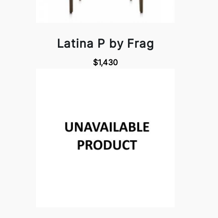
Latina P by Frag
$1,430