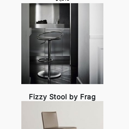
Fizzy Stool by Frag