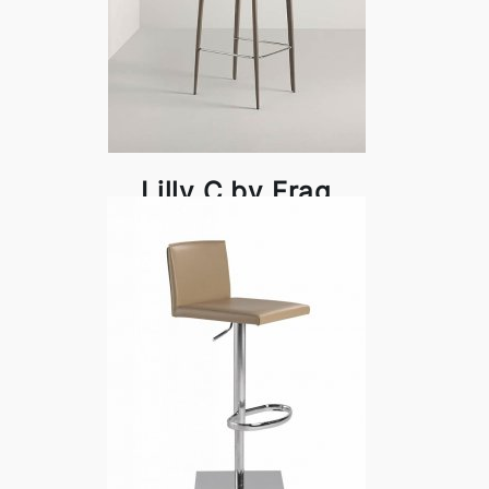
Lilly C by Frag