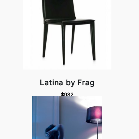
Latina by Frag
$932