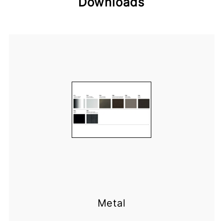
Downloads
Metal