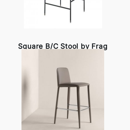
Square B/C Stool by Frag