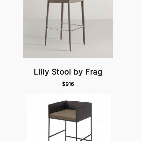
Lilly Stool by Frag
$916