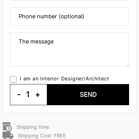
I am an Interior Designer/Architect
-
1
+
SEND
Shipping time:
Shipping Cost: FREE