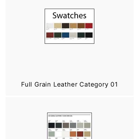
Full Grain Leather Category 01