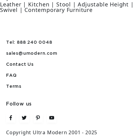
Leather | Kitchen | Stool | Adjustable Height |
Swivel | Contemporary Furniture
Tel: 888 240 0048
sales@umodern.com
Contact Us
FAQ
Terms
Follow us
Copyright Ultra Modern 2001 - 2025