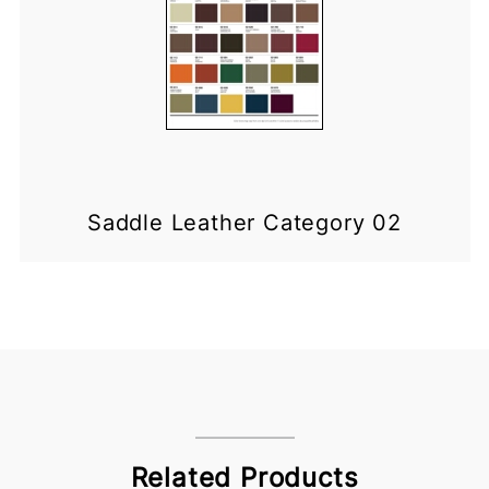
Saddle Leather Category 02
Related Products