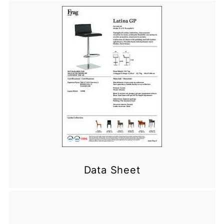
Data Sheet