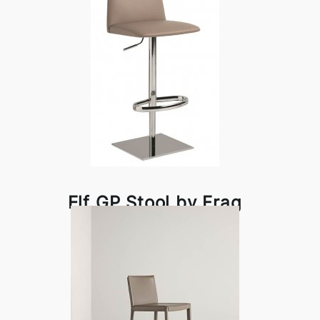
Elf GP Stool by Frag