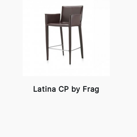
Latina CP by Frag