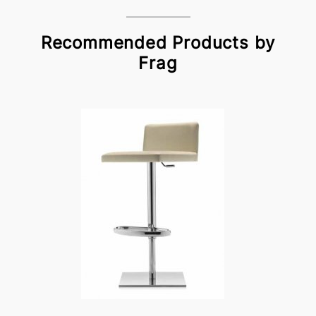
Recommended Products by
Frag