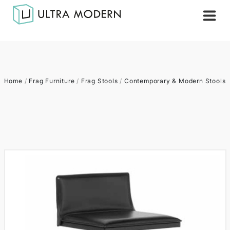
Home
/
Frag Furniture
/
Frag Stools
/
Contemporary & Modern Stools