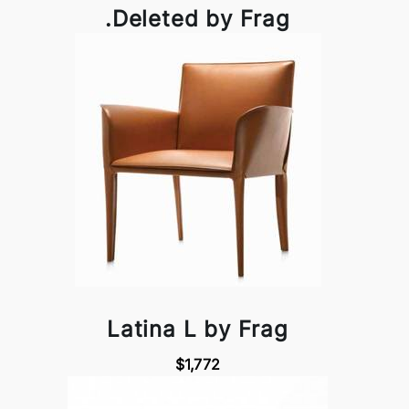
.Deleted by Frag
Latina L by Frag
$1,772