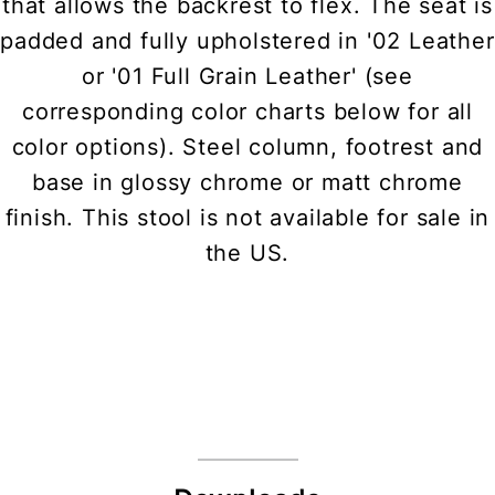
that allows the backrest to flex. The seat is
padded and fully upholstered in '02 Leather
or '01 Full Grain Leather' (see
corresponding color charts below for all
color options). Steel column, footrest and
base in glossy chrome or matt chrome
finish. This stool is not available for sale in
the US.