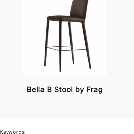
Bella B Stool by Frag
Keywords: