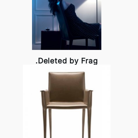
.Deleted by Frag