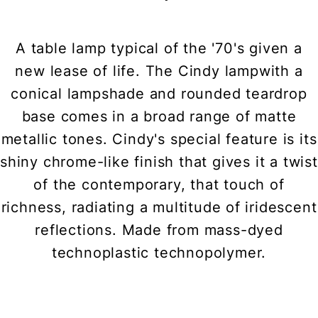
A table lamp typical of the '70's given a
new lease of life. The Cindy lampwith a
conical lampshade and rounded teardrop
base comes in a broad range of matte
metallic tones. Cindy's special feature is its
shiny chrome-like finish that gives it a twist
of the contemporary, that touch of
richness, radiating a multitude of iridescent
reflections. Made from mass-dyed
technoplastic technopolymer.