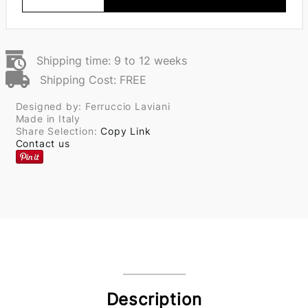
Shipping time: 9 to 12 weeks
Shipping Cost: FREE
Designed by: Ferruccio Laviani
Made in Italy
Share Selection:
Copy Link
Contact us
Description