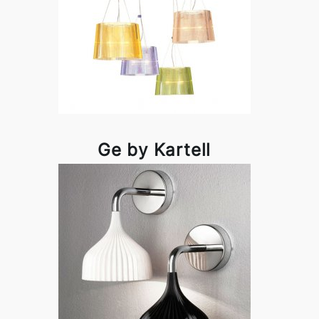
Ge by Kartell