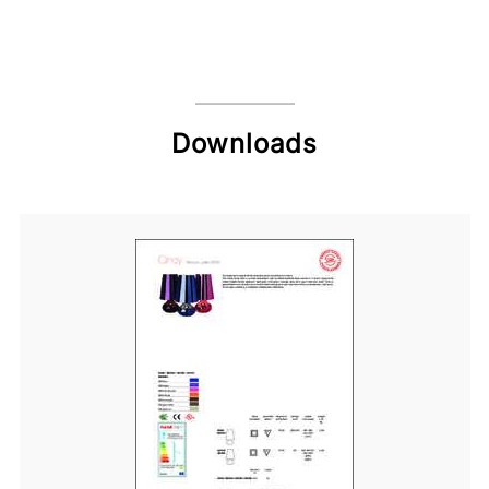
Downloads