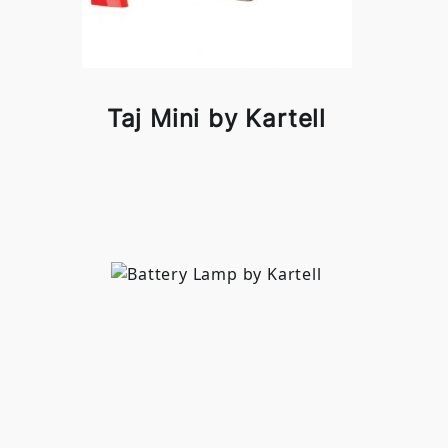
Taj Mini by Kartell