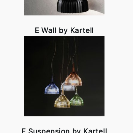
E Wall by Kartell
E Suspension by Kartell