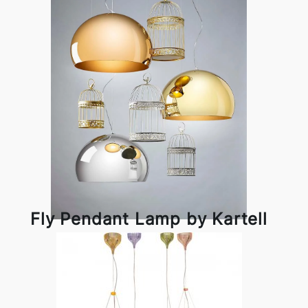
Fly Pendant Lamp by Kartell