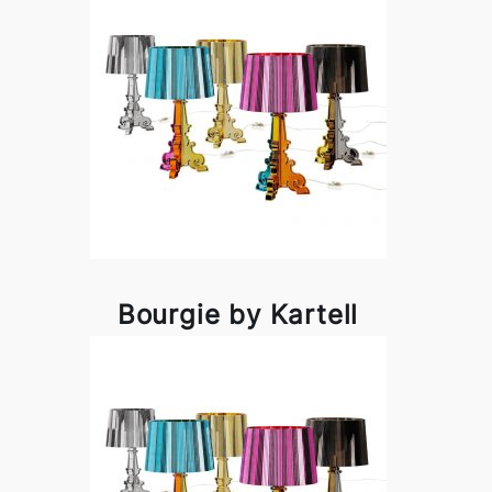
Bourgie by Kartell