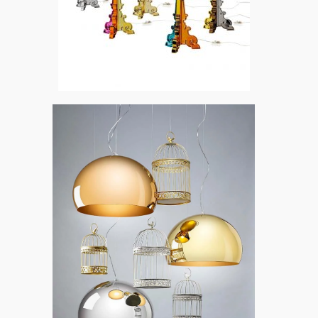
Bourgie by Kartell