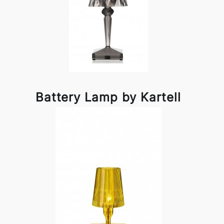
Battery Lamp by Kartell