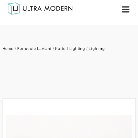
Home
/
Ferruccio Laviani
/
Kartell Lighting
/
Lighting