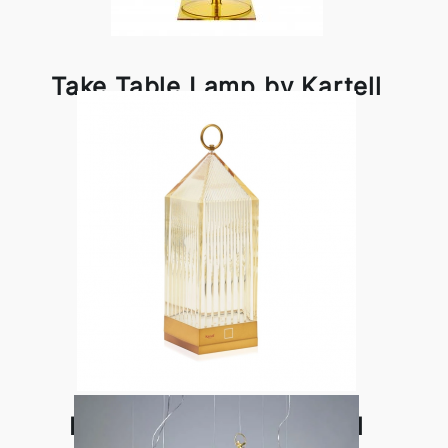
Take Table Lamp by Kartell
Lantern Lamp by Kartell