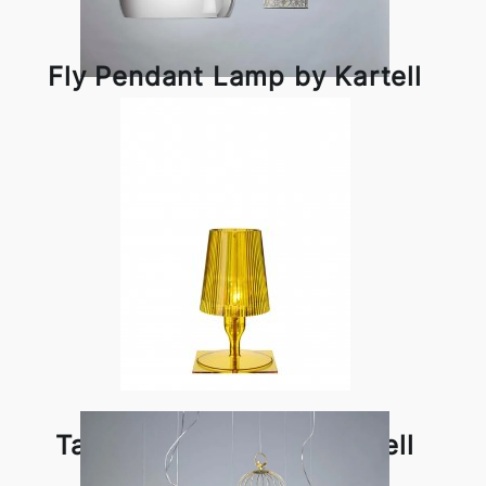
Fly Pendant Lamp by Kartell
Take Table Lamp by Kartell