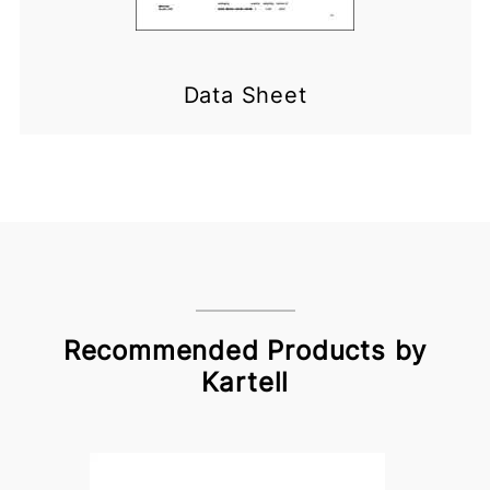
Data Sheet
Recommended Products by
Kartell