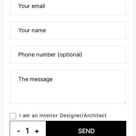
I am an Interior Designer/Architect
-
1
+
SEND