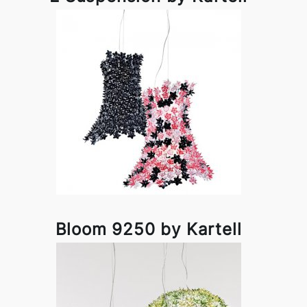
Bloom 9250 by Kartell