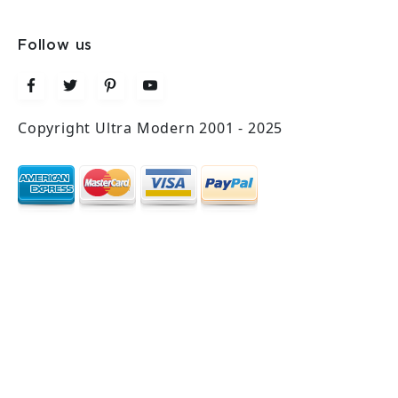
Follow us
Copyright Ultra Modern 2001 - 2025