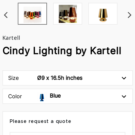
Kartell
Cindy Lighting by Kartell
Size
Ø9 x 16.5h inches
Blue
Color
Please request a quote