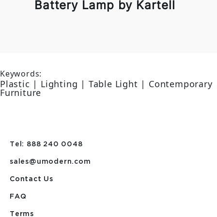
Battery Lamp by Kartell
Keywords:
Plastic | Lighting | Table Light | Contemporary
Furniture
Tel: 888 240 0048
sales@umodern.com
Contact Us
FAQ
Terms