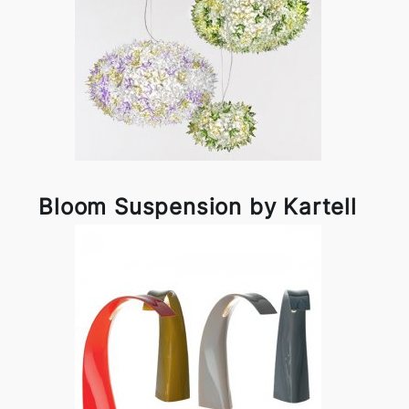
Bloom Suspension by Kartell