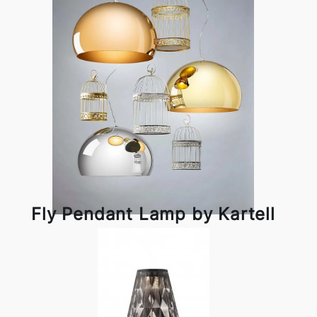
Fly Pendant Lamp by Kartell