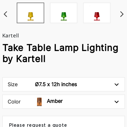
Kartell
Take Table Lamp Lighting
by Kartell
Size
Ø7.5 x 12h inches
Amber
Color
Please request a quote