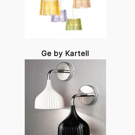
Ge by Kartell