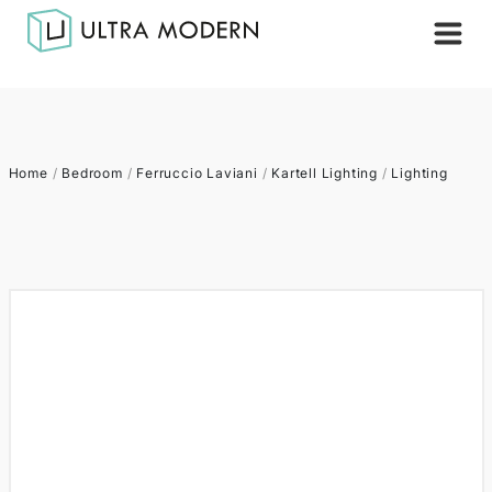
Home
/
Bedroom
/
Ferruccio Laviani
/
Kartell Lighting
/
Lighting