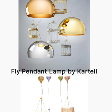
Fly Pendant Lamp by Kartell