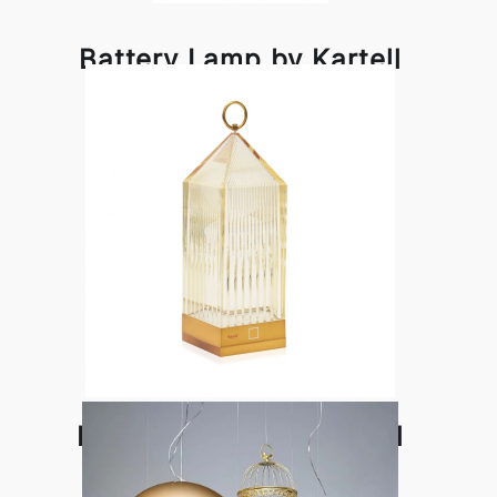
Battery Lamp by Kartell
Lantern Lamp by Kartell