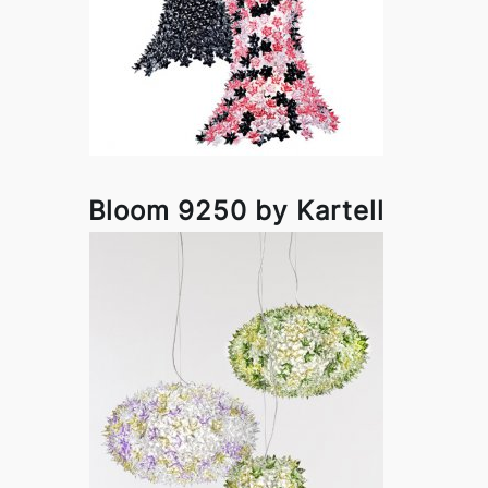
Bloom 9250 by Kartell