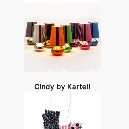
Cindy by Kartell