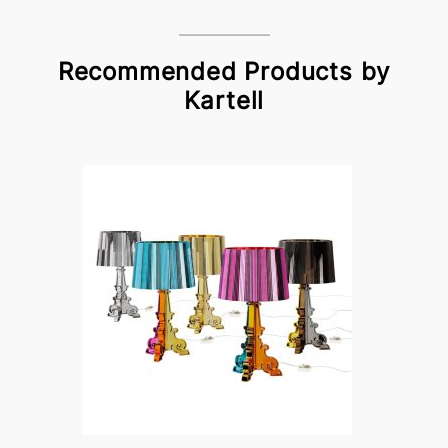
Recommended Products by
Kartell