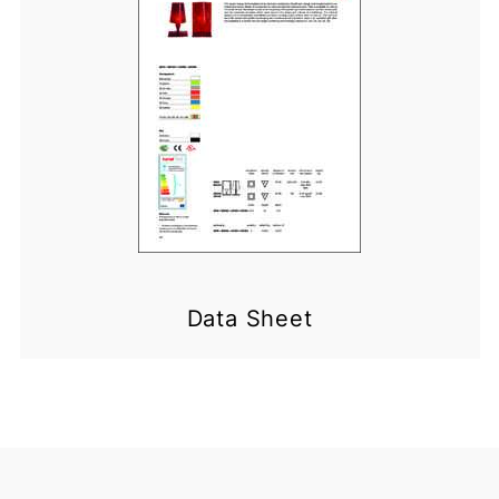
Data Sheet