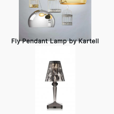
Fly Pendant Lamp by Kartell