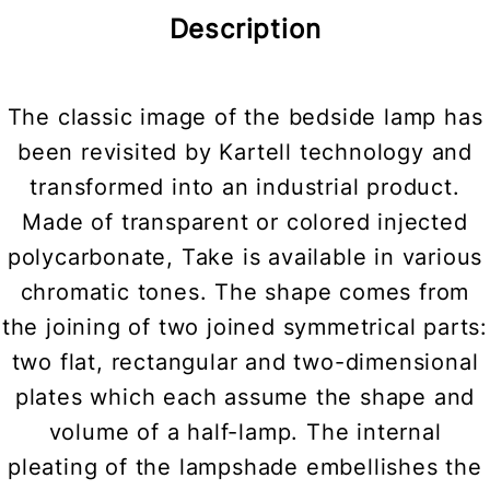
Description
The classic image of the bedside lamp has
been revisited by Kartell technology and
transformed into an industrial product.
Made of transparent or colored injected
polycarbonate, Take is available in various
chromatic tones. The shape comes from
the joining of two joined symmetrical parts:
two flat, rectangular and two-dimensional
plates which each assume the shape and
volume of a half-lamp. The internal
pleating of the lampshade embellishes the