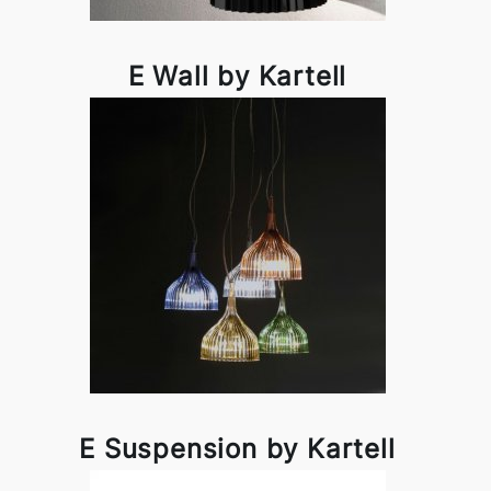
E Wall by Kartell
E Suspension by Kartell