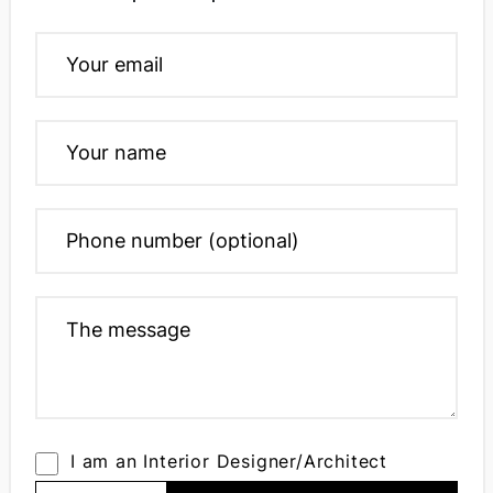
I am an Interior Designer/Architect