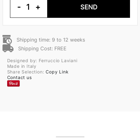
-
1
+
SEND
Shipping time: 9 to 12 weeks
Shipping Cost: FREE
Designed by: Ferruccio Laviani
Made in Italy
Share Selection:
Copy Link
Contact us