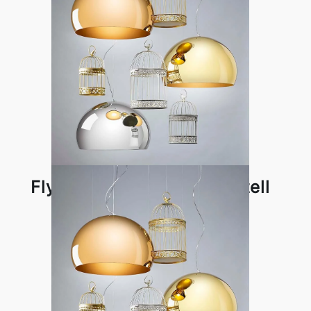
Fly Pendant Lamp by Kartell