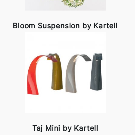
Bloom Suspension by Kartell
Taj Mini by Kartell