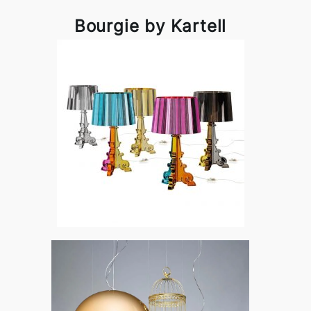
Bourgie by Kartell
Bourgie by Kartell