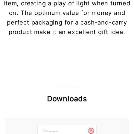
item, creating a play of light when turned
on. The optimum value for money and
perfect packaging for a cash-and-carry
product make it an excellent gift idea.
Downloads