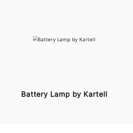
Battery Lamp by Kartell