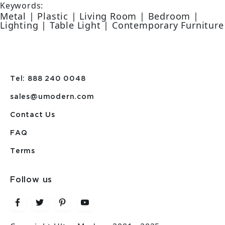
Keywords:
Metal | Plastic | Living Room | Bedroom |
Lighting | Table Light | Contemporary Furniture
Tel: 888 240 0048
sales@umodern.com
Contact Us
FAQ
Terms
Follow us