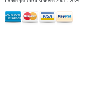
Copyright Ultra Modern 2001 - 2025