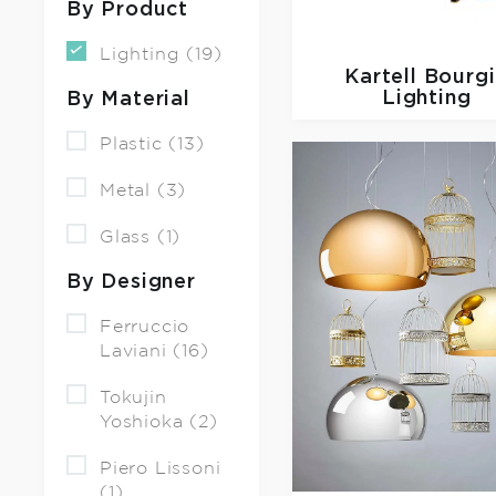
By Product
Lighting (19)
Kartell
Bourg
Lighting
By Material
Plastic (13)
Metal (3)
Glass (1)
By Designer
Ferruccio
Laviani (16)
Tokujin
Yoshioka (2)
Piero Lissoni
(1)