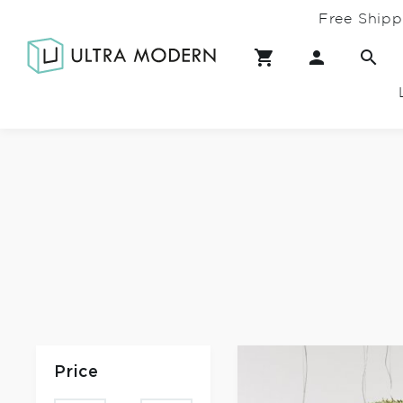
Free Shipp
Price