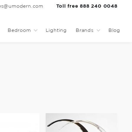
les@umodern.com
Toll free 888 240 0048
Bedroom
Lighting
Brands
Blog