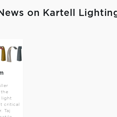
News on Kartell Lightin
om
ller
 the
 light
t critical
. Taj
satile