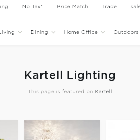
ing
No Tax*
Price Match
Trade
sa
Living
Dining
Home Office
Outdoors
Kartell Lighting
This page is featured on
Kartell