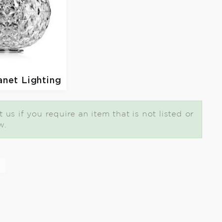
anet Lighting
us if you require an item that is not listed or
w.