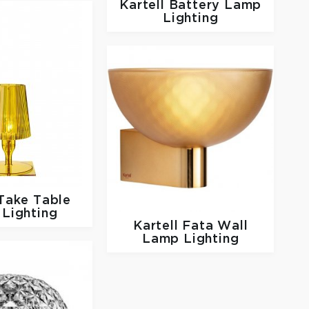
Kartell
Battery Lamp
Lighting
Take Table
Lighting
Kartell
Fata Wall
Lamp Lighting