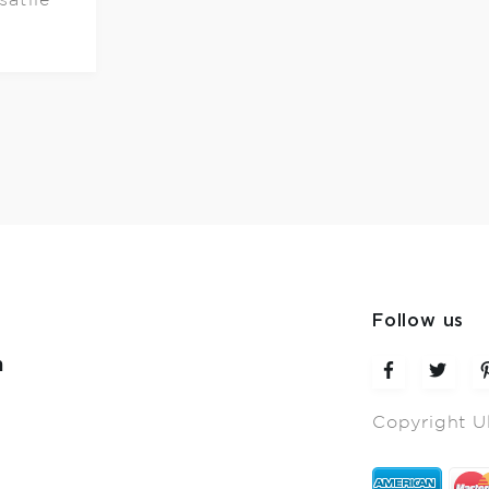
Follow us
m
Copyright U