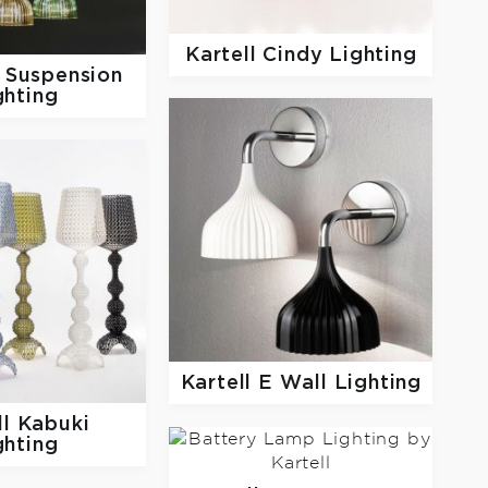
Kartell
Cindy Lighting
 Suspension
ghting
Kartell
E Wall Lighting
ll
Kabuki
ghting