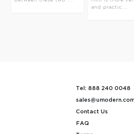
and practic....
Tel: 888 240 0048
sales@umodern.co
Contact Us
FAQ