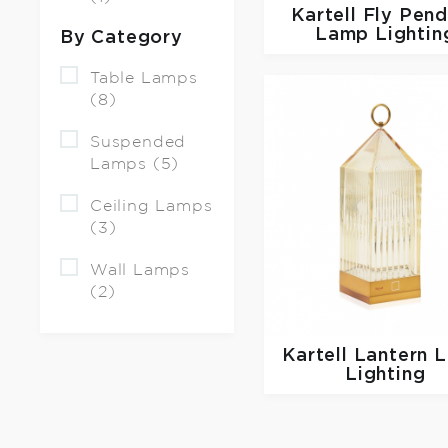
Kartell
Fly Pend
Lamp Lightin
By Category
Table Lamps
(8)
Suspended
Lamps (5)
Ceiling Lamps
(3)
Wall Lamps
(2)
Kartell
Lantern 
Lighting