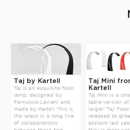
Taj by Kartell
Taj Mini fr
Kartell
Taj is an exquisite floor
lamp, designed by
Taj Mini is a sma
Ferruccio Laviani and
table version of
made by Kartell This is
larger 'Taj' floor
the latest in a long line
released to grea
of collaborations
acclaim last year
between these two ....
Mini is more ver