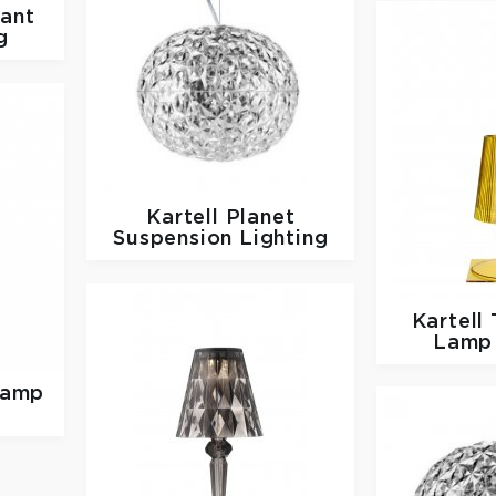
ant
g
Kartell
Planet
Suspension Lighting
Kartell
Lamp 
Lamp