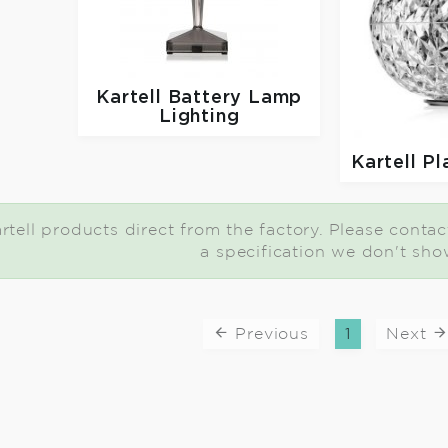
Kartell
Battery Lamp
Lighting
Kartell
Pl
tell products direct from the factory. Please contact 
a specification we don't sho
Previous
1
Next