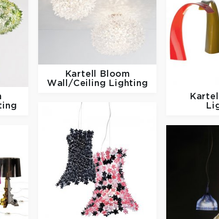
Kartell
Bloom
Wall/Ceiling Lighting
m
Karte
ting
Li