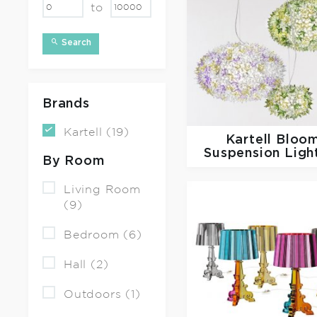
to
Search
Brands
Kartell (19)
Kartell
Bloo
Suspension Ligh
By Room
Living Room
(9)
Bedroom (6)
Hall (2)
Outdoors (1)