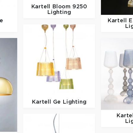
Kartell
Bloom 9250
Lighting
ie
Kartell
E
Li
Kartell
Ge Lighting
Karte
Li