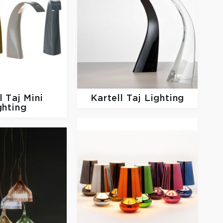
ll
Taj Mini
Kartell
Taj Lighting
ghting