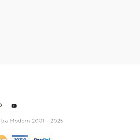
ltra Modern 2001 - 2025