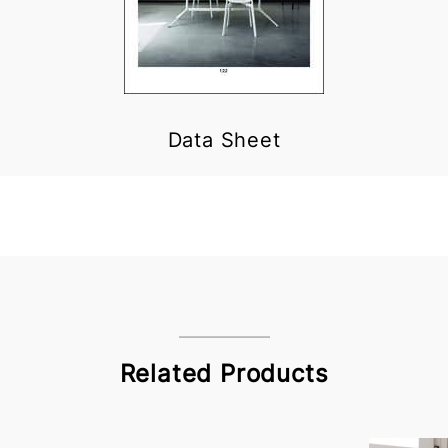
Data Sheet
Related Products