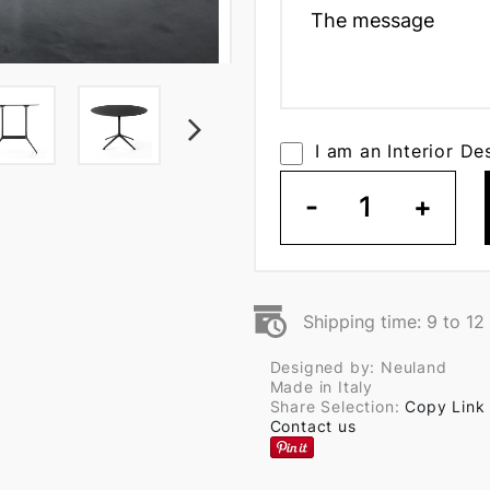
I am an Interior De
-
1
+
Shipping time: 9 to 1
Designed by: Neuland
Made in Italy
Share Selection:
Copy Link
Contact us