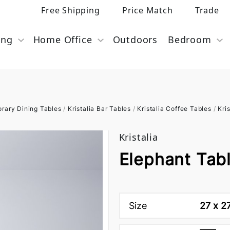
Free Shipping
Price Match
Trade
ing
Home Office
Outdoors
Bedroom
rary Dining Tables
/
Kristalia Bar Tables
/
Kristalia Coffee Tables
/
Kri
Kristalia
Elephant Tabl
Size
27 x 2