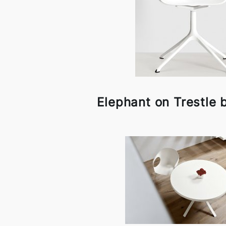
Elephant on Trestle b