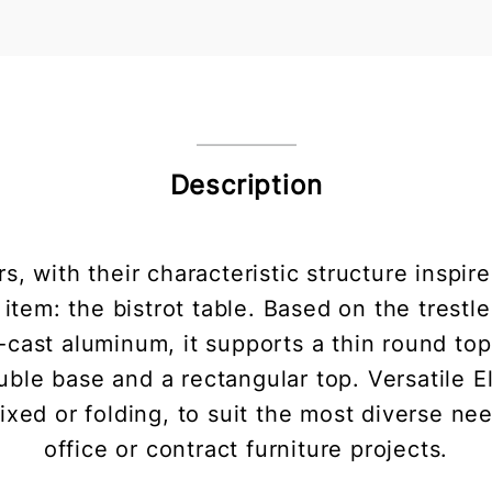
Description
s, with their characteristic structure inspi
tem: the bistrot table. Based on the trestle
e-cast aluminum, it supports a thin round to
uble base and a rectangular top. Versatile E
 fixed or folding, to suit the most diverse 
office or contract furniture projects.