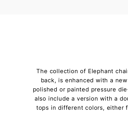
The collection of Elephant chair
back, is enhanced with a new i
polished or painted pressure di
also include a version with a do
tops in different colors, either