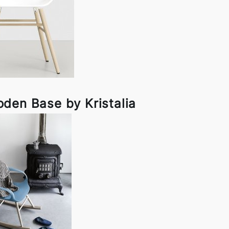
den Base by Kristalia