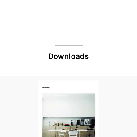
Downloads