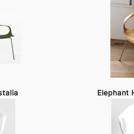
stalia
Elephant H