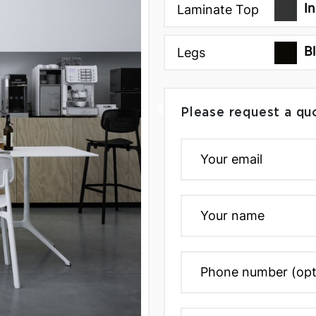
I
Laminate Top
B
Legs
Please request a qu