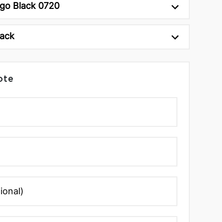
ngo Black 0720
lack
ote