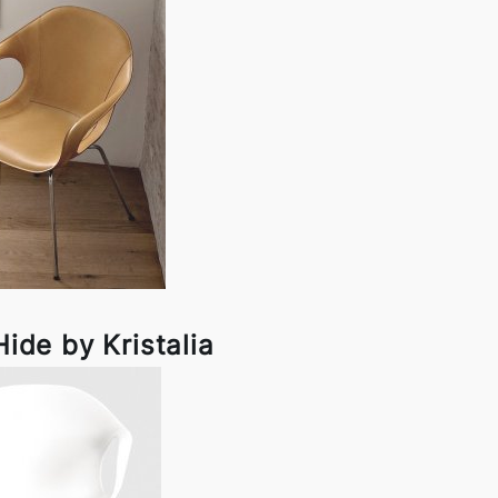
ide by Kristalia