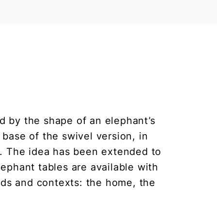
red by the shape of an elephant’s
 base of the swivel version, in
p. The idea has been extended to
lephant tables are available with
needs and contexts: the home, the