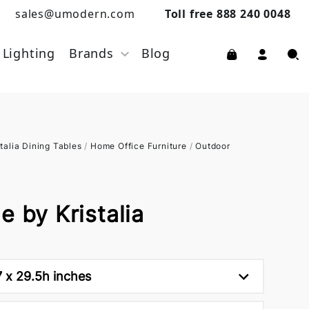
sales@umodern.com
Toll free 888 240 0048
Lighting
Brands
Blog
stalia Dining Tables
/
Home Office Furniture
/
Outdoor
e by Kristalia
7 x 29.5h inches