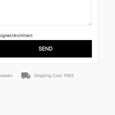
signer/Architect
SEND
2 weeks
Shipping Cost: FREE