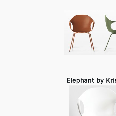
Elephant by Kri