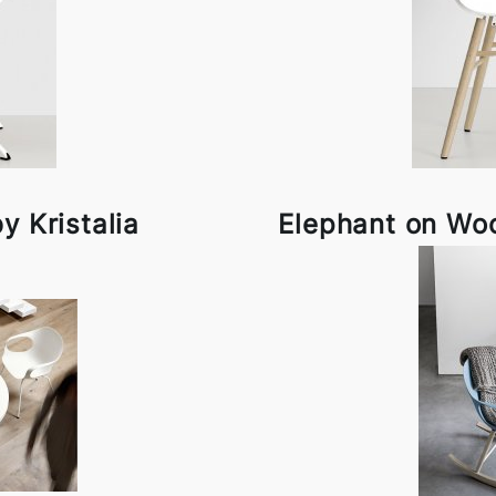
y Kristalia
Elephant on Woo