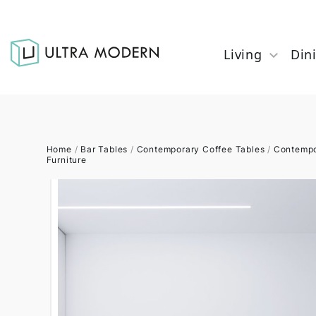
Living
Din
Home
/
Bar Tables
/
Contemporary Coffee Tables
/
Contempo
Furniture