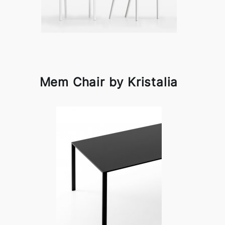
Mem Chair by Kristalia