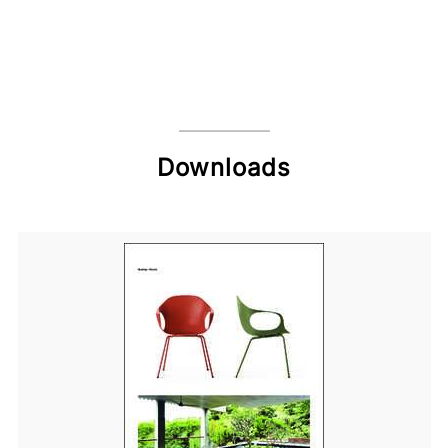
Downloads