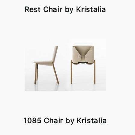
Rest Chair by Kristalia
1085 Chair by Kristalia