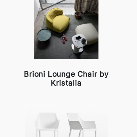
Brioni Lounge Chair by
Kristalia