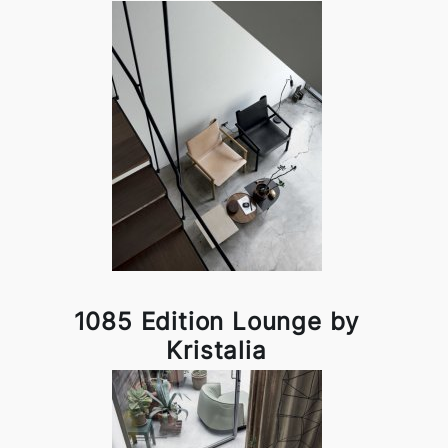
1085 Edition Lounge by
Kristalia