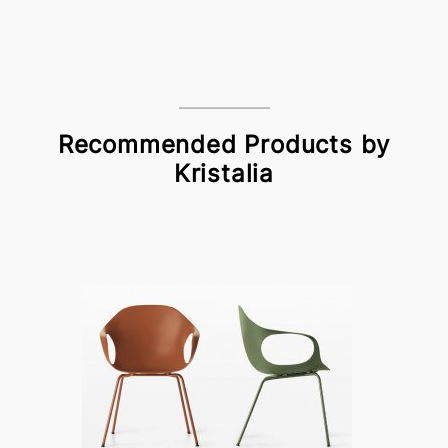
Recommended Products by
Kristalia