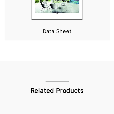
Data Sheet
Related Products