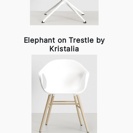
Elephant on Trestle by
Kristalia