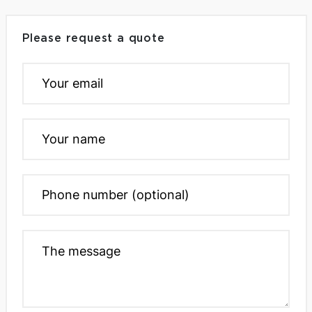
Please request a quote