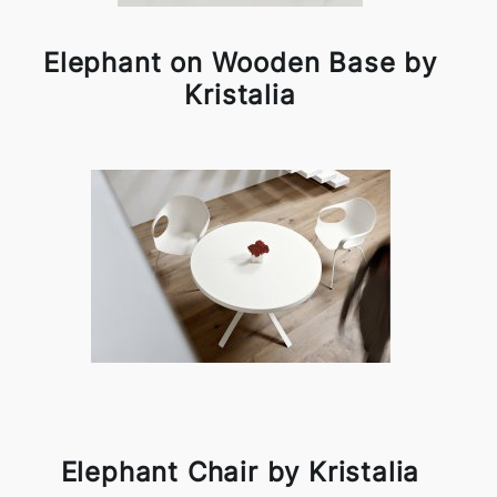
Elephant on Wooden Base by
Kristalia
Elephant Chair by Kristalia