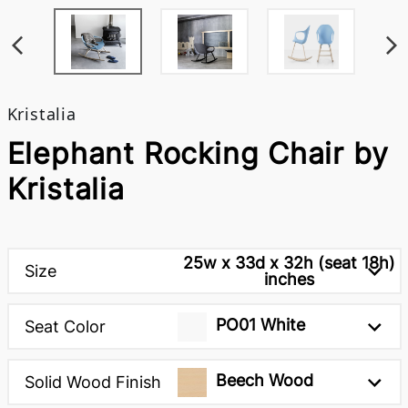
Kristalia
Elephant Rocking Chair by
Kristalia
25w x 33d x 32h (seat 18h)
Size
inches
PO01 White
Seat Color
Beech Wood
Solid Wood Finish