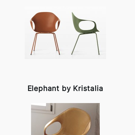
Elephant by Kristalia