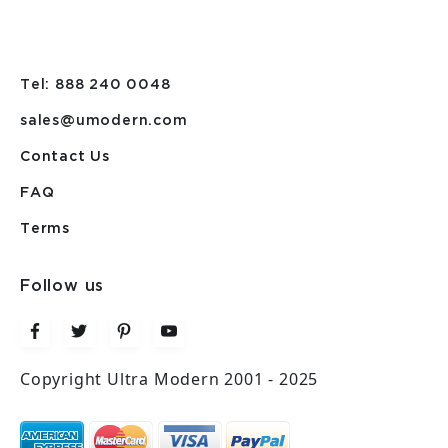
Tel: 888 240 0048
sales@umodern.com
Contact Us
FAQ
Terms
Follow us
Copyright Ultra Modern 2001 - 2025