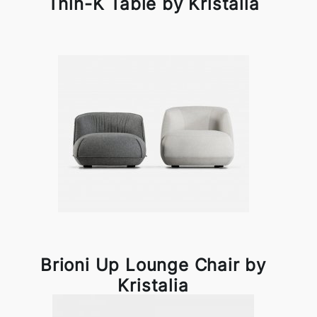
Thin-K Table by Kristalia
Brioni Up Lounge Chair by
Kristalia