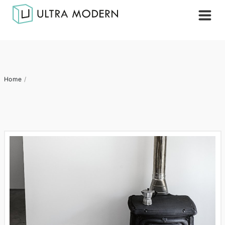
Home
/