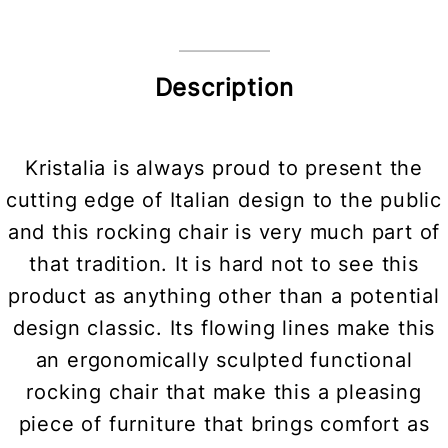
Description
Kristalia is always proud to present the
cutting edge of Italian design to the public
and this rocking chair is very much part of
that tradition. It is hard not to see this
product as anything other than a potential
design classic. Its flowing lines make this
an ergonomically sculpted functional
rocking chair that make this a pleasing
piece of furniture that brings comfort as