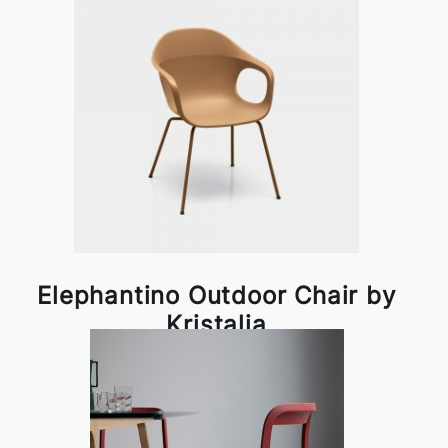
Elephantino Outdoor Chair by
Kristalia