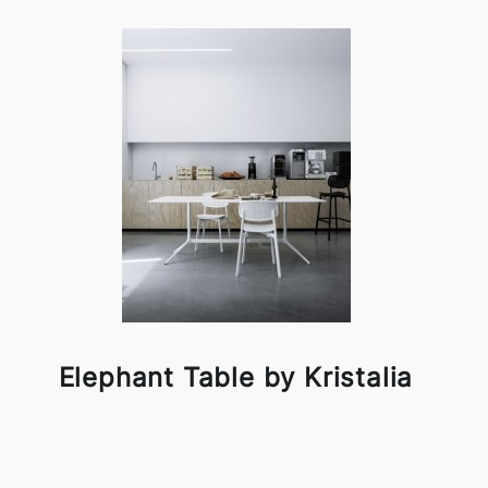
Elephant Table by Kristalia