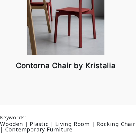
Contorna Chair by Kristalia
Keywords:
Wooden | Plastic | Living Room | Rocking Chair
| Contemporary Furniture