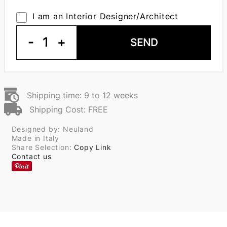
I am an Interior Designer/Architect
-
1
+
SEND
Shipping time: 9 to 12 weeks
Shipping Cost: FREE
Designed by: Neuland
Made in Italy
Share Selection:
Copy Link
Contact us