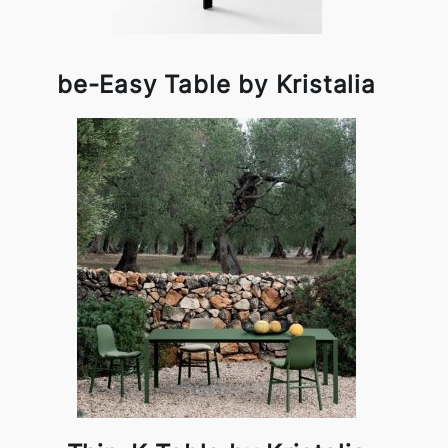
be-Easy Table by Kristalia