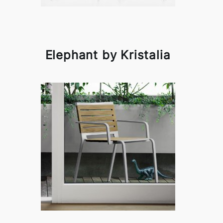
Elephant by Kristalia