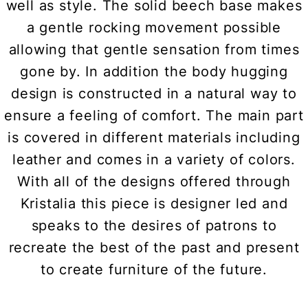
well as style. The solid beech base makes
a gentle rocking movement possible
allowing that gentle sensation from times
gone by. In addition the body hugging
design is constructed in a natural way to
ensure a feeling of comfort. The main part
is covered in different materials including
leather and comes in a variety of colors.
With all of the designs offered through
Kristalia this piece is designer led and
speaks to the desires of patrons to
recreate the best of the past and present
to create furniture of the future.