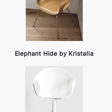
Elephant Hide by Kristalia