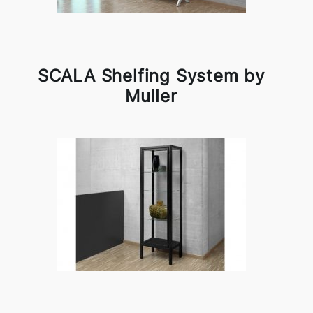
SCALA Shelfing System by
Muller