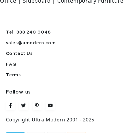
Office | Sideboard | Contemporary Furniture
Tel: 888 240 0048
sales@umodern.com
Contact Us
FAQ
Terms
Follow us
Copyright Ultra Modern 2001 - 2025