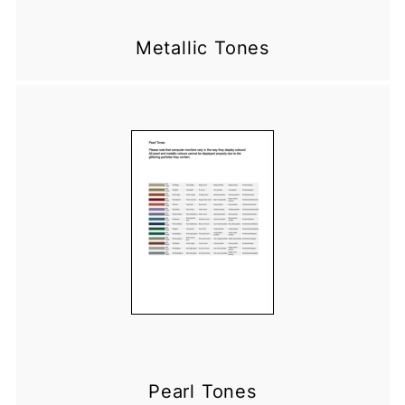
Metallic Tones
Pearl Tones