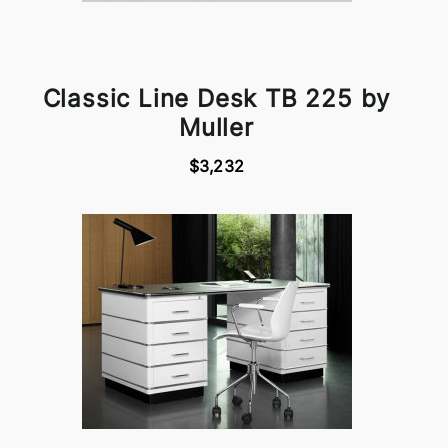
Classic Line Desk TB 225 by
Muller
$3,232