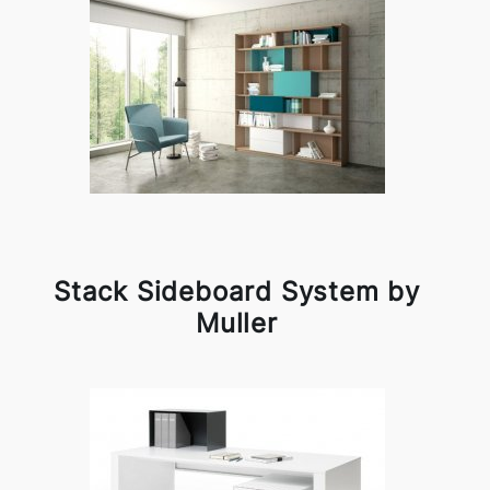
Stack Sideboard System by
Muller