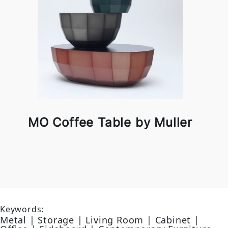
MO Coffee Table by Muller
Keywords:
Metal | Storage | Living Room | Cabinet |