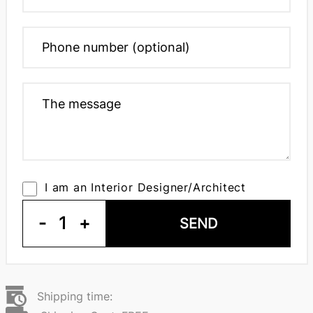
I am an Interior Designer/Architect
-
1
+
SEND
Shipping time: