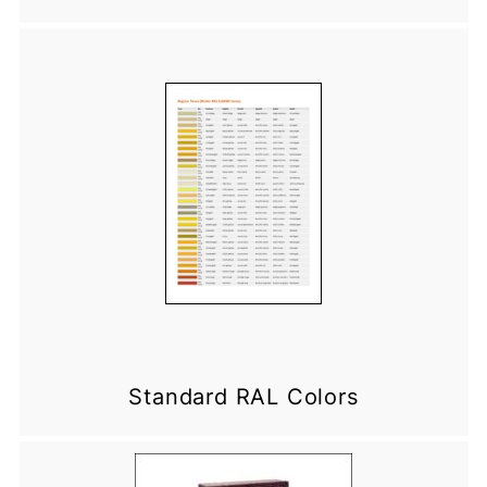
Standard RAL Colors