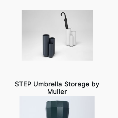
STEP Umbrella Storage by
Muller