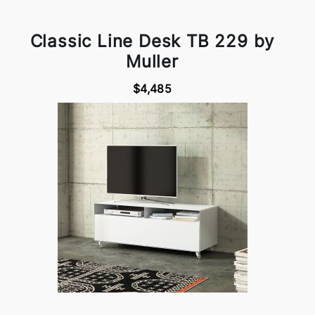
Classic Line Desk TB 229 by
Muller
$4,485