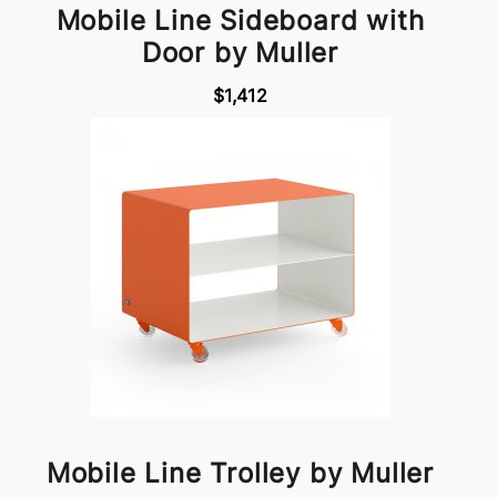
Mobile Line Sideboard with
Door by Muller
$1,412
Mobile Line Trolley by Muller