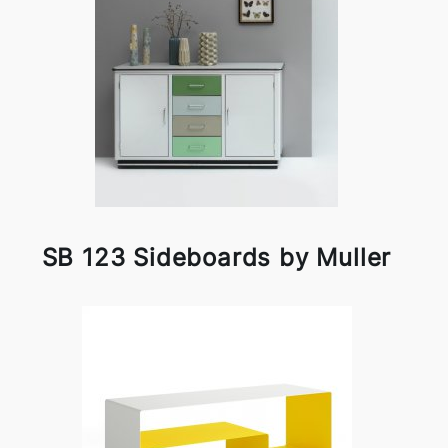
SB 123 Sideboards by Muller