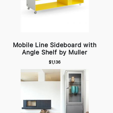
Mobile Line Sideboard with
Angle Shelf by Muller
$1,136