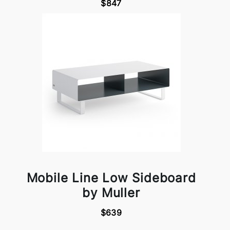
$847
Mobile Line Low Sideboard
by Muller
$639