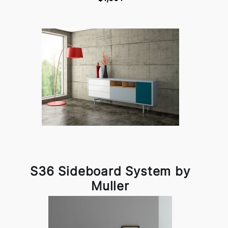
S36 Sideboard System by
Muller