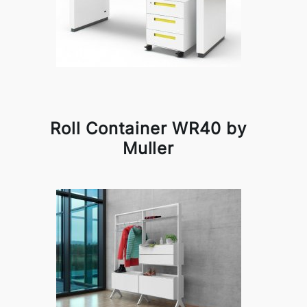
Roll Container WR40 by
Muller