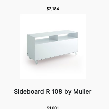
$2,184
Sideboard R 108 by Muller
$1,001