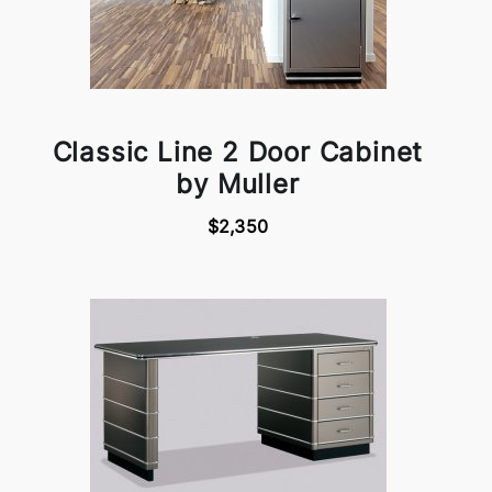
Classic Line 2 Door Cabinet
by Muller
$2,350