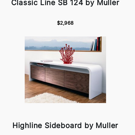
Classic Line SB 124 by Muller
$2,968
Highline Sideboard by Muller