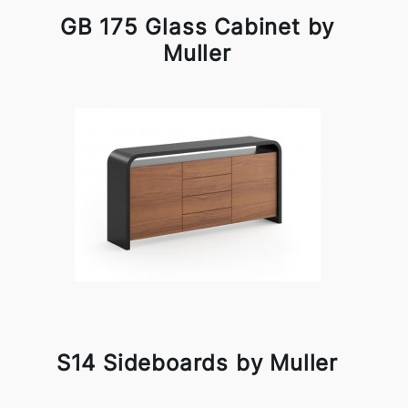
GB 175 Glass Cabinet by
Muller
S14 Sideboards by Muller