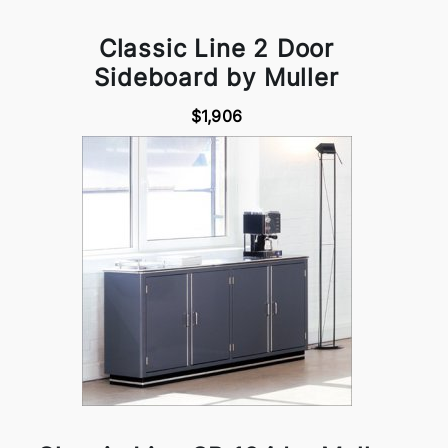
Classic Line 2 Door
Sideboard by Muller
$1,906