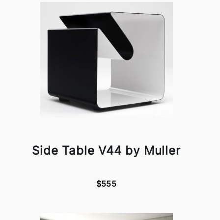
Side Table V44 by Muller
$555