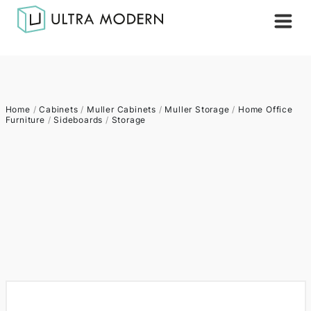
Home
/
Cabinets
/
Muller Cabinets
/
Muller Storage
/
Home Office
Furniture
/
Sideboards
/
Storage