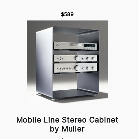
$589
Mobile Line Stereo Cabinet
by Muller