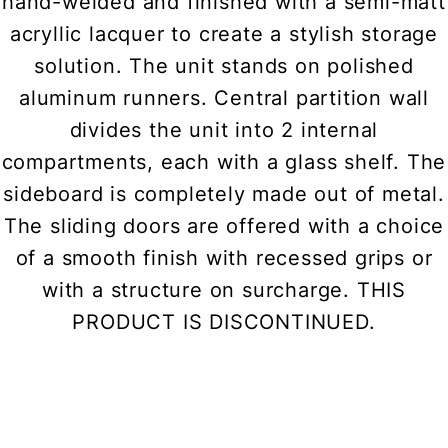
hand-welded and finished with a semi-matt
acryllic lacquer to create a stylish storage
solution. The unit stands on polished
aluminum runners. Central partition wall
divides the unit into 2 internal
compartments, each with a glass shelf. The
sideboard is completely made out of metal.
The sliding doors are offered with a choice
of a smooth finish with recessed grips or
with a structure on surcharge. THIS
PRODUCT IS DISCONTINUED.