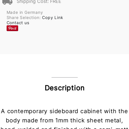
Shipping Cost: FREE
Made in Germany
Share Selection:
Copy Link
Contact us
Description
A contemporary sideboard cabinet with the
body made from 1mm thick sheet metal,