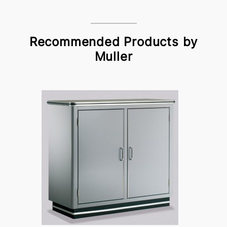
Recommended Products by
Muller