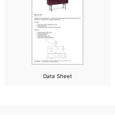
Data Sheet