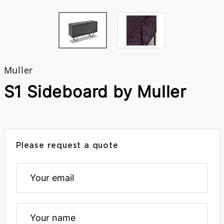
Muller
S1 Sideboard by Muller
Please request a quote