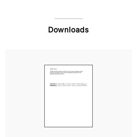
Downloads