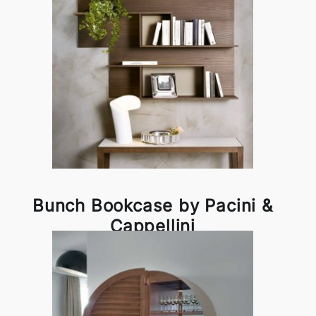
Bunch Bookcase by Pacini &
Cappellini