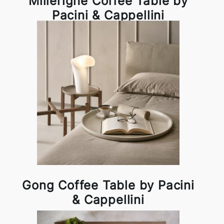
Millerighe Coffee Table by
Pacini & Cappellini
Gong Coffee Table by Pacini
& Cappellini