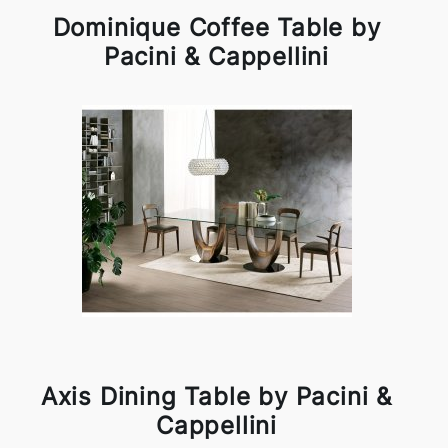
Dominique Coffee Table by
Pacini & Cappellini
Axis Dining Table by Pacini &
Cappellini