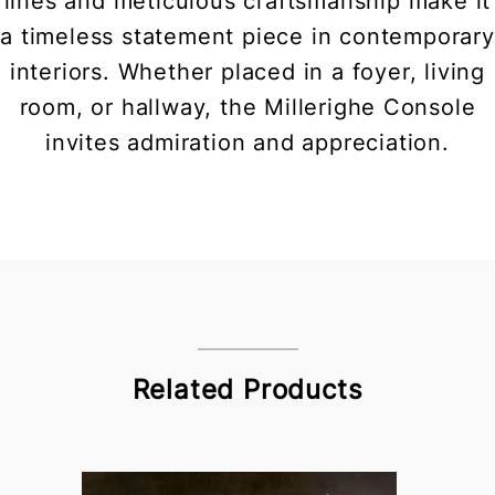
lines and meticulous craftsmanship make it
a timeless statement piece in contemporary
interiors. Whether placed in a foyer, living
room, or hallway, the Millerighe Console
invites admiration and appreciation.
Related Products