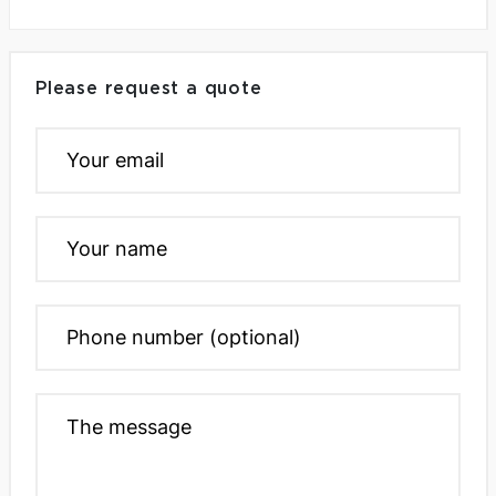
Please request a quote