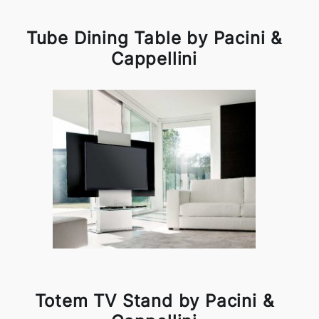
Tube Dining Table by Pacini &
Cappellini
Totem TV Stand by Pacini &