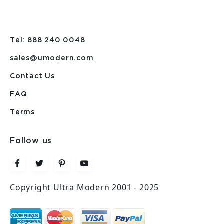
Tel: 888 240 0048
sales@umodern.com
Contact Us
FAQ
Terms
Follow us
Copyright Ultra Modern 2001 - 2025