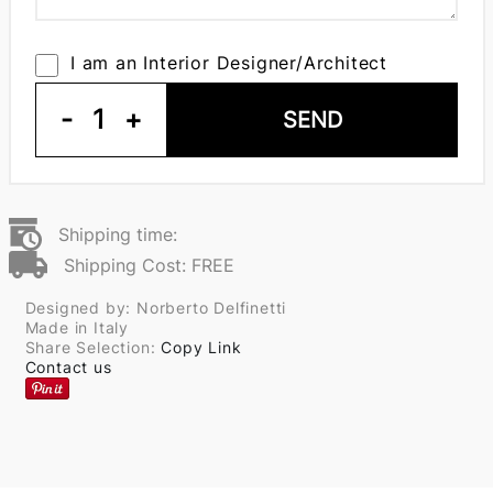
I am an Interior Designer/Architect
-
1
+
SEND
Shipping time:
Shipping Cost: FREE
Designed by: Norberto Delfinetti
Made in Italy
Share Selection:
Copy Link
Contact us