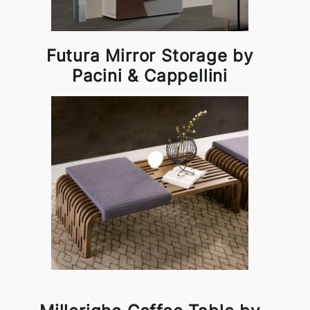
Futura Mirror Storage by
Pacini & Cappellini