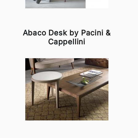
Abaco Desk by Pacini &
Cappellini