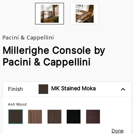
Pacini & Cappellini
Millerighe Console by
Pacini & Cappellini
MK Stained Moka
Finish
Ash Wood
Done