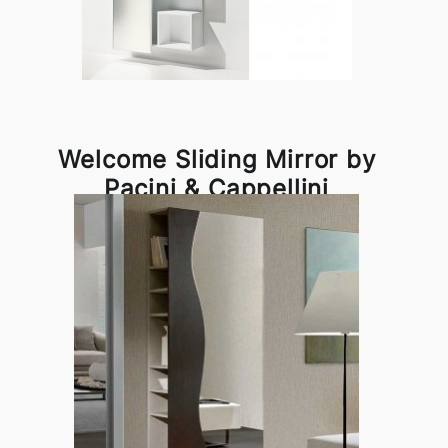
Welcome Sliding Mirror by
Pacini & Cappellini