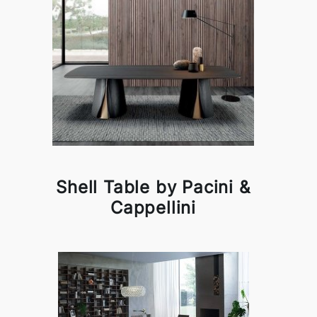
Shell Table by Pacini &
Cappellini