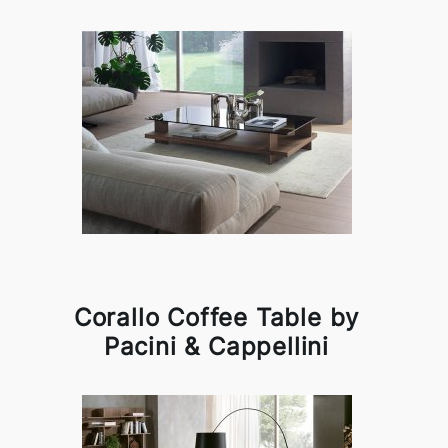
Corallo Coffee Table by
Pacini & Cappellini