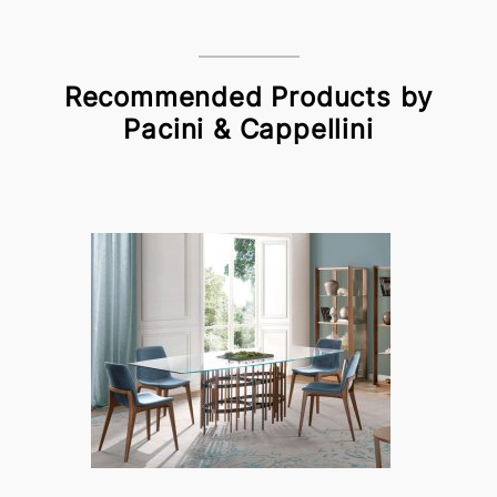
Recommended Products by
Pacini & Cappellini