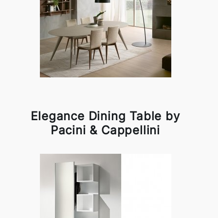
Elegance Dining Table by
Pacini & Cappellini