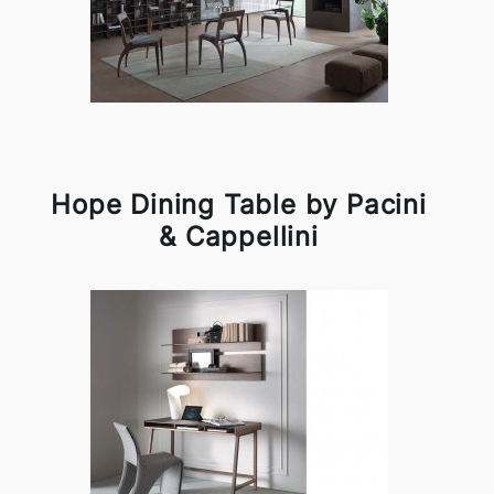
Hope Dining Table by Pacini
& Cappellini