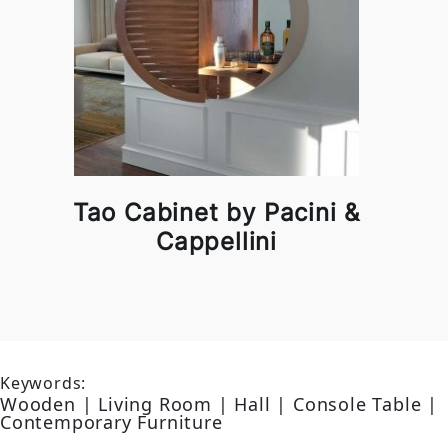
Tao Cabinet by Pacini &
Cappellini
Keywords:
Wooden | Living Room | Hall | Console Table |
Contemporary Furniture