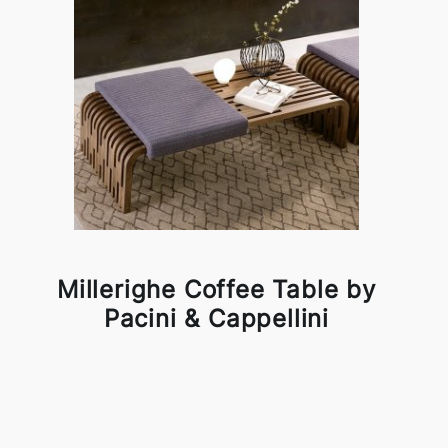
Millerighe Coffee Table by
Pacini & Cappellini