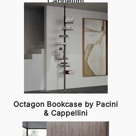
Cappellini
Octagon Bookcase by Pacini
& Cappellini