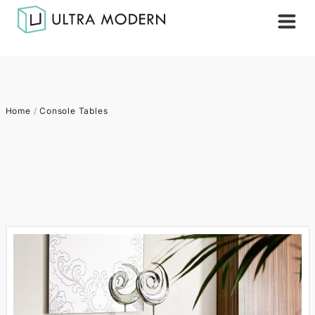
Home
/
Console Tables