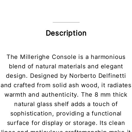
Description
The Millerighe Console is a harmonious
blend of natural materials and elegant
design. Designed by Norberto Delfinetti
and crafted from solid ash wood, it radiates
warmth and authenticity. The 8 mm thick
natural glass shelf adds a touch of
sophistication, providing a functional
surface for display or storage. Its clean