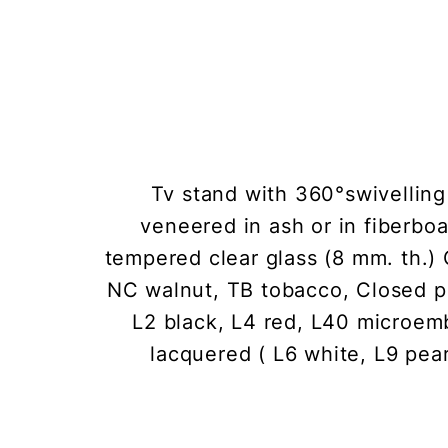
Tv stand with 360°swivelling 
veneered in ash or in fiberboa
tempered clear glass (8 mm. th.) 
NC walnut, TB tobacco, Closed po
L2 black, L4 red, L40 microe
lacquered ( L6 white, L9 pear