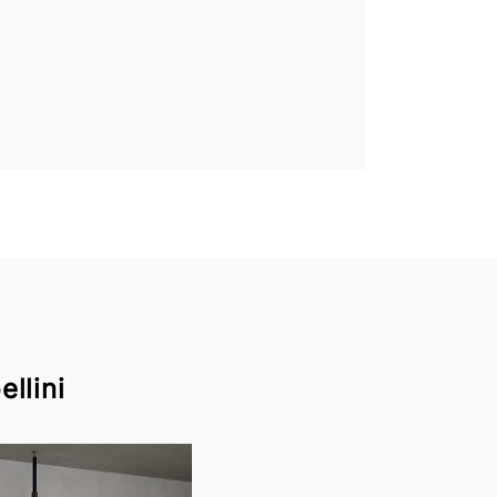
llini