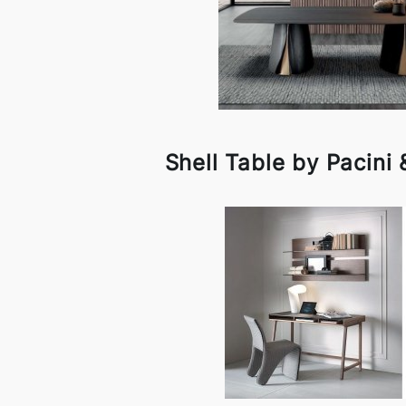
Shell Table by Pacini 