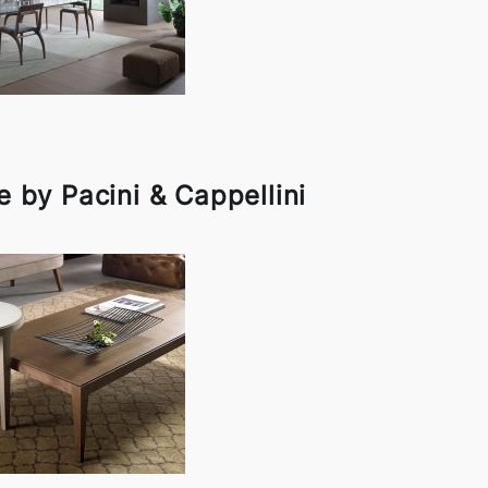
 by Pacini & Cappellini