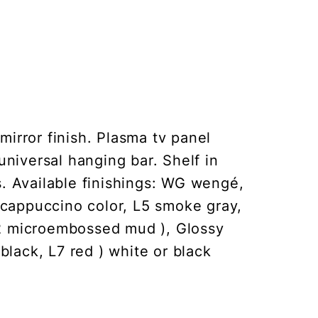
mirror finish. Plasma tv panel
universal hanging bar. Shelf in
s. Available finishings: WG wengé,
 cappuccino color, L5 smoke gray,
2 microembossed mud ), Glossy
black, L7 red ) white or black