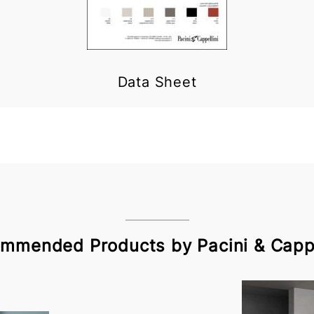
Data Sheet
mmended Products by Pacini & Cappe