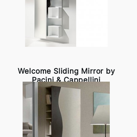
Welcome Sliding Mirror by
Pacini & Cappellini