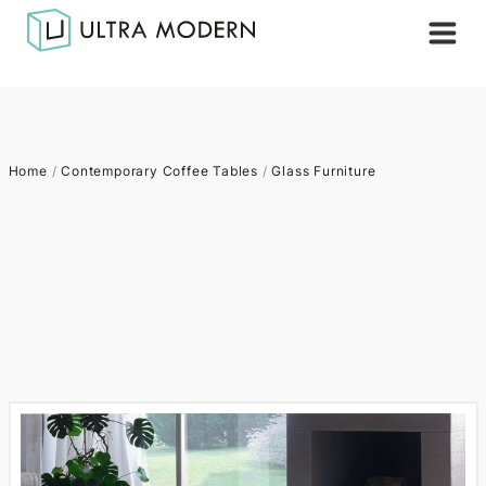
Home
/
Contemporary Coffee Tables
/
Glass Furniture