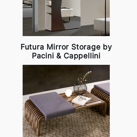
Futura Mirror Storage by
Pacini & Cappellini