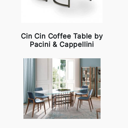
Cin Cin Coffee Table by
Pacini & Cappellini