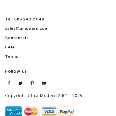
Tel: 888 240 0048
sales@umodern.com
Contact Us
FAQ
Terms
Follow us
Copyright Ultra Modern 2001 - 2025