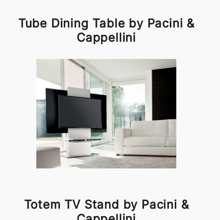
Tube Dining Table by Pacini &
Cappellini
Totem TV Stand by Pacini &
Cappellini