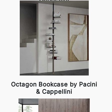
Octagon Bookcase by Pacini
& Cappellini