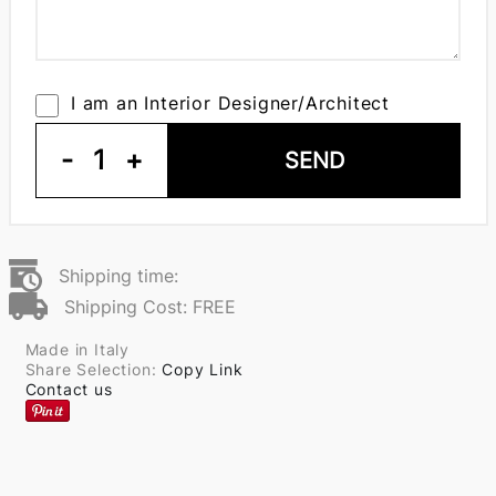
I am an Interior Designer/Architect
-
1
+
SEND
Shipping time:
Shipping Cost: FREE
Made in Italy
Share Selection:
Copy Link
Contact us