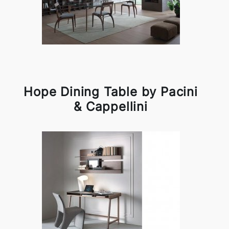
Hope Dining Table by Pacini
& Cappellini