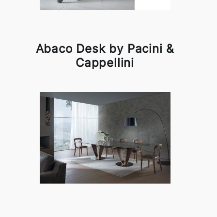
Abaco Desk by Pacini &
Cappellini