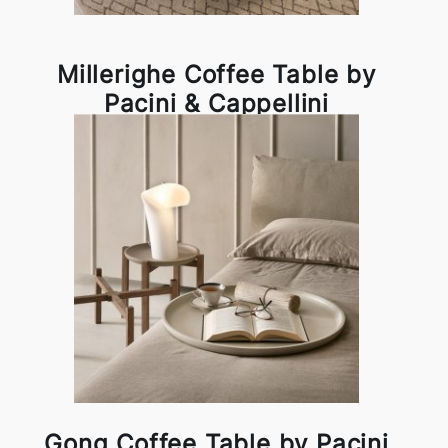
Millerighe Coffee Table by
Pacini & Cappellini
Gong Coffee Table by Pacini