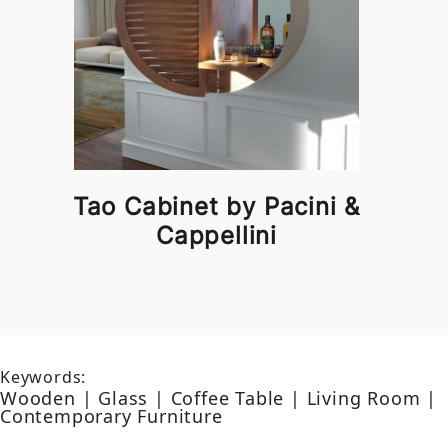
Tao Cabinet by Pacini &
Cappellini
Keywords:
Wooden | Glass | Coffee Table | Living Room |
Contemporary Furniture