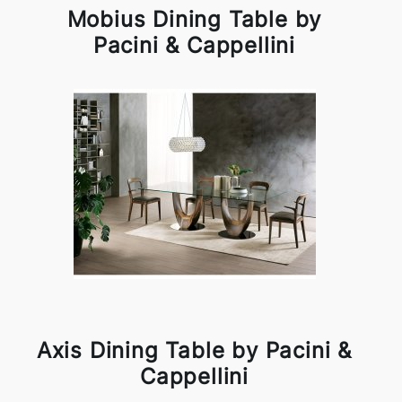
Mobius Dining Table by
Pacini & Cappellini
Axis Dining Table by Pacini &
Cappellini