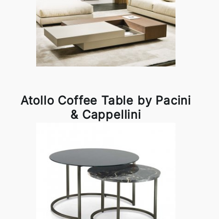
Atollo Coffee Table by Pacini
& Cappellini