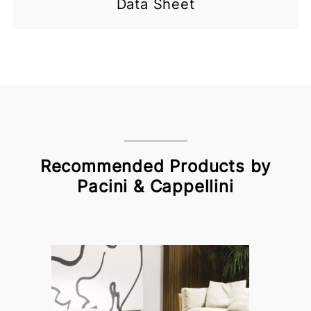
Data Sheet
Recommended Products by
Pacini & Cappellini