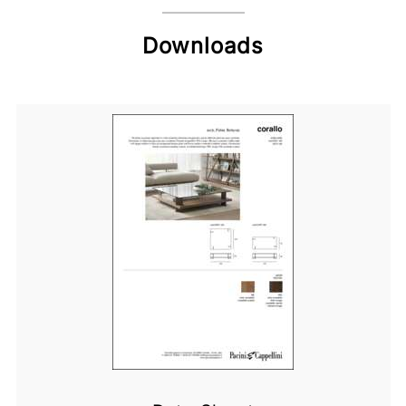
Downloads