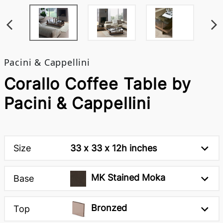
Pacini & Cappellini
Corallo Coffee Table by
Pacini & Cappellini
Size
33 x 33 x 12h inches
MK Stained Moka
Base
Bronzed
Top