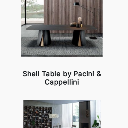
Shell Table by Pacini &
Cappellini