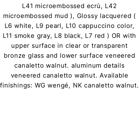
L41 microembossed ecrù, L42
microembossed mud ), Glossy lacquered (
L6 white, L9 pearl, L10 cappuccino color,
L11 smoke gray, L8 black, L7 red ) OR with
upper surface in clear or transparent
bronze glass and lower surface veneered
canaletto walnut. aluminum details
veneered canaletto walnut. Available
finishings: WG wengé, NK canaletto walnut.