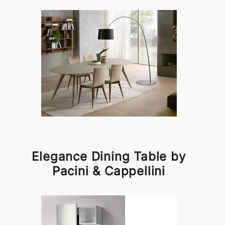
Elegance Dining Table by
Pacini & Cappellini