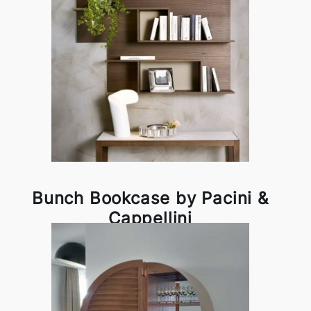
Bunch Bookcase by Pacini &
Cappellini