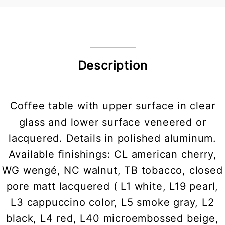
Description
Coffee table with upper surface in clear
glass and lower surface veneered or
lacquered. Details in polished aluminum.
Available finishings: CL american cherry,
WG wengé, NC walnut, TB tobacco, closed
pore matt lacquered ( L1 white, L19 pearl,
L3 cappuccino color, L5 smoke gray, L2
black, L4 red, L40 microembossed beige,