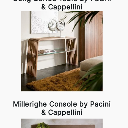
& Cappellini
Millerighe Console by Pacini
& Cappellini