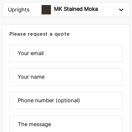
MK Stained Moka
Uprights
Please request a quote