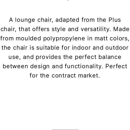
A lounge chair, adapted from the Plus
chair, that offers style and versatility. Made
from moulded polypropylene in matt colors,
the chair is suitable for indoor and outdoor
use, and provides the perfect balance
between design and functionality. Perfect
for the contract market.