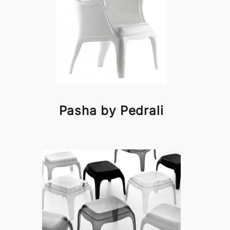
Pasha by Pedrali