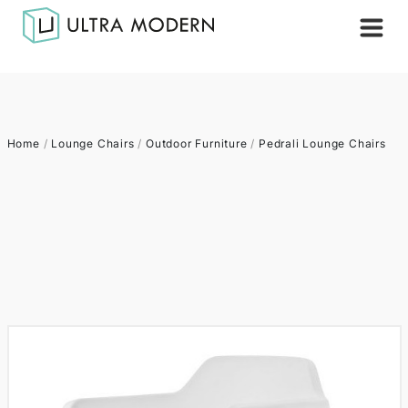
Home
/
Lounge Chairs
/
Outdoor Furniture
/
Pedrali Lounge Chairs