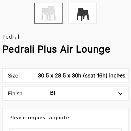
Pedrali
Pedrali Plus Air Lounge
Size
30.5 x 28.5 x 30h (seat 16h) inches
BI
Finish
Please request a quote