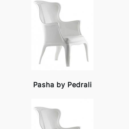
Pasha by Pedrali