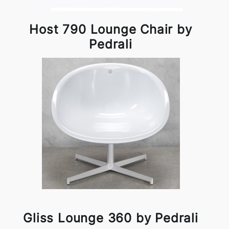
Host 790 Lounge Chair by
Pedrali
Gliss Lounge 360 by Pedrali