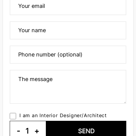
I am an Interior Designer/Architect
-
1
+
SEND