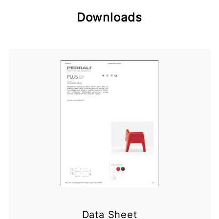
Downloads
Data Sheet