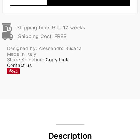
Shipping time: 9 to 12 weeks
Shipping Cost: FREE
Designed by: Alessandro Busana
Made in Italy
Share Selection:
Copy Link
Contact us
Description