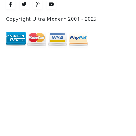
Copyright Ultra Modern 2001 - 2025