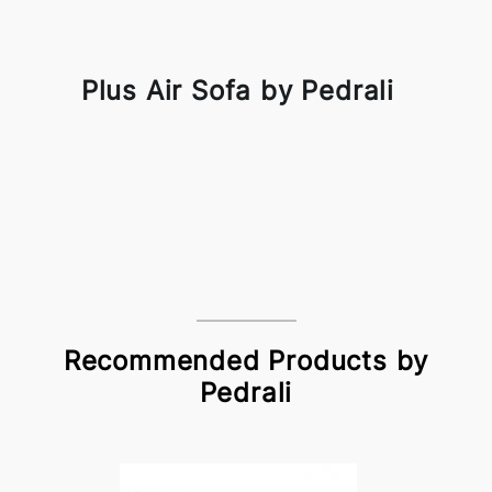
Plus Air Sofa by Pedrali
Recommended Products by
Pedrali