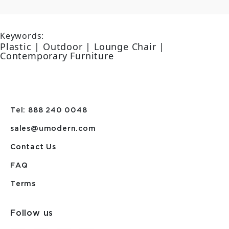
Keywords:
Plastic | Outdoor | Lounge Chair |
Contemporary Furniture
Tel: 888 240 0048
sales@umodern.com
Contact Us
FAQ
Terms
Follow us