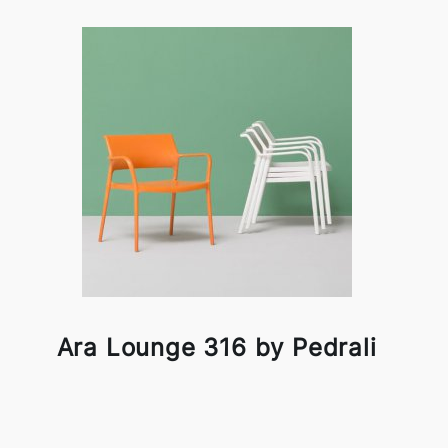
Ara Lounge 316 by Pedrali