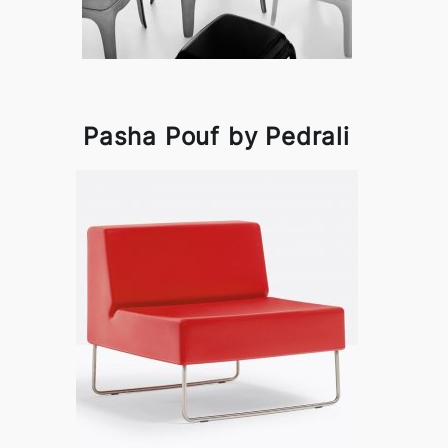
Pasha Pouf by Pedrali