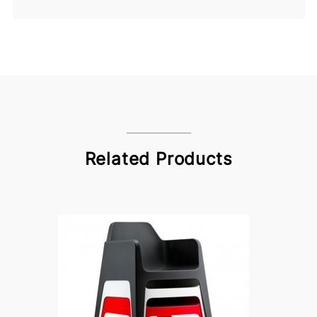
Related Products