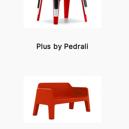
Plus by Pedrali