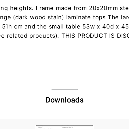
ering heights. Frame made from 20x20mm steel
wenge (dark wood stain) laminate tops The la
51h cm and the small table 53w x 40d x 45
see related products). THIS PRODUCT IS D
Downloads