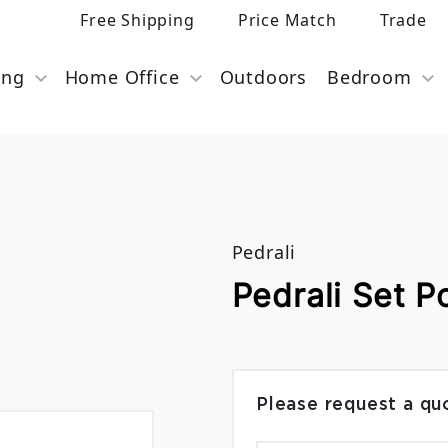
Free Shipping
Price Match
Trade
ing
Home Office
Outdoors
Bedroom
Pedrali
Pedrali Set P
Please request a qu