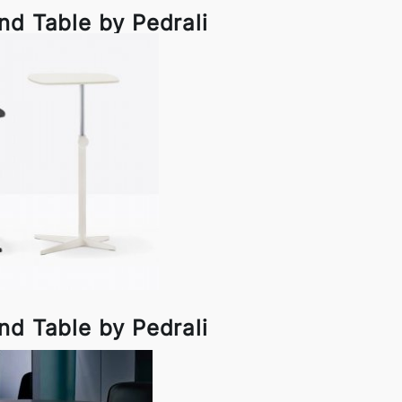
nd Table by Pedrali
nd Table by Pedrali