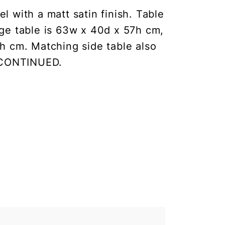
 with a matt satin finish. Table
rge table is 63w x 40d x 57h cm,
h cm. Matching side table also
ISCONTINUED.