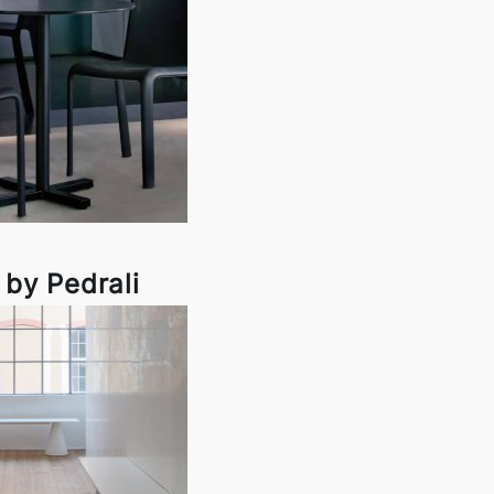
 by Pedrali