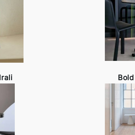
rali
Bold