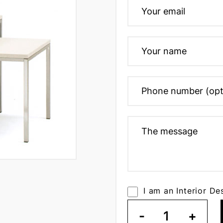
I am an Interior De
-
1
+