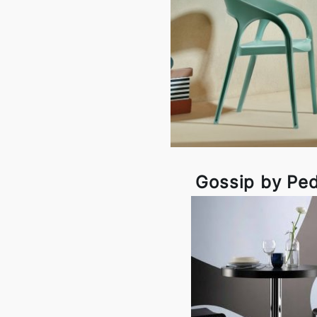
Gossip by Ped