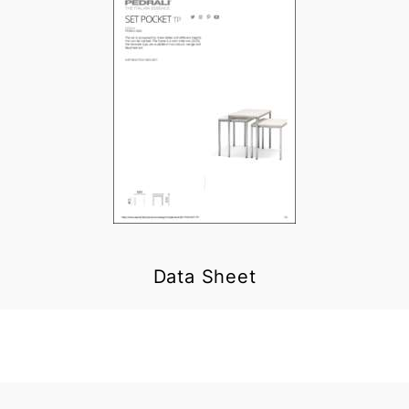
Data Sheet