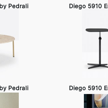
by Pedrali
Diego 5910 E
by Pedrali
Diego 5910 E