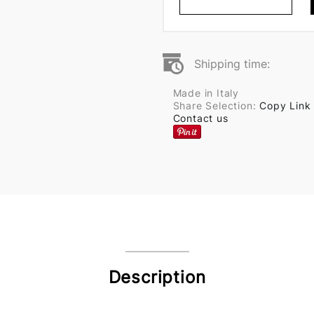
Shipping time:
Made in Italy
Share Selection:
Copy Link
Contact us
Description