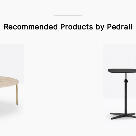
Recommended Products by Pedrali