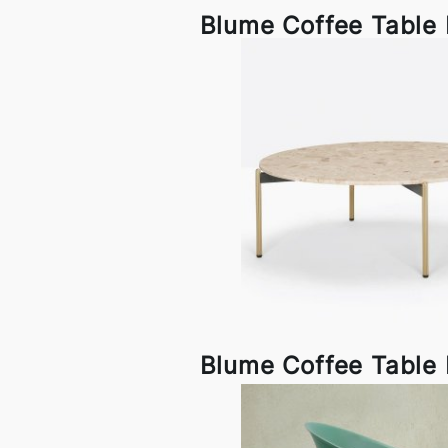
Blume Coffee Table 
Blume Coffee Table 