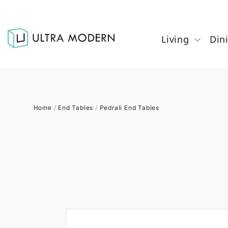
Living
Din
Home
/
End Tables
/
Pedrali End Tables