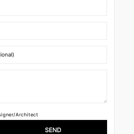
signer/Architect
SEND