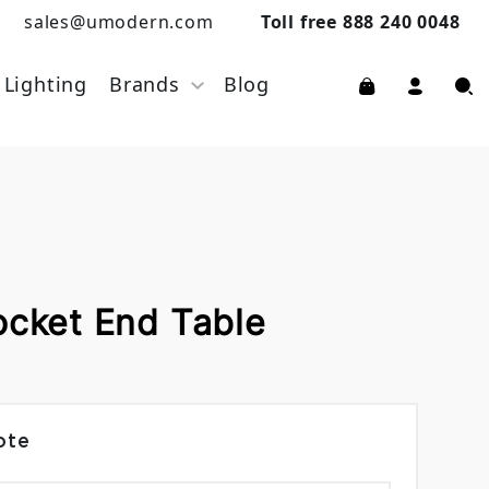
sales@umodern.com
Toll free 888 240 0048
Lighting
Brands
Blog
ocket End Table
ote