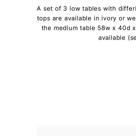
A set of 3 low tables with diff
tops are available in ivory or 
the medium table 58w x 40d x 
available (