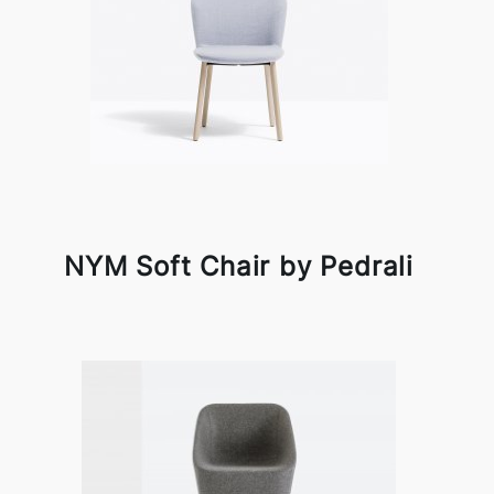
NYM Soft Chair by Pedrali