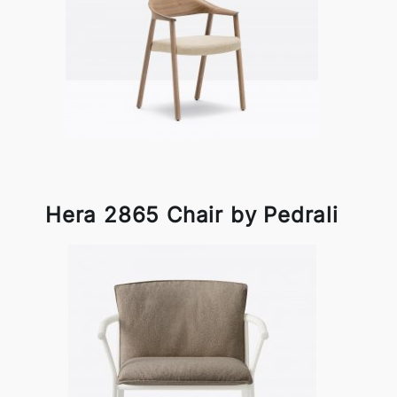
Hera 2865 Chair by Pedrali