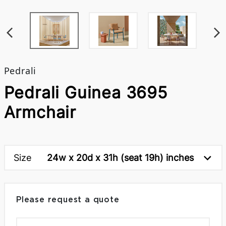
Pedrali
Pedrali Guinea 3695
Armchair
Size
24w x 20d x 31h (seat 19h) inches
Please request a quote