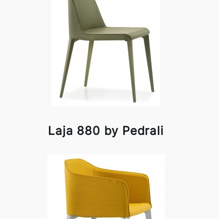
Laja 880 by Pedrali