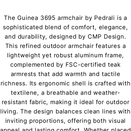
The Guinea 3695 armchair by Pedrali is a
sophisticated blend of comfort, elegance,
and durability, designed by CMP Design.
This refined outdoor armchair features a
lightweight yet robust aluminum frame,
complemented by FSC-certified teak
armrests that add warmth and tactile
richness. Its ergonomic shell is crafted with
textilene, a breathable and weather-
resistant fabric, making it ideal for outdoor
living. The design balances clean lines with
inviting proportions, offering both visual
appeal and lasting comfort. Whether placed