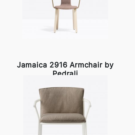
Jamaica 2916 Armchair by
Pedrali