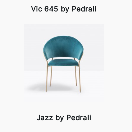
Vic 645 by Pedrali
Jazz by Pedrali