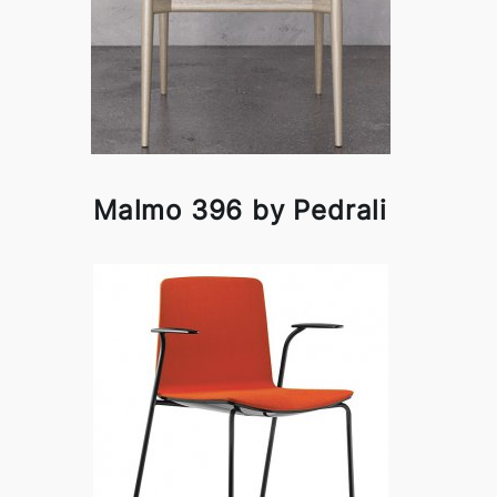
Malmo 396 by Pedrali