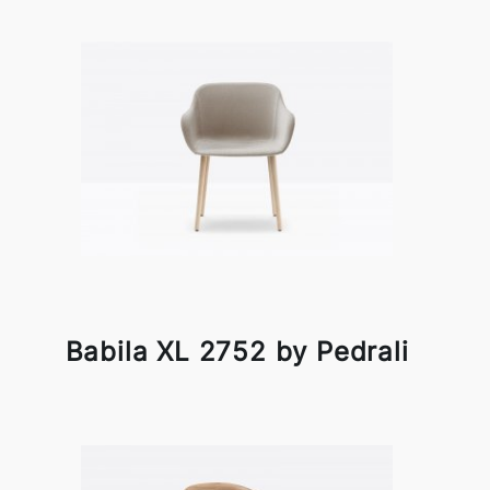
Babila XL 2752 by Pedrali