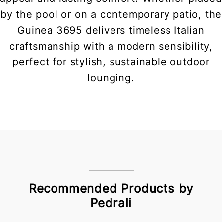
by the pool or on a contemporary patio, the
Guinea 3695 delivers timeless Italian
craftsmanship with a modern sensibility,
perfect for stylish, sustainable outdoor
lounging.
Recommended Products by
Pedrali