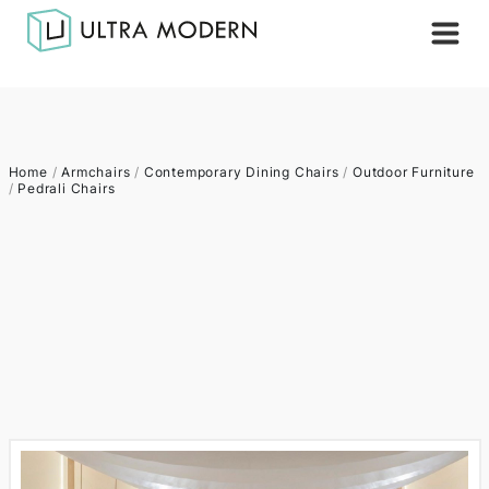
Home
/
Armchairs
/
Contemporary Dining Chairs
/
Outdoor Furniture
/
Pedrali Chairs