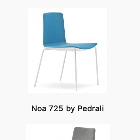
Noa 725 by Pedrali