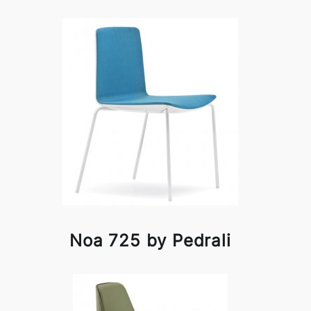
Noa 725 by Pedrali