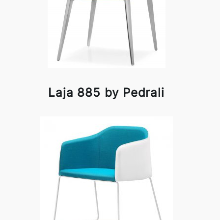
Laja 885 by Pedrali