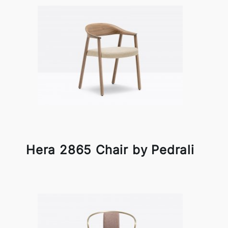
Hera 2865 Chair by Pedrali