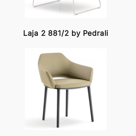
Laja 2 881/2 by Pedrali