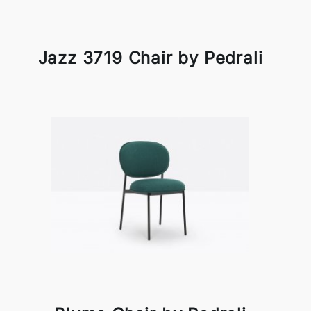
Jazz 3719 Chair by Pedrali