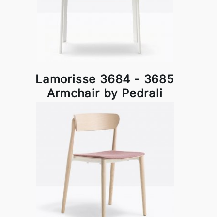
Lamorisse 3684 - 3685
Armchair by Pedrali