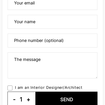
I am an Interior Designer/Architect
-
1
+
SEND