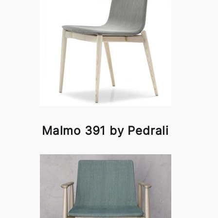
Malmo 391 by Pedrali