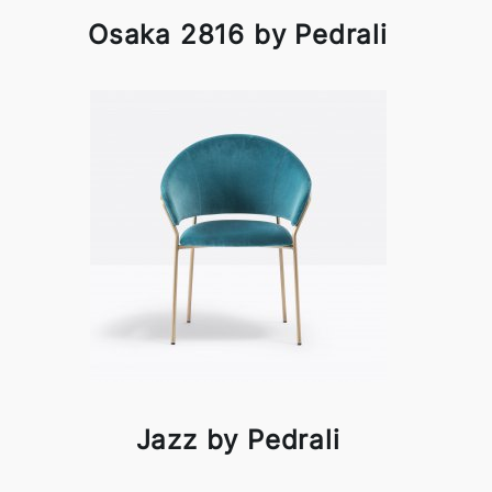
Osaka 2816 by Pedrali
Jazz by Pedrali