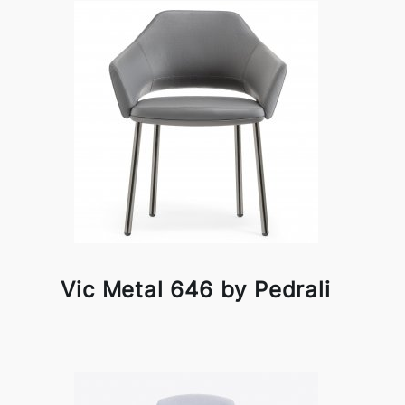
Vic Metal 646 by Pedrali