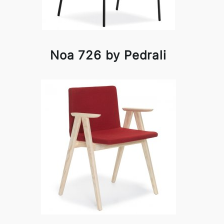
Noa 726 by Pedrali