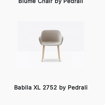
Blume Chair by Pedrali
Babila XL 2752 by Pedrali