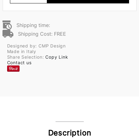
Shipping time:
Shipping Cost: FREE
Designed by: CMP Design
Made in Italy
Share Selection:
Copy Link
Contact us
Description