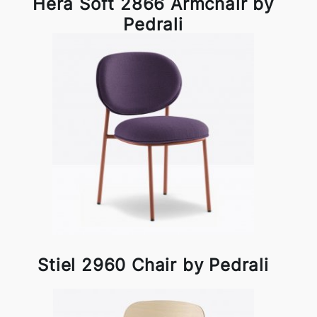
Hera Soft 2866 Armchair by
Pedrali
Stiel 2960 Chair by Pedrali