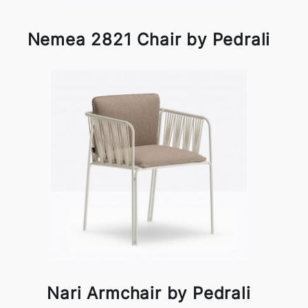
Nemea 2821 Chair by Pedrali
Nari Armchair by Pedrali