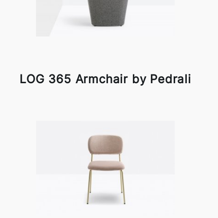
LOG 365 Armchair by Pedrali