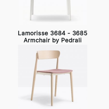
Lamorisse 3684 - 3685
Armchair by Pedrali