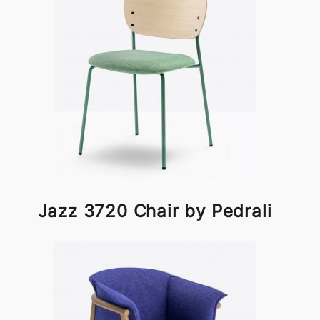
Jazz 3720 Chair by Pedrali