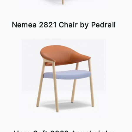
Nemea 2821 Chair by Pedrali