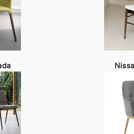
ada
Niss