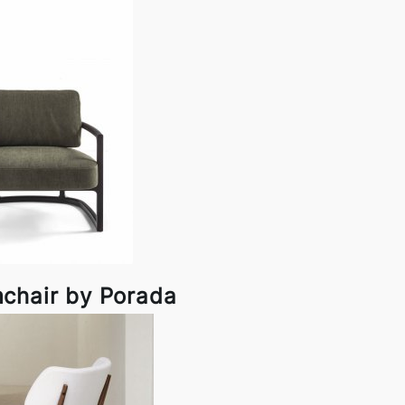
chair by Porada