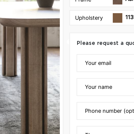
113
Upholstery
Please request a qu