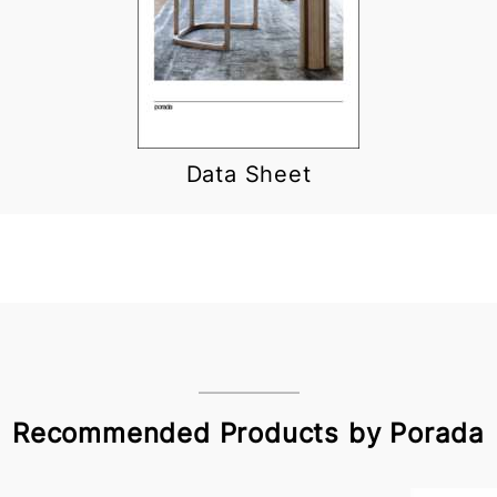
Data Sheet
Recommended Products by Porada