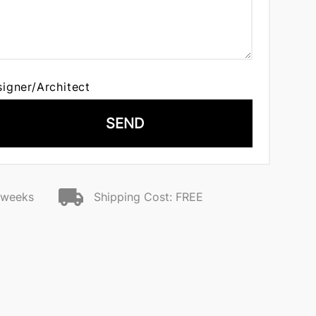
signer/Architect
SEND
2 weeks
Shipping Cost: FREE