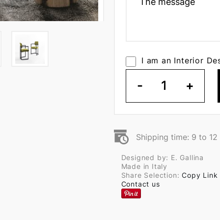
I am an Interior De
-
1
+
Shipping time: 9 to 1
Designed by: E. Gallina
Made in Italy
Share Selection:
Copy Link
Contact us