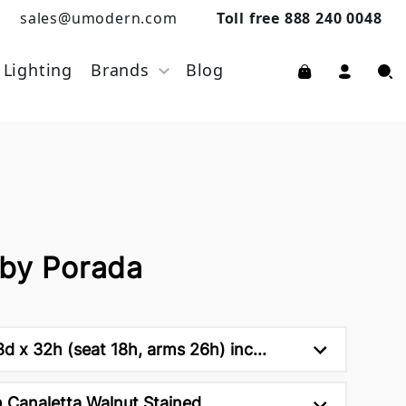
sales@umodern.com
Toll free 888 240 0048
Lighting
Brands
Blog
 by Porada
d x 32h (seat 18h, arms 26h) inc...
 Canaletta Walnut Stained