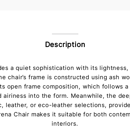
Description
 a quiet sophistication with its lightness, s
e chair’s frame is constructed using ash wo
Its open frame composition, which follows a
d airiness into the form. Meanwhile, the de
c, leather, or eco-leather selections, provi
rena Chair makes it suitable for both contem
interiors.