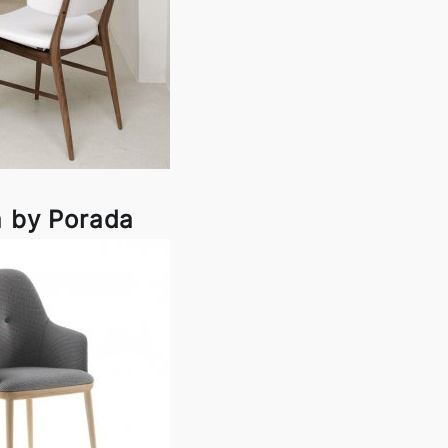
a by Porada