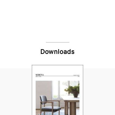
Downloads