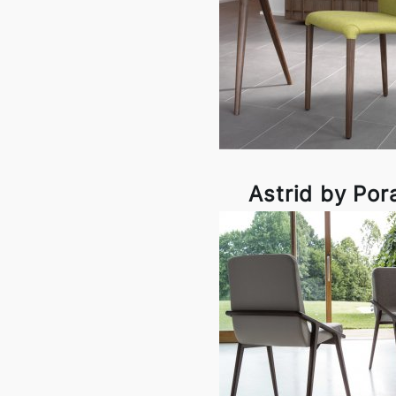
Astrid by Por