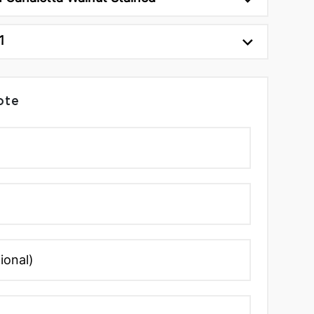
1
ote