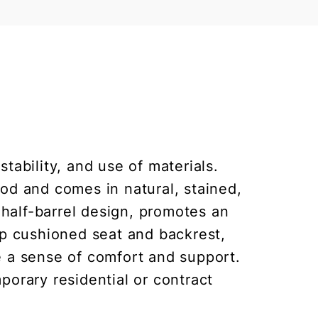
tability, and use of materials.
od and comes in natural, stained,
 half-barrel design, promotes an
ep cushioned seat and backrest,
de a sense of comfort and support.
porary residential or contract