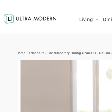
Living
Din
Home
/
Armchairs
/
Contemporary Dining Chairs
/
E. Gallina