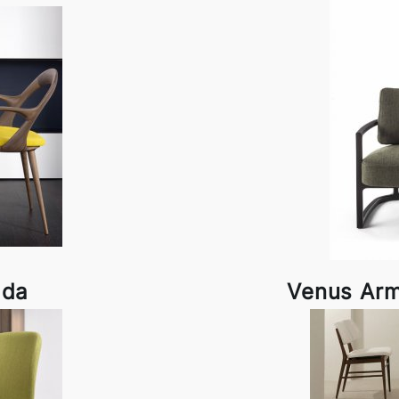
ada
Venus Arm