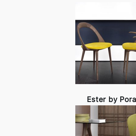
Ester by Por