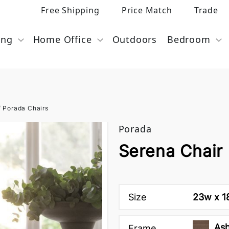
Free Shipping
Price Match
Trade
ing
Home Office
Outdoors
Bedroom
/
Porada Chairs
Porada
Serena Chair
Size
23w x 18
Ash
Frame