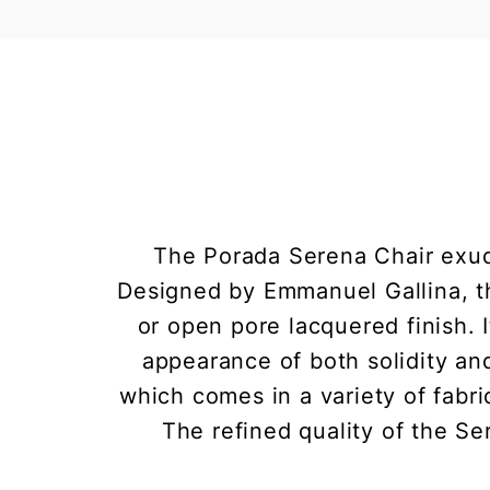
The Porada Serena Chair exudes
Designed by Emmanuel Gallina, th
or open pore lacquered finish. 
appearance of both solidity an
which comes in a variety of fabri
The refined quality of the Se