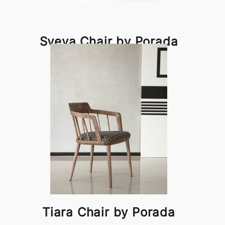
Sveva Chair by Porada
Tiara Chair by Porada