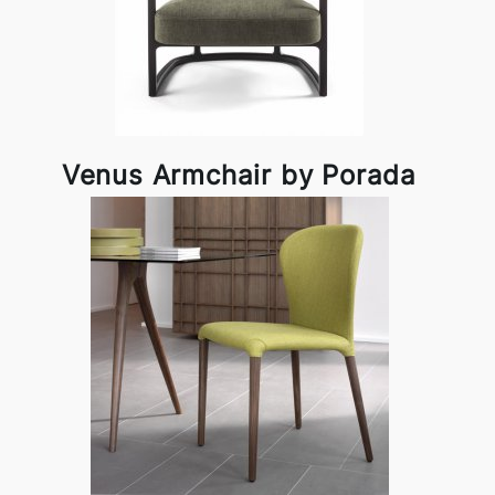
Venus Armchair by Porada