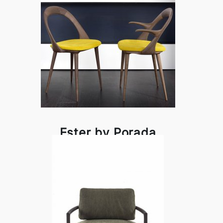
Ester by Porada