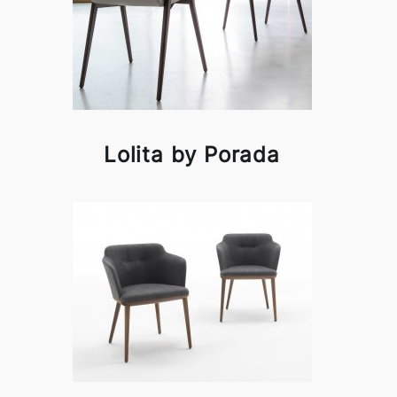
Lolita by Porada