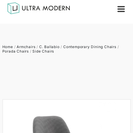
Home
/
Armchairs
/
C. Ballabio
/
Contemporary Dining Chairs
/
Porada Chairs
/
Side Chairs