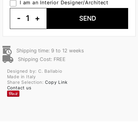
I am an Interior Designer/Architect
-
1
+
SEND
Shipping time: 9 to 12 weeks
Shipping Cost: FREE
Designed by: C. Ballabio
Made in Italy
Share Selection:
Copy Link
Contact us