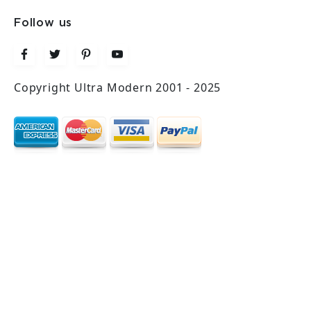
Follow us
Copyright Ultra Modern 2001 - 2025