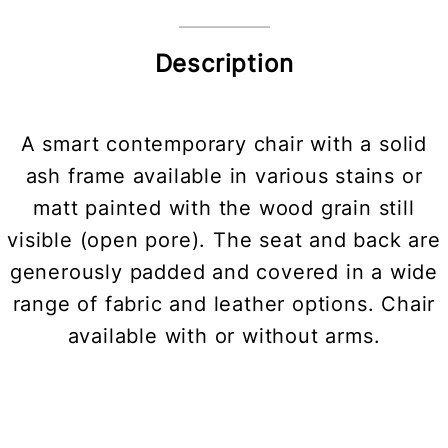
Description
A smart contemporary chair with a solid
ash frame available in various stains or
matt painted with the wood grain still
visible (open pore). The seat and back are
generously padded and covered in a wide
range of fabric and leather options. Chair
available with or without arms.