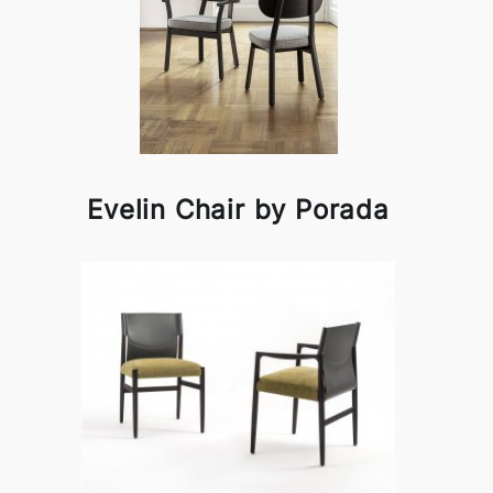
Evelin Chair by Porada