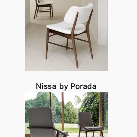
Nissa by Porada