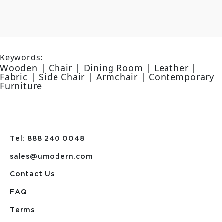
Keywords:
Wooden | Chair | Dining Room | Leather |
Fabric | Side Chair | Armchair | Contemporary
Furniture
Tel: 888 240 0048
sales@umodern.com
Contact Us
FAQ
Terms