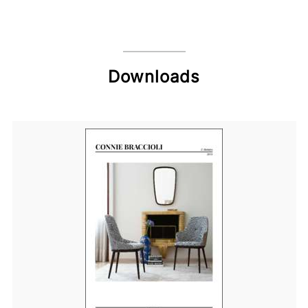
Downloads