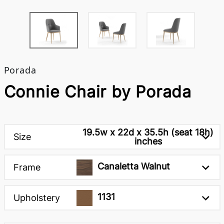
Porada
Connie Chair by Porada
19.5w x 22d x 35.5h (seat 18h)
Size
inches
Canaletta Walnut
Frame
1131
Upholstery