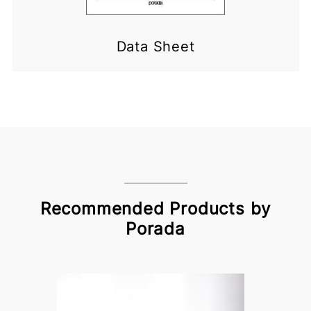
Data Sheet
Recommended Products by
Porada