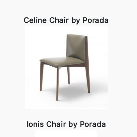
Celine Chair by Porada
Ionis Chair by Porada