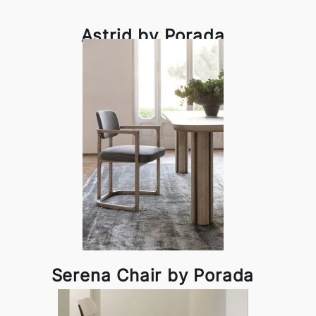
Astrid by Porada
Serena Chair by Porada