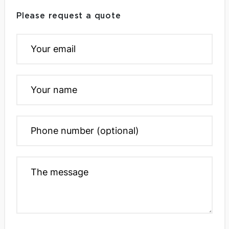
Please request a quote