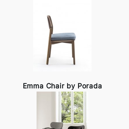
Emma Chair by Porada