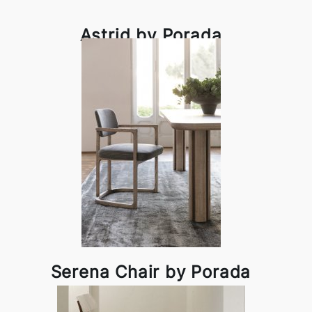
Astrid by Porada
Serena Chair by Porada