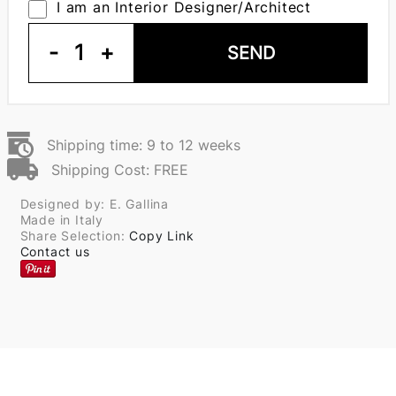
I am an Interior Designer/Architect
-
1
+
SEND
Shipping time: 9 to 12 weeks
Shipping Cost: FREE
Designed by: E. Gallina
Made in Italy
Share Selection:
Copy Link
Contact us