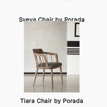
Sveva Chair by Porada
Tiara Chair by Porada