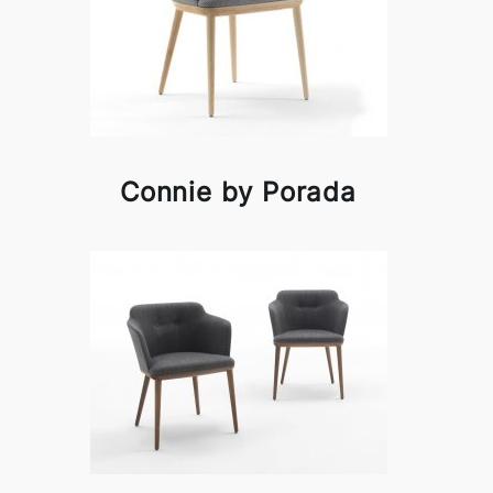
Connie by Porada