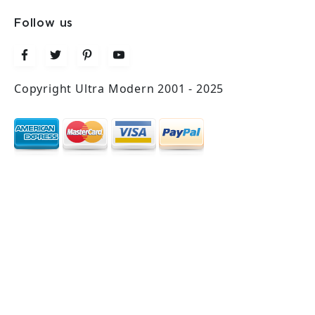
Follow us
Copyright Ultra Modern 2001 - 2025