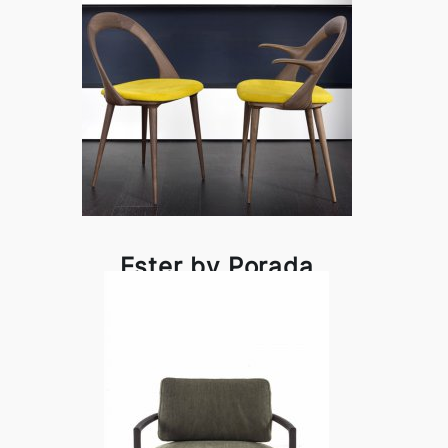
Ester by Porada