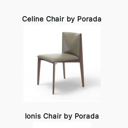
Celine Chair by Porada
Ionis Chair by Porada