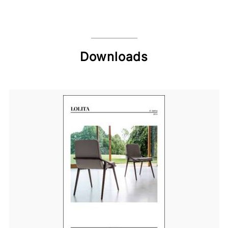
Downloads