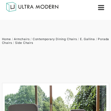
Home
/
Armchairs
/
Contemporary Dining Chairs
/
E. Gallina
/
Porada
Chairs
/
Side Chairs