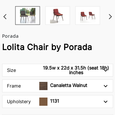
Porada
Lolita Chair by Porada
19.5w x 22d x 31.5h (seat 18h)
Size
inches
Canaletta Walnut
Frame
1131
Upholstery