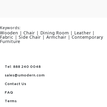
Keywords:
Wooden | Chair | Dining Room | Leather |
Fabric | Side Chair | Armchair | Contemporary
Furniture
Tel: 888 240 0048
sales@umodern.com
Contact Us
FAQ
Terms