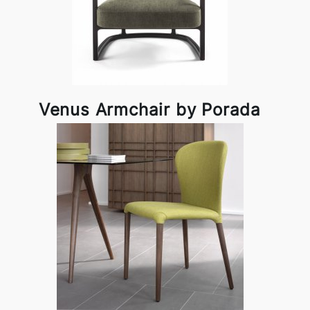
Venus Armchair by Porada