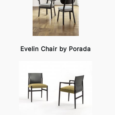
Evelin Chair by Porada