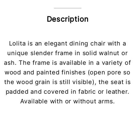
Description
Lolita is an elegant dining chair with a
unique slender frame in solid walnut or
ash. The frame is available in a variety of
wood and painted finishes (open pore so
the wood grain is still visible), the seat is
padded and covered in fabric or leather.
Available with or without arms.