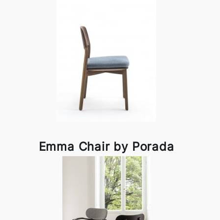
Emma Chair by Porada