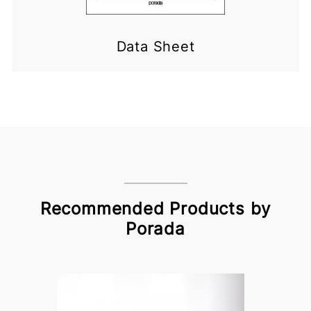
Data Sheet
Recommended Products by
Porada