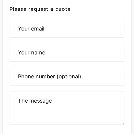
Please request a quote