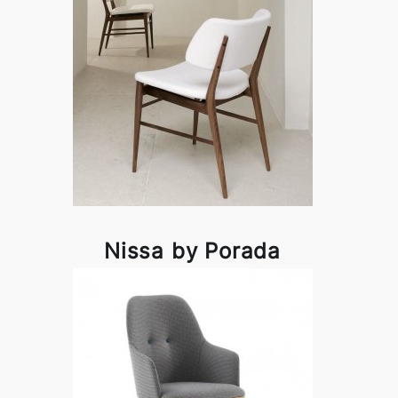
Nissa by Porada