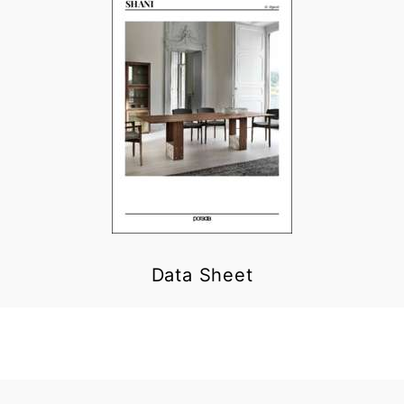
Data Sheet