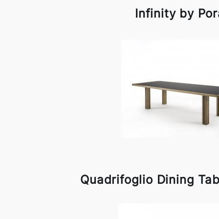
Infinity by Po
Quadrifoglio Dining Ta