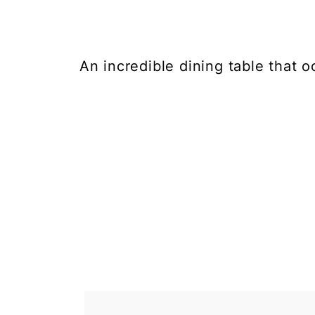
An incredible dining table that 