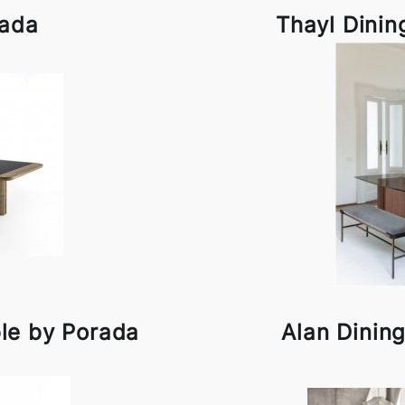
rada
Thayl Dinin
ble by Porada
Alan Dinin