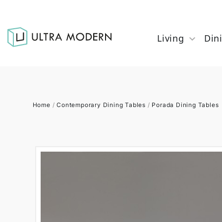
Living
Din
Home
/
Contemporary Dining Tables
/
Porada Dining Tables