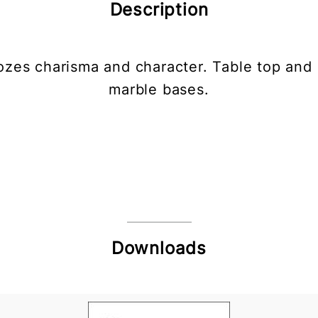
Description
oozes charisma and character. Table top and 
marble bases.
Downloads