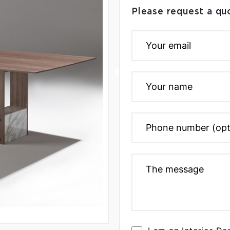
Please request a qu