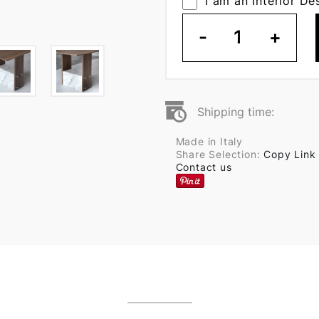
I am an Interior De
-
1
+
Shipping time:
Made in Italy
Share Selection:
Copy Link
Contact us