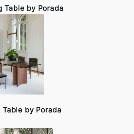
g Table by Porada
g Table by Porada