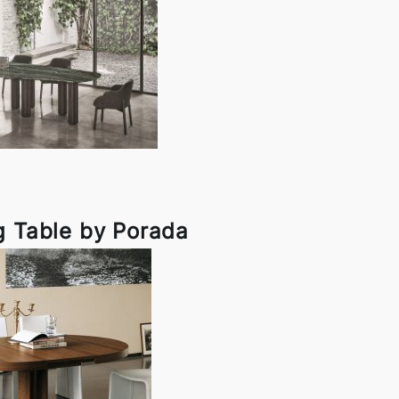
g Table by Porada