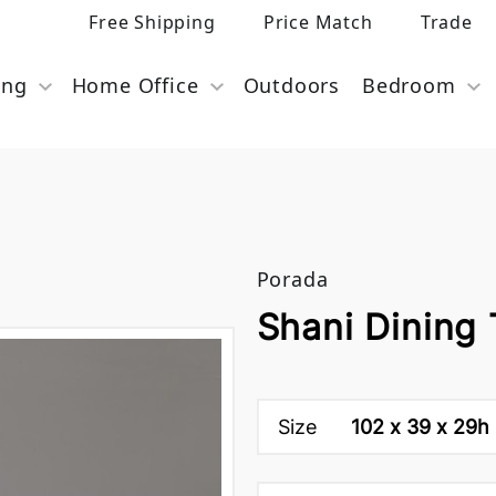
Free Shipping
Price Match
Trade
ing
Home Office
Outdoors
Bedroom
Porada
Shani Dining
Size
102 x 39 x 29h