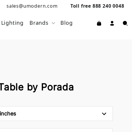
sales@umodern.com
Toll free 888 240 0048
Lighting
Brands
Blog
 Table by Porada
 inches