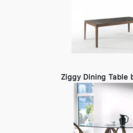
Ziggy Dining Table 