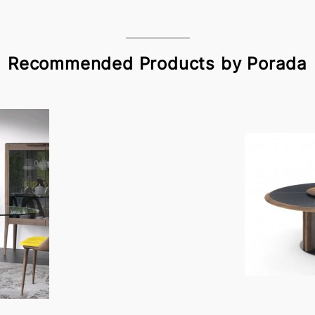
Recommended Products by Porada