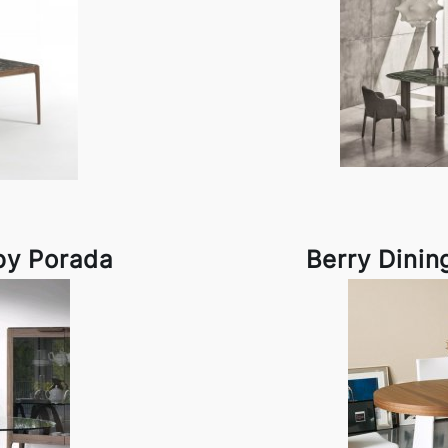
by Porada
Berry Dinin