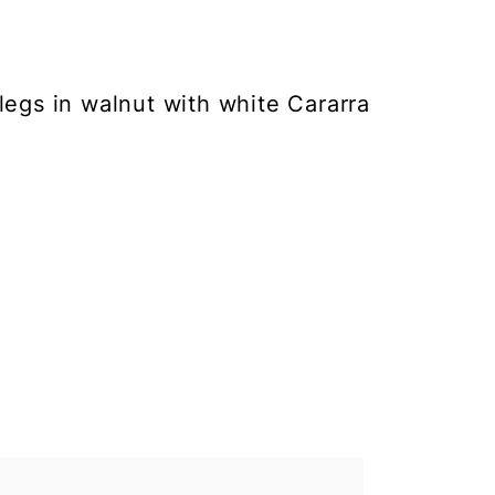
legs in walnut with white Cararra