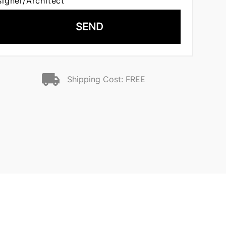
signer/Architect
SEND
Shipping Cost: FREE