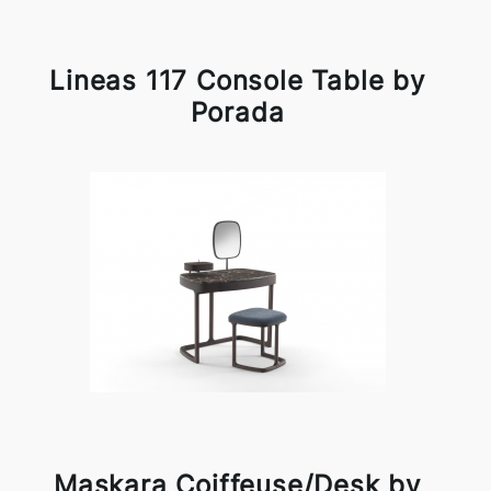
Lineas 117 Console Table by
Porada
Maskara Coiffeuse/Desk by