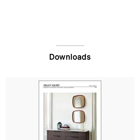
Downloads