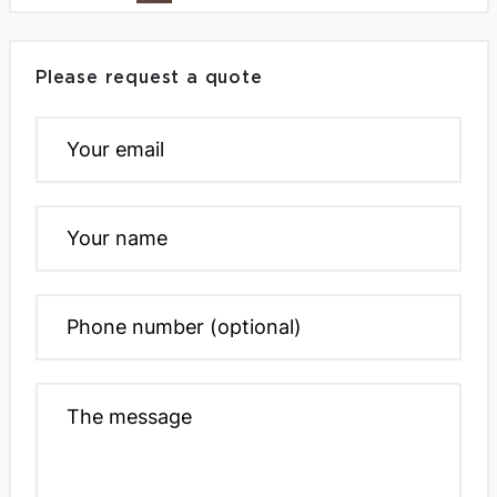
Please request a quote