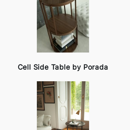
Cell Side Table by Porada