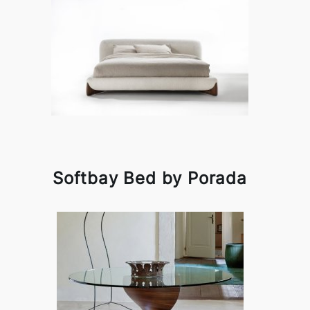
Softbay Bed by Porada