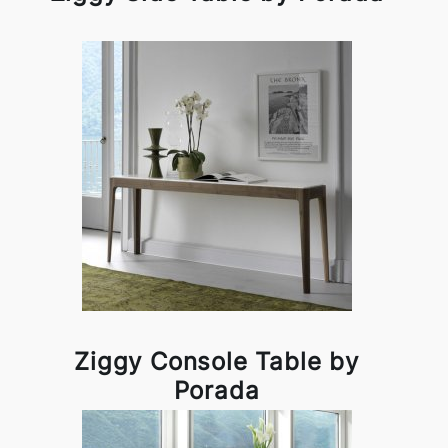
Ziggy Console Table by
Porada