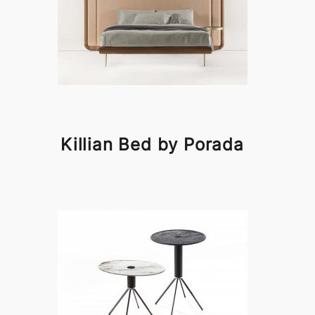
Killian Bed by Porada