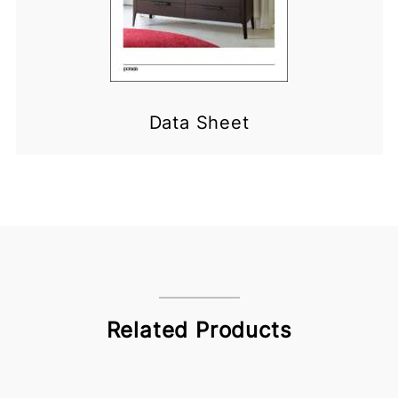
Data Sheet
Related Products