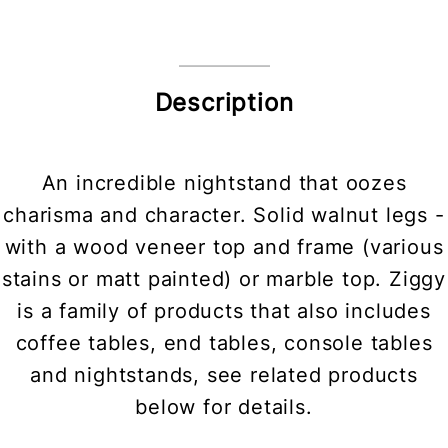
Description
An incredible nightstand that oozes
charisma and character. Solid walnut legs -
with a wood veneer top and frame (various
stains or matt painted) or marble top. Ziggy
is a family of products that also includes
coffee tables, end tables, console tables
and nightstands, see related products
below for details.