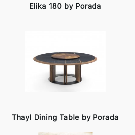
Elika 180 by Porada
Thayl Dining Table by Porada