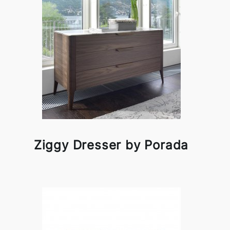
Ziggy Dresser by Porada