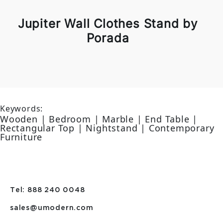
Jupiter Wall Clothes Stand by
Porada
Keywords:
Wooden | Bedroom | Marble | End Table |
Rectangular Top | Nightstand | Contemporary
Furniture
Tel: 888 240 0048
sales@umodern.com