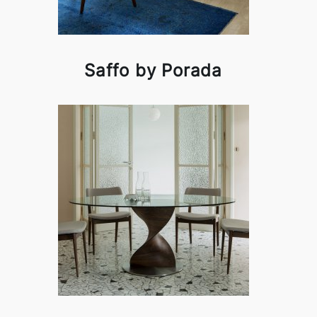
Saffo by Porada