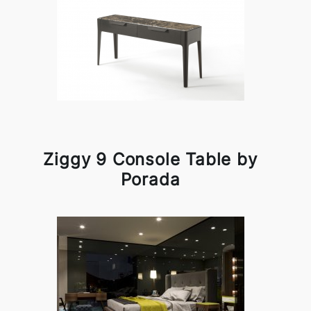
Ziggy 9 Console Table by
Porada