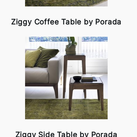
Ziggy Coffee Table by Porada
Ziggy Side Table by Porada