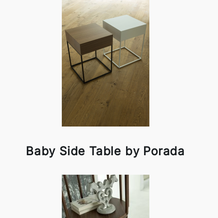
Baby Side Table by Porada