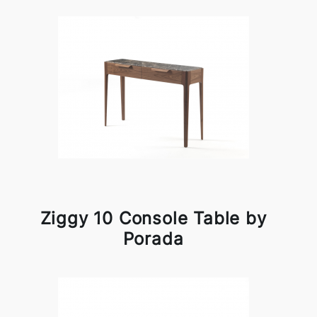
Ziggy 10 Console Table by
Porada