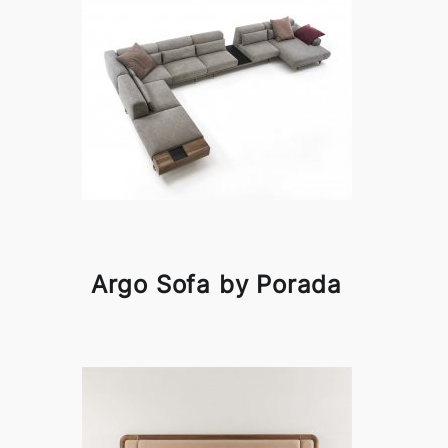
Argo Sofa by Porada