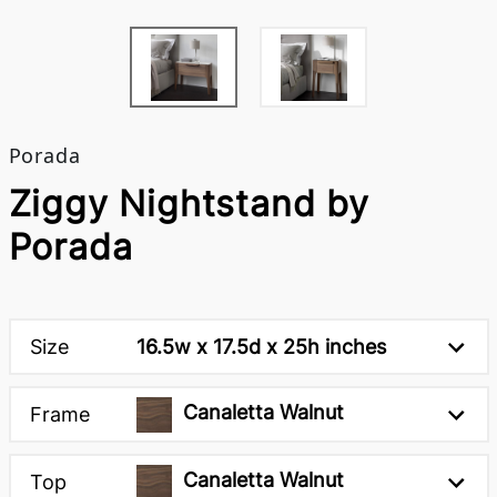
Porada
Ziggy Nightstand by
Porada
Size
16.5w x 17.5d x 25h inches
Canaletta Walnut
Frame
Canaletta Walnut
Top