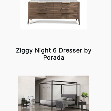
Ziggy Night 6 Dresser by
Porada