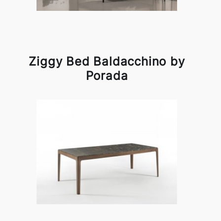
Ziggy Bed Baldacchino by
Porada