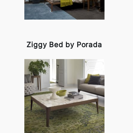
Ziggy Bed by Porada