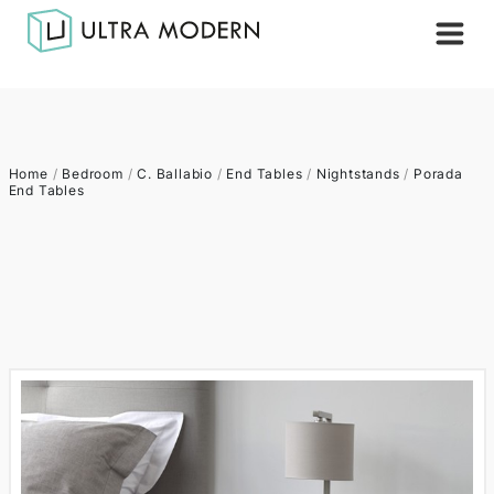
Home
/
Bedroom
/
C. Ballabio
/
End Tables
/
Nightstands
/
Porada
End Tables