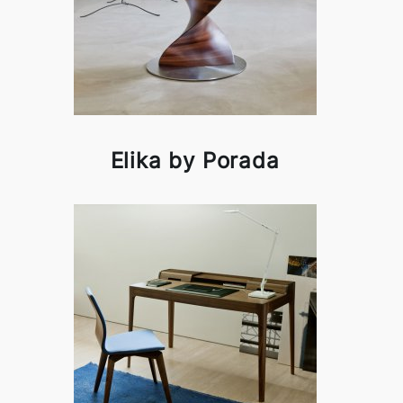
Elika by Porada