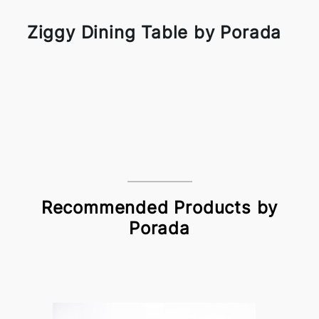
Ziggy Dining Table by Porada
Recommended Products by
Porada