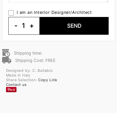
I am an Interior Designer/Architect
-
1
+
SEND
Shipping time:
Shipping Cost: FREE
Designed by: C. Ballabio
Made in Italy
Share Selection:
Copy Link
Contact us