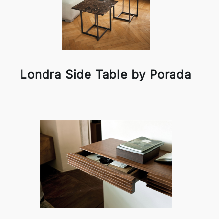
Londra Side Table by Porada