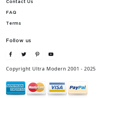
Contact Us
FAQ
Terms
Follow us
Copyright Ultra Modern 2001 - 2025