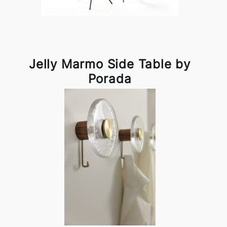
Jelly Marmo Side Table by
Porada