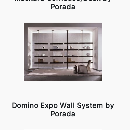
Porada
Domino Expo Wall System by
Porada