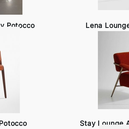
by Potocco
Lena Lounge
 Potocco
Stay Lounge 