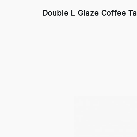
Double L Glaze Coffee Ta