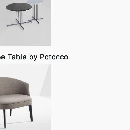
ee Table by Potocco