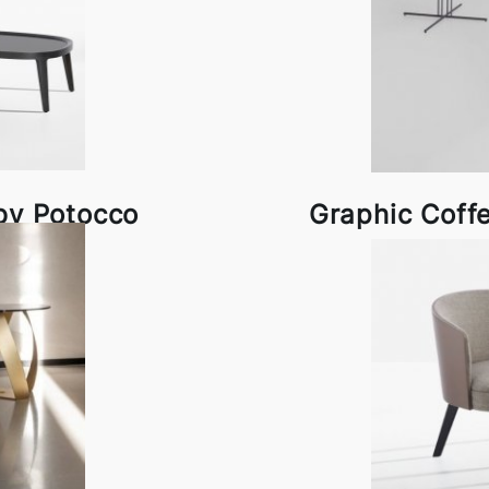
by Potocco
Graphic Coff