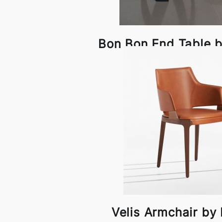
Bon Bon End Table 
Velis Armchair by