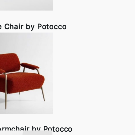
 Chair by Potocco
Armchair by Potocco