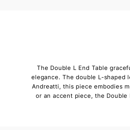
The Double L End Table gracefu
elegance. The double L-shaped le
Andreatti, this piece embodies mi
or an accent piece, the Double 