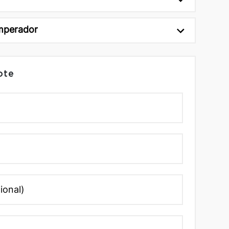
mperador
ote