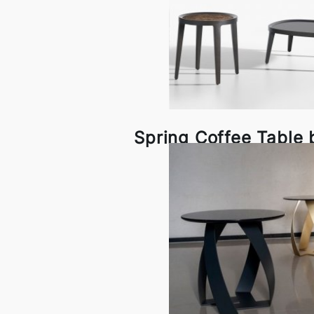
Spring Coffee Table 