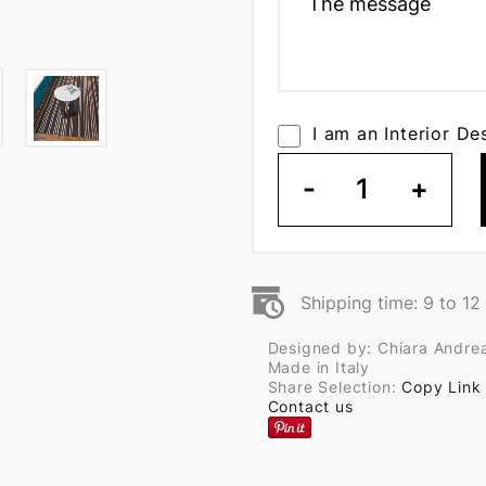
I am an Interior De
-
1
+
Shipping time: 9 to 1
Designed by: Chiara Andrea
Made in Italy
Share Selection:
Copy Link
Contact us