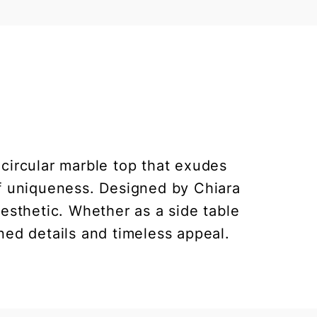
circular marble top that exudes
of uniqueness. Designed by Chiara
aesthetic. Whether as a side table
ned details and timeless appeal.