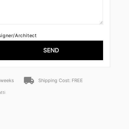
signer/Architect
SEND
2 weeks
Shipping Cost: FREE
tti