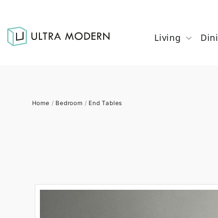
Living
Din
Home
/
Bedroom
/
End Tables