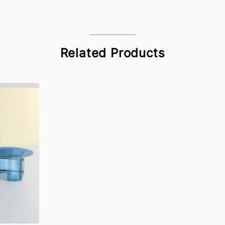
Related Products