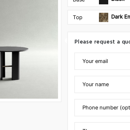
Dark E
Top
Please request a qu