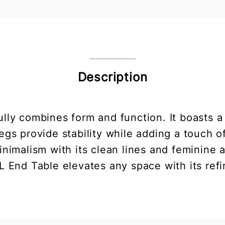
Description
lly combines form and function. It boasts a 
gs provide stability while adding a touch 
nimalism with its clean lines and feminine 
L End Table elevates any space with its refi