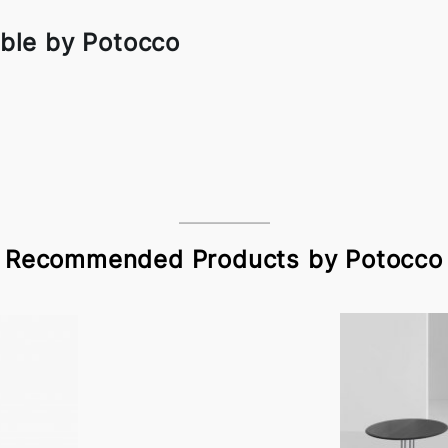
ble by Potocco
Recommended Products by Potocco