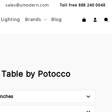
sales@umodern.com
Toll free 888 240 0048
Lighting
Brands
Blog
 Table by Potocco
inches