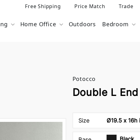
Free Shipping
Price Match
Trade
ing
Home Office
Outdoors
Bedroom
Potocco
Double L End
Size
Ø19.5 x 16h 
Black
Base