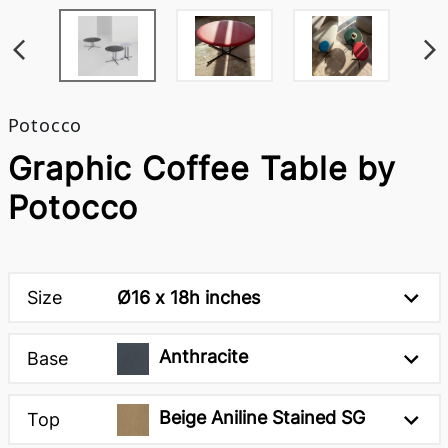
Potocco
Graphic Coffee Table by
Potocco
Size
Ø16 x 18h inches
Anthracite
Base
Beige Aniline Stained SG
Top