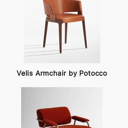
Velis Armchair by Potocco