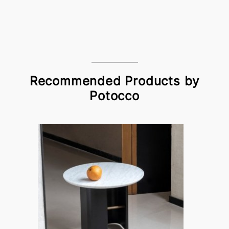
Recommended Products by
Potocco