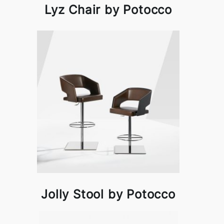
Lyz Chair by Potocco
Jolly Stool by Potocco