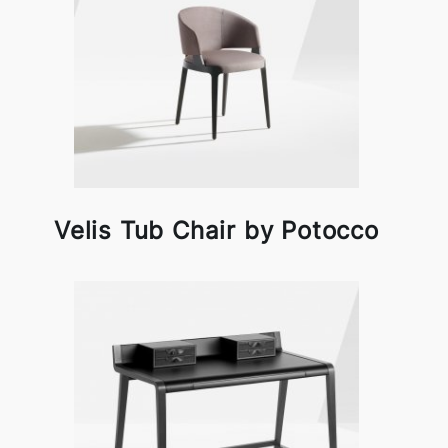
Velis Tub Chair by Potocco