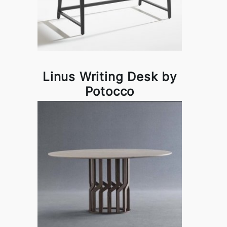
Linus Writing Desk by
Potocco