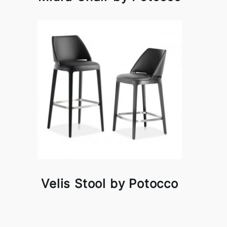
Velis Stool by Potocco