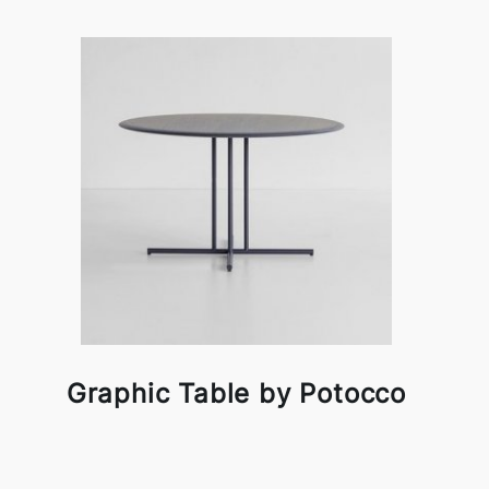
Graphic Table by Potocco