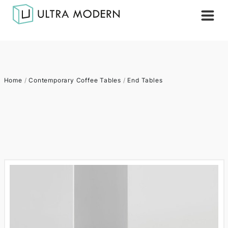
Home
/
Contemporary Coffee Tables
/
End Tables