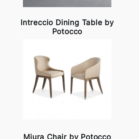
Intreccio Dining Table by
Potocco
Miura Chair by Potocco