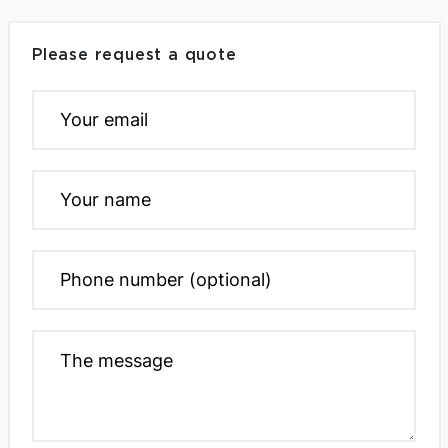
Please request a quote