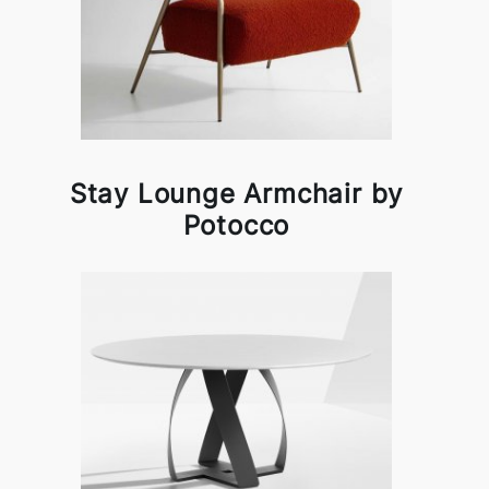
Stay Lounge Armchair by
Potocco