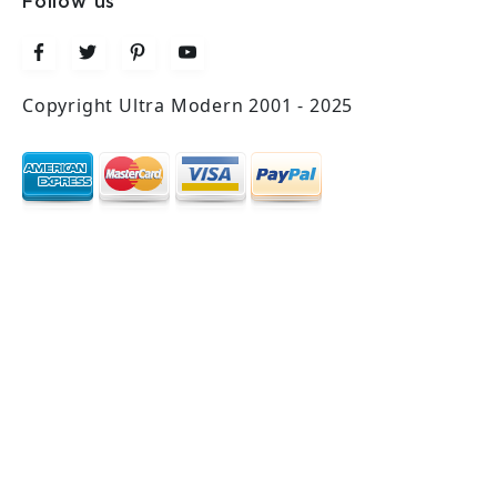
Follow us
Copyright Ultra Modern 2001 - 2025