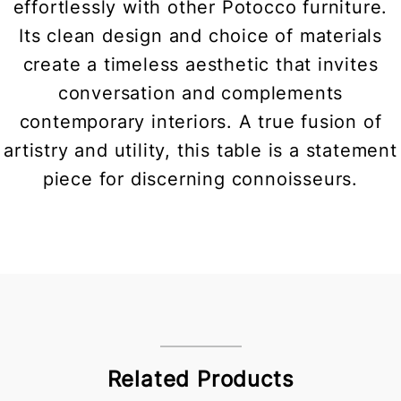
effortlessly with other Potocco furniture.
Its clean design and choice of materials
create a timeless aesthetic that invites
conversation and complements
contemporary interiors. A true fusion of
artistry and utility, this table is a statement
piece for discerning connoisseurs.
Related Products