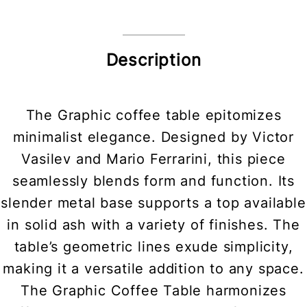
Description
The Graphic coffee table epitomizes
minimalist elegance. Designed by Victor
Vasilev and Mario Ferrarini, this piece
seamlessly blends form and function. Its
slender metal base supports a top available
in solid ash with a variety of finishes. The
table’s geometric lines exude simplicity,
making it a versatile addition to any space.
The Graphic Coffee Table harmonizes