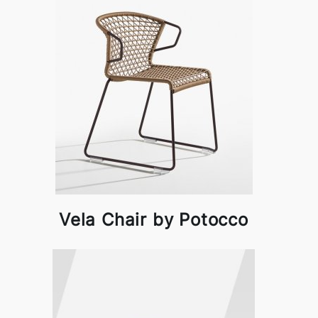
Vela Chair by Potocco