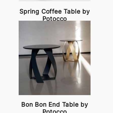
Spring Coffee Table by
Potocco
Bon Bon End Table by
Potocco