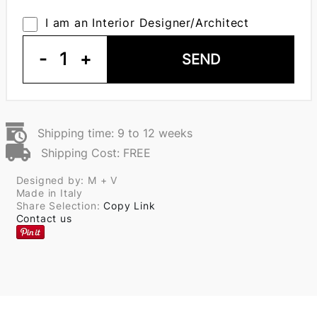
I am an Interior Designer/Architect
-
1
+
SEND
Shipping time: 9 to 12 weeks
Shipping Cost: FREE
Designed by: M + V
Made in Italy
Share Selection:
Copy Link
Contact us