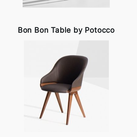
Bon Bon Table by Potocco