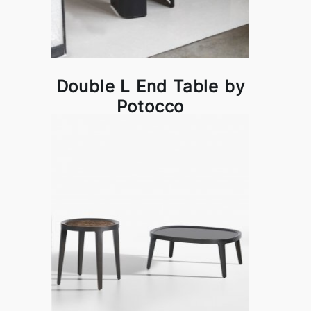
Double L End Table by
Potocco