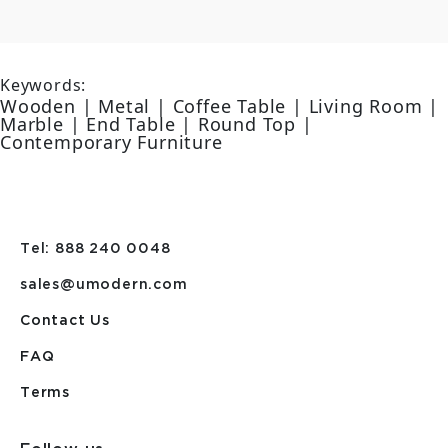
Keywords:
Wooden | Metal | Coffee Table | Living Room |
Marble | End Table | Round Top |
Contemporary Furniture
Tel: 888 240 0048
sales@umodern.com
Contact Us
FAQ
Terms