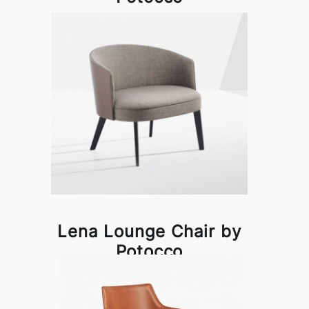
Lena Lounge Chair by
Potocco