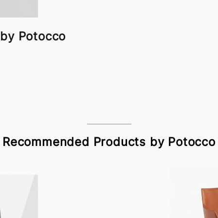
 by Potocco
Recommended Products by Potocco