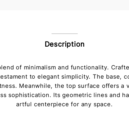
Description
blend of minimalism and functionality. Craft
a testament to elegant simplicity. The base, 
ghtness. Meanwhile, the top surface offers a 
ss sophistication. Its geometric lines and h
artful centerpiece for any space.