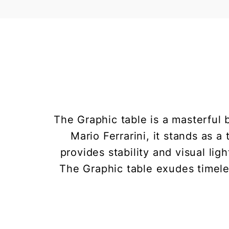
The Graphic table is a masterful 
Mario Ferrarini, it stands as 
provides stability and visual li
The Graphic table exudes timele