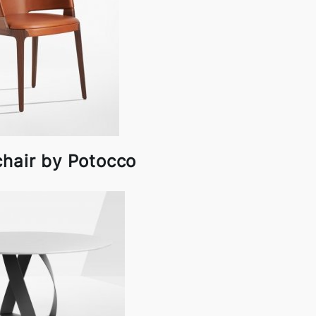
chair by Potocco