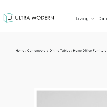
Living
Din
Home
/
Contemporary Dining Tables
/
Home Office Furniture