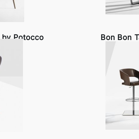
 by Potocco
Bon Bon T