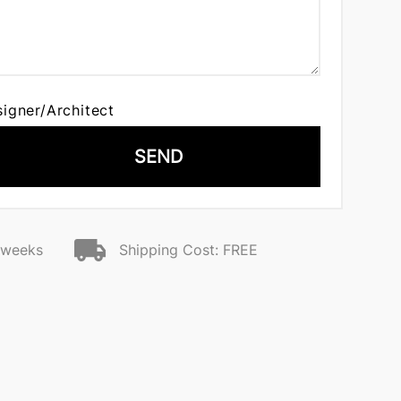
signer/Architect
SEND
2 weeks
Shipping Cost: FREE