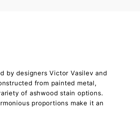
ed by designers Victor Vasilev and
constructed from painted metal,
variety of ashwood stain options.
armonious proportions make it an