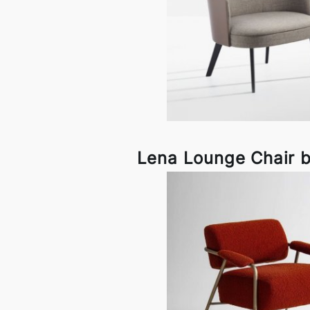
Lena Lounge Chair 