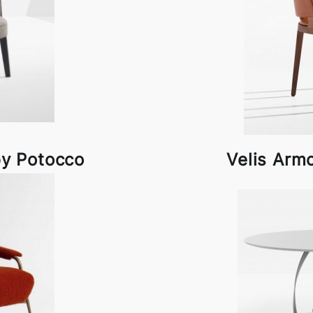
by Potocco
Velis Arm