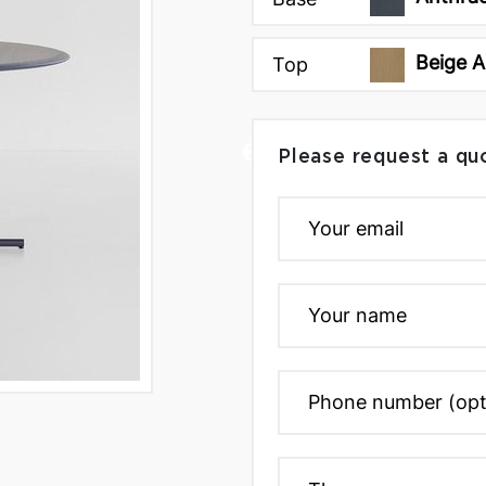
Beige A
Top
Please request a qu