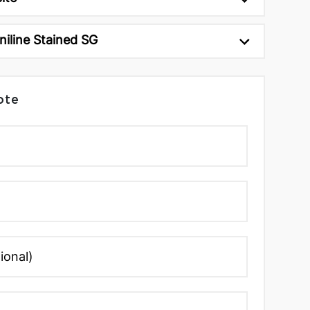
niline Stained SG
ote