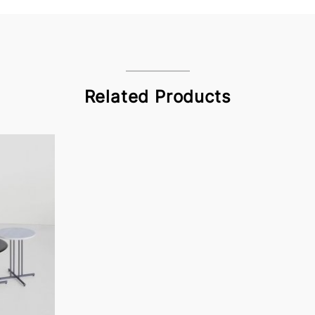
Related Products