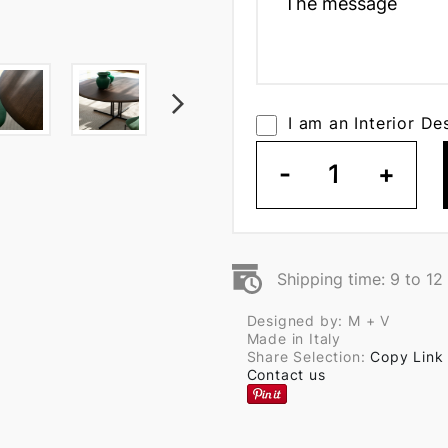
I am an Interior De
-
1
+
Shipping time: 9 to 1
Designed by: M + V
Made in Italy
Share Selection:
Copy Link
Contact us