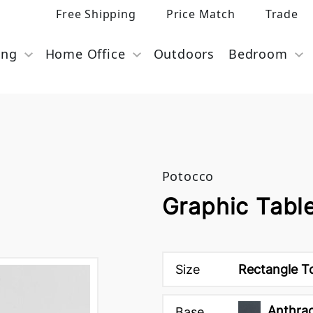
Free Shipping
Price Match
Trade
ing
Home Office
Outdoors
Bedroom
Potocco
Graphic Tabl
Size
Rectangle T
Anthrac
Base