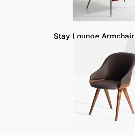
Stay Lounge Armchair