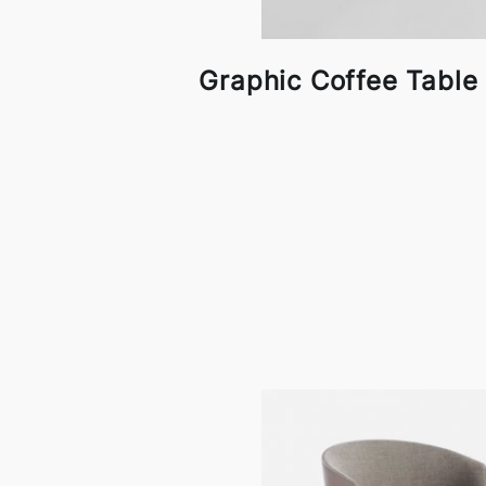
Graphic Coffee Table