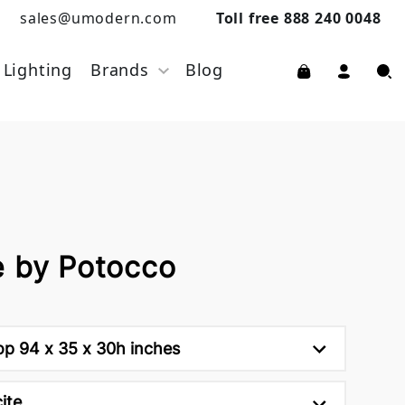
sales@umodern.com
Toll free 888 240 0048
Lighting
Brands
Blog
e by Potocco
op 94 x 35 x 30h inches
ite