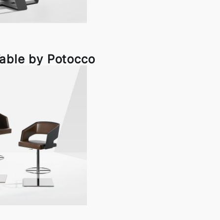
able by Potocco