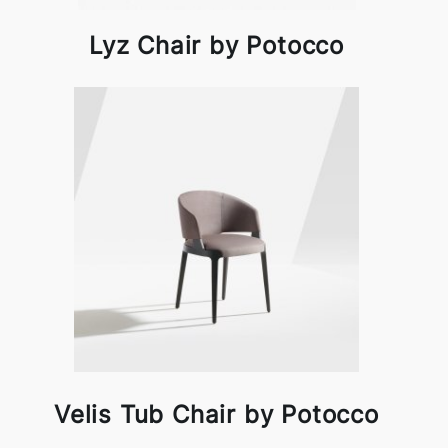
Lyz Chair by Potocco
Velis Tub Chair by Potocco