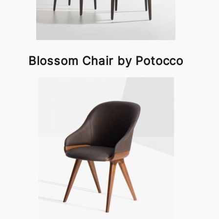
Blossom Chair by Potocco