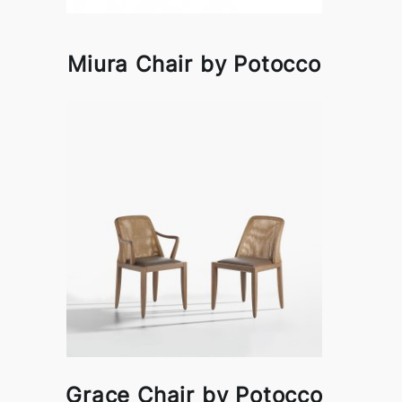
Miura Chair by Potocco
Grace Chair by Potocco