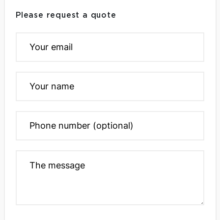
Please request a quote