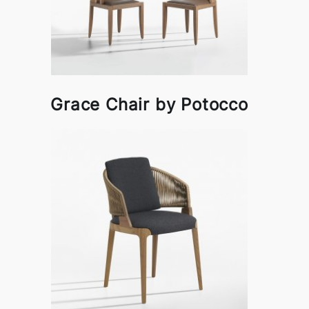
Grace Chair by Potocco