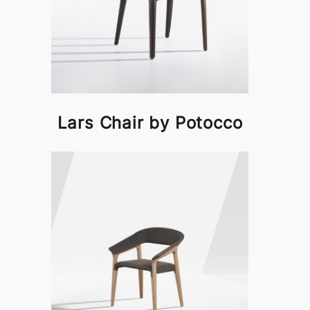
Lars Chair by Potocco