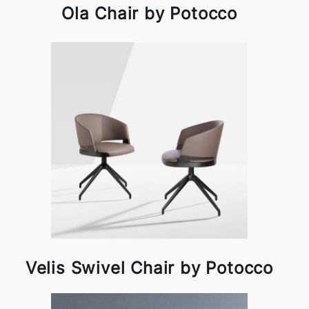
Ola Chair by Potocco
Velis Swivel Chair by Potocco