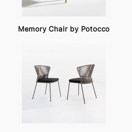
Memory Chair by Potocco