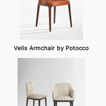
Velis Armchair by Potocco