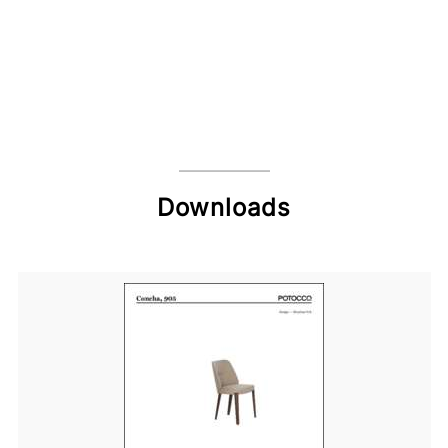
Downloads