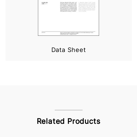
Data Sheet
Related Products