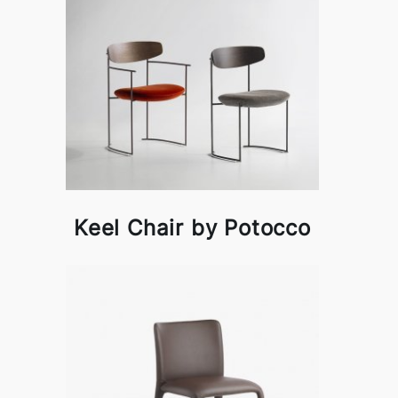
Keel Chair by Potocco