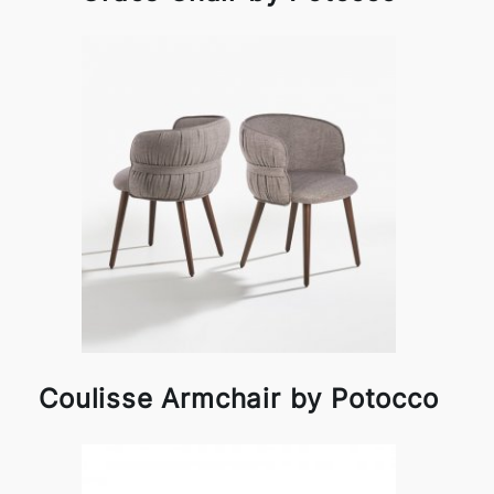
Coulisse Armchair by Potocco