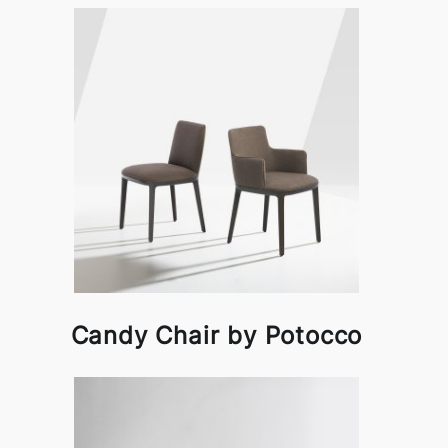
Candy Chair by Potocco