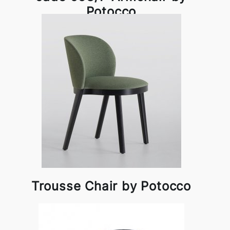
Potocco
Trousse Chair by Potocco