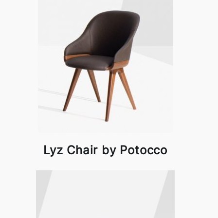
Lyz Chair by Potocco