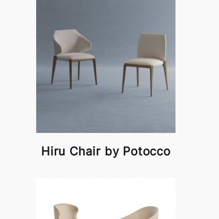
Hiru Chair by Potocco