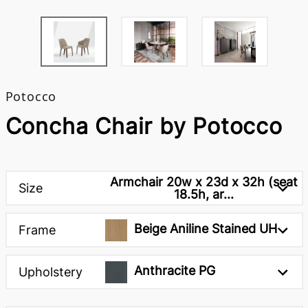
Potocco
Concha Chair by Potocco
Armchair 20w x 23d x 32h (seat
Size
18.5h, ar...
Beige Aniline Stained UH
Frame
Anthracite PG
Upholstery