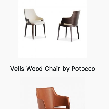
Velis Wood Chair by Potocco