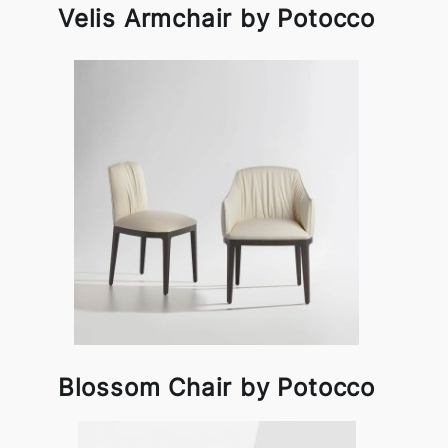
Velis Armchair by Potocco
Blossom Chair by Potocco