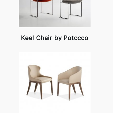
Keel Chair by Potocco