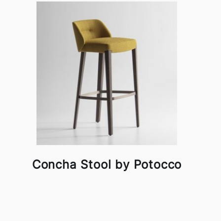
Concha Stool by Potocco