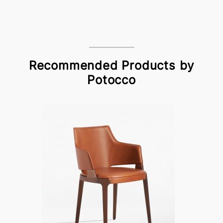
Recommended Products by
Potocco