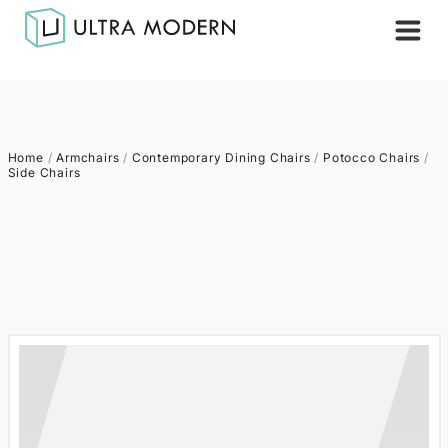
Home
/
Armchairs
/
Contemporary Dining Chairs
/
Potocco Chairs
/
Side Chairs