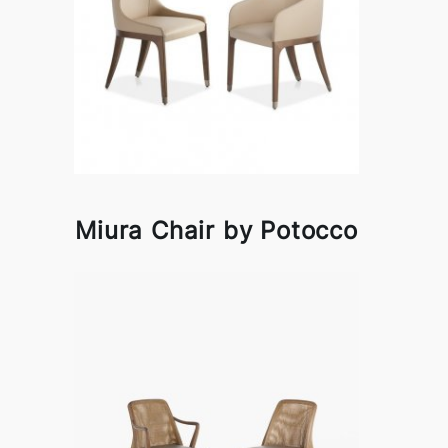
Miura Chair by Potocco