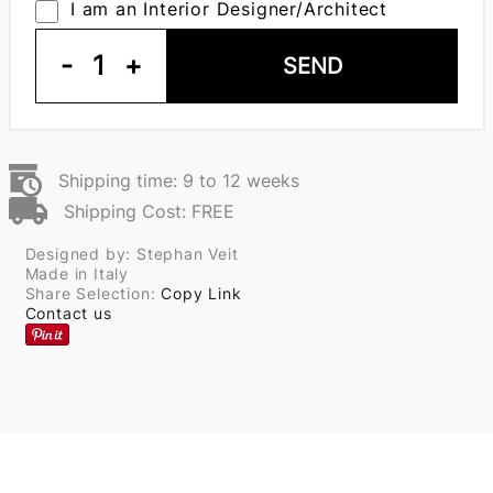
I am an Interior Designer/Architect
-
1
+
SEND
Shipping time: 9 to 12 weeks
Shipping Cost: FREE
Designed by: Stephan Veit
Made in Italy
Share Selection:
Copy Link
Contact us