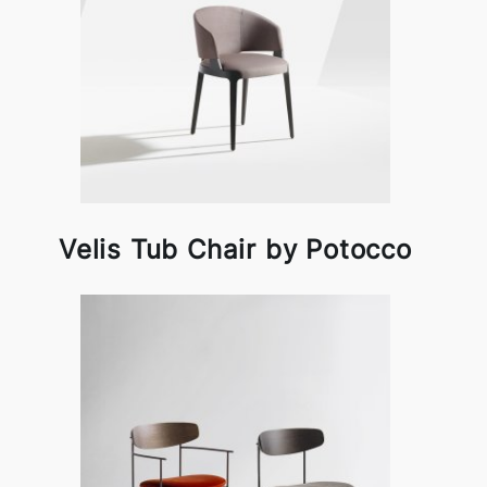
Velis Tub Chair by Potocco