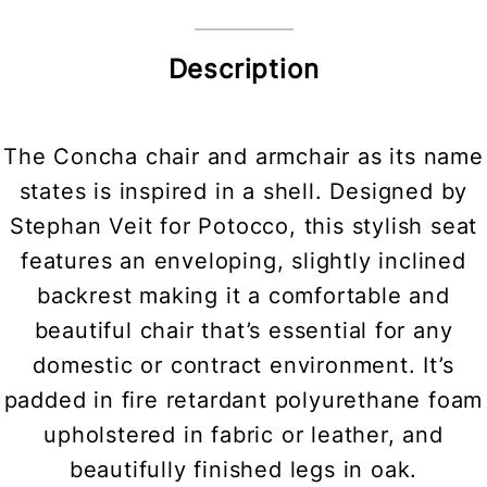
Description
The Concha chair and armchair as its name
states is inspired in a shell. Designed by
Stephan Veit for Potocco, this stylish seat
features an enveloping, slightly inclined
backrest making it a comfortable and
beautiful chair that’s essential for any
domestic or contract environment. It’s
padded in fire retardant polyurethane foam
upholstered in fabric or leather, and
beautifully finished legs in oak.