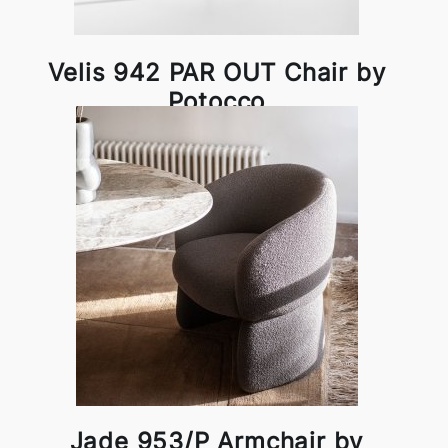
Velis 942 PAR OUT Chair by
Potocco
Jade 953/P Armchair by