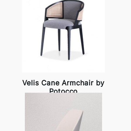
Velis Cane Armchair by
Potocco