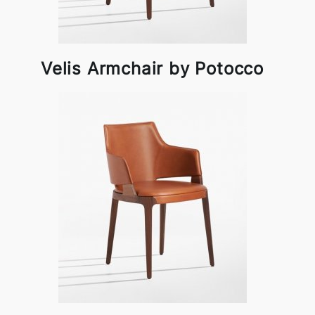
Velis Armchair by Potocco