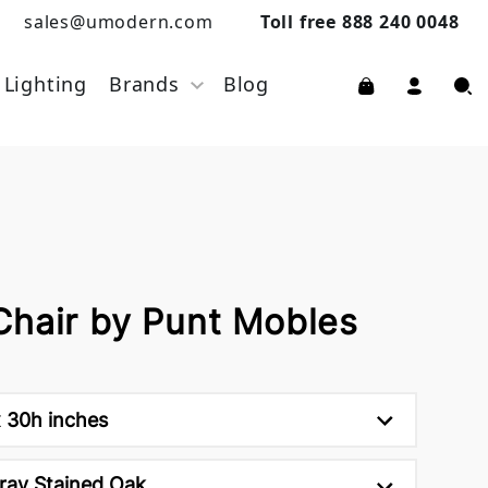
sales@umodern.com
Toll free 888 240 0048
Lighting
Brands
Blog
Chair by Punt Mobles
 30h inches
ray Stained Oak