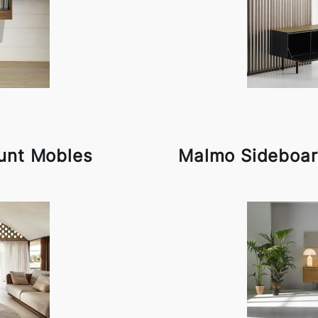
unt Mobles
Malmo Sideboar