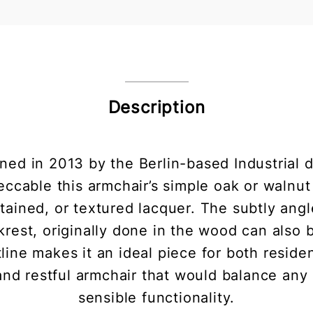
Description
ed in 2013 by the Berlin-based Industrial 
ccable this armchair’s simple oak or walnut 
stained, or textured lacquer. The subtly angl
rest, originally done in the wood can also
tline makes it an ideal piece for both reside
and restful armchair that would balance any 
sensible functionality.