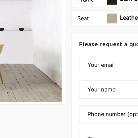
Leathe
Seat
Please request a qu