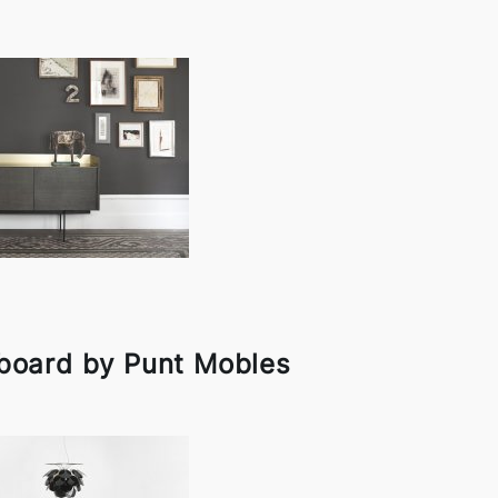
board by Punt Mobles