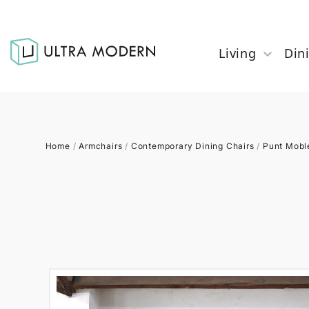
Living
Din
Home
/
Armchairs
/
Contemporary Dining Chairs
/
Punt Mobl