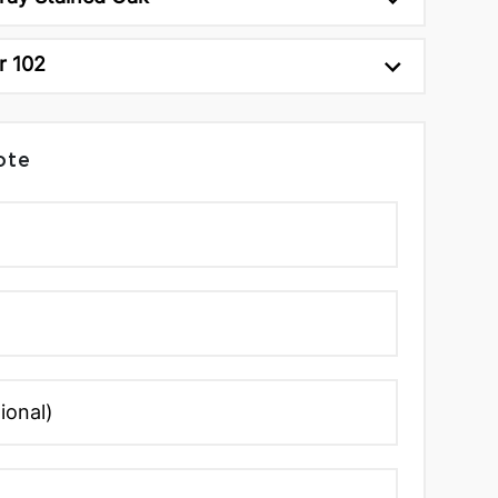
r 102
ote