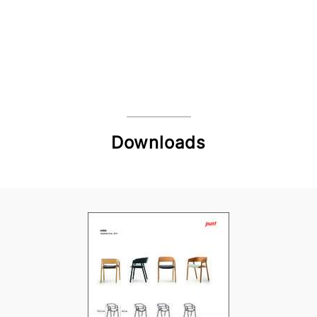
Downloads