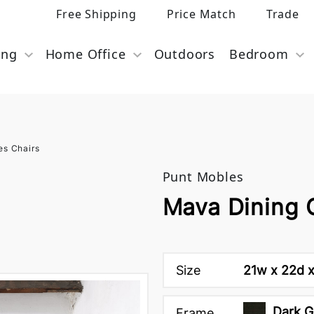
Free Shipping
Price Match
Trade
ing
Home Office
Outdoors
Bedroom
es Chairs
Punt Mobles
Mava Dining 
Size
21w x 22d x
Dark G
Frame