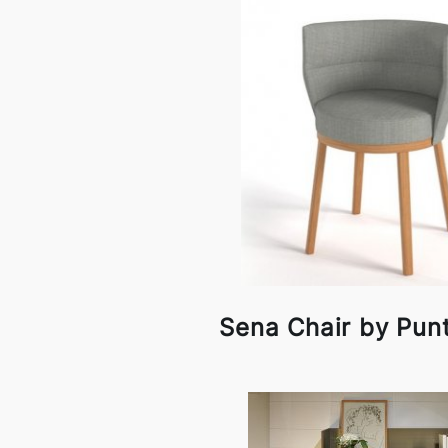
Sena Chair by Pun