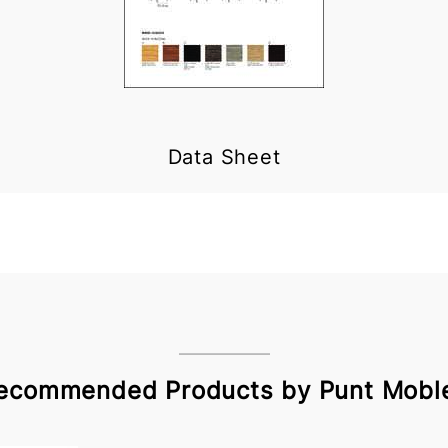
Data Sheet
ecommended Products by Punt Mobl