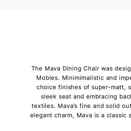
The Mava Dining Chair was design
Mobles. Minimimalistic and impe
choice finishes of super-matt, 
sleek seat and embracing back
textiles. Mava’s fine and solid ou
elegant charm, Mava is a classic 