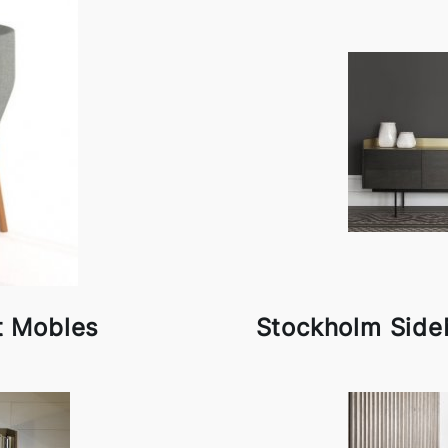
t Mobles
Stockholm Side