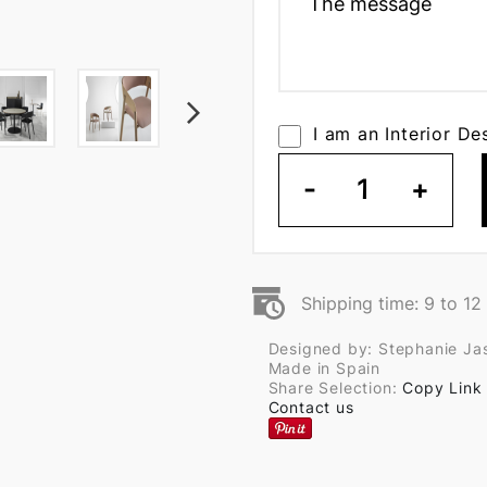
I am an Interior De
-
1
+
Shipping time: 9 to 1
Designed by: Stephanie Ja
Made in Spain
Share Selection:
Copy Link
Contact us