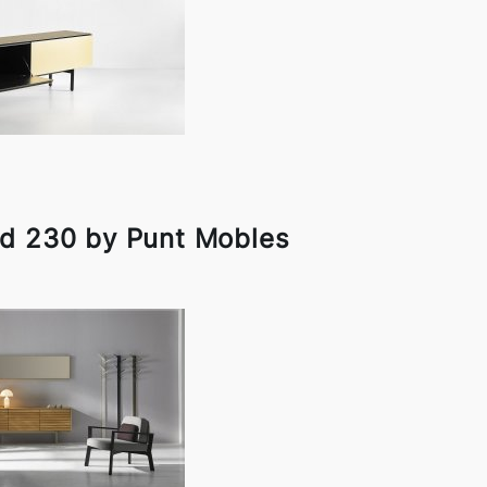
d 230 by Punt Mobles