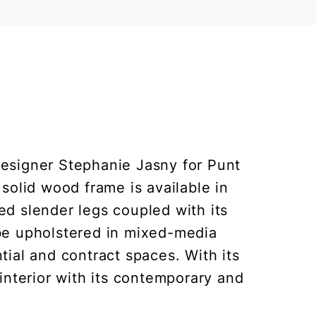
designer Stephanie Jasny for Punt
solid wood frame is available in
ed slender legs coupled with its
 be upholstered in mixed-media
ntial and contract spaces. With its
interior with its contemporary and