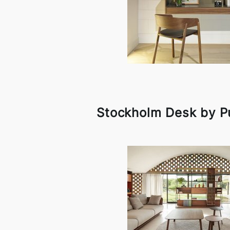
Stockholm Desk by P