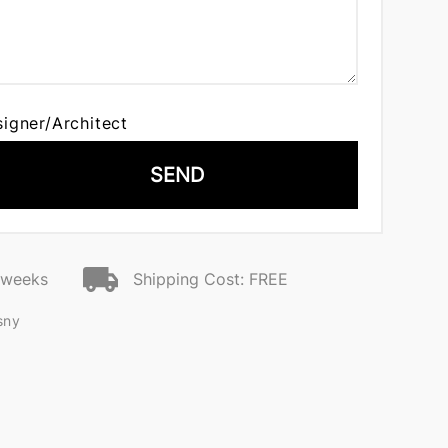
signer/Architect
SEND
2 weeks
Shipping Cost: FREE
sny