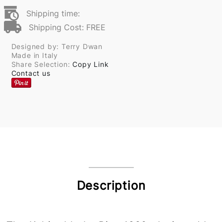
Shipping time:
Shipping Cost: FREE
Designed by: Terry Dwan
Made in Italy
Share Selection:
Copy Link
Contact us
Description