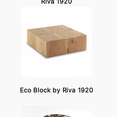
Riva 1920
Eco Block by Riva 1920