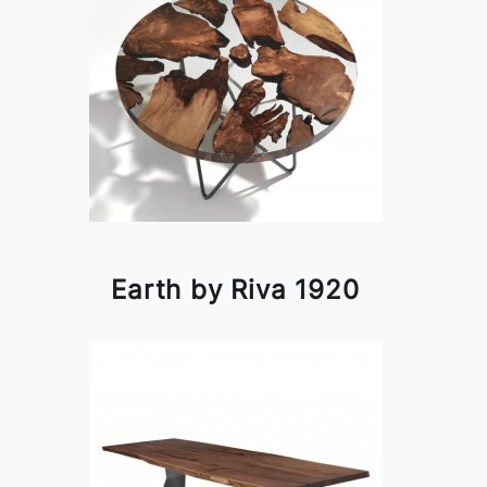
Earth by Riva 1920