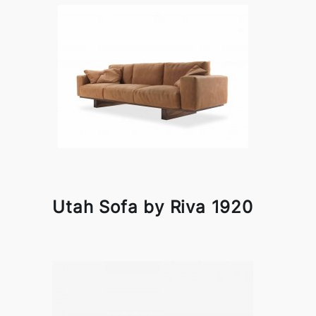
Utah Sofa by Riva 1920