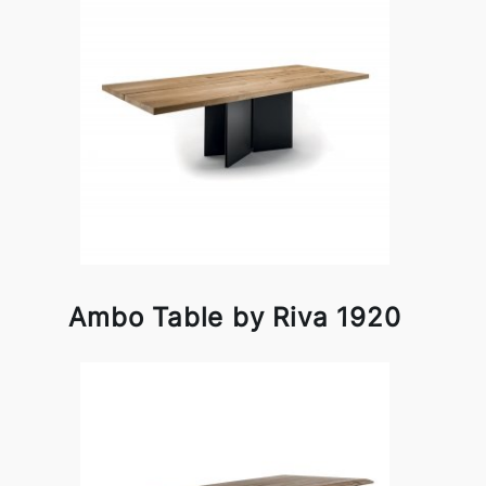
Ambo Table by Riva 1920