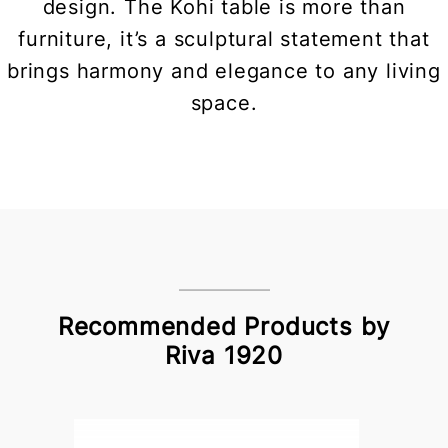
design. The Kohi table is more than
furniture, it’s a sculptural statement that
brings harmony and elegance to any living
space.
Recommended Products by
Riva 1920