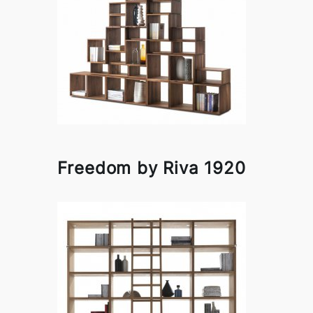
Freedom by Riva 1920