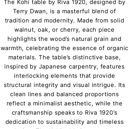
The Kohi table by Riva 1920, designed by
Terry Dwan, is a masterful blend of
tradition and modernity. Made from solid
walnut, oak, or cherry, each piece
highlights the wood’s natural grain and
warmth, celebrating the essence of organic
materials. The table’s distinctive base,
inspired by Japanese carpentry, features
interlocking elements that provide
structural integrity and visual intrigue. Its
clean lines and balanced proportions
reflect a minimalist aesthetic, while the
craftsmanship speaks to Riva 1920’s
dedication to sustainability and timeless