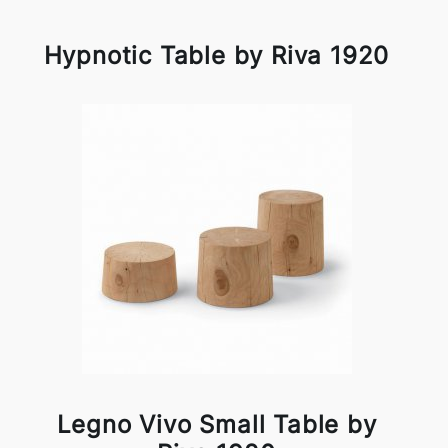
Hypnotic Table by Riva 1920
Legno Vivo Small Table by