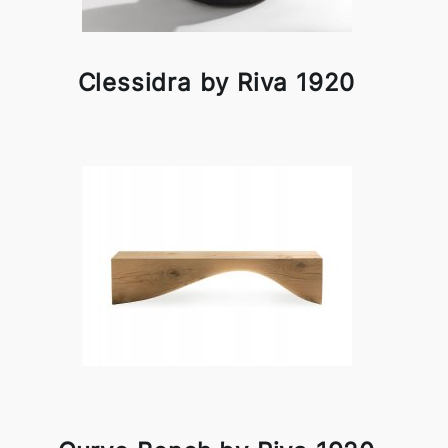
Clessidra by Riva 1920