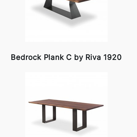
Bedrock Plank C by Riva 1920