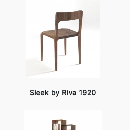
Sleek by Riva 1920