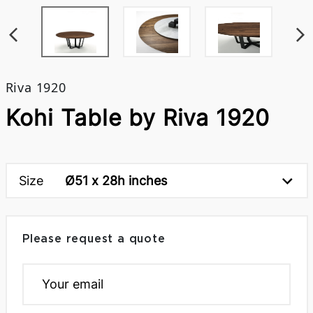
Riva 1920
Kohi Table by Riva 1920
Size
Ø51 x 28h inches
Please request a quote