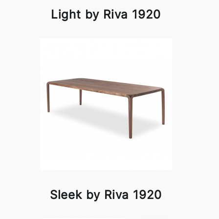
Light by Riva 1920
Sleek by Riva 1920