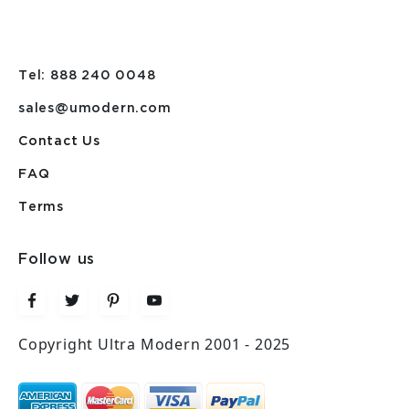
Tel: 888 240 0048
sales@umodern.com
Contact Us
FAQ
Terms
Follow us
Copyright Ultra Modern 2001 - 2025