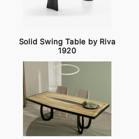
Solid Swing Table by Riva
1920