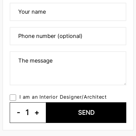
I am an Interior Designer/Architect
-
1
+
SEND