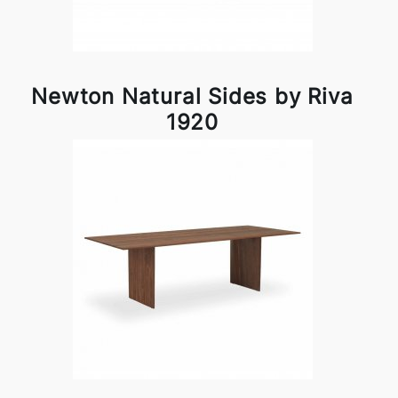
Newton Natural Sides by Riva
1920