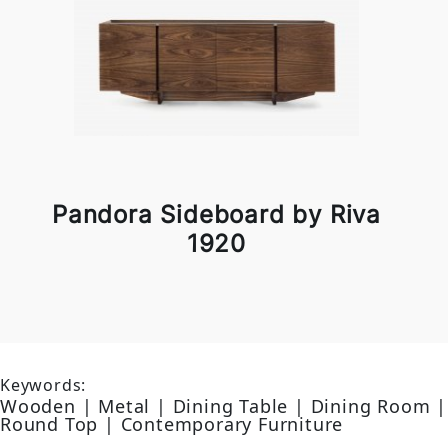
Pandora Sideboard by Riva
1920
Keywords:
Wooden | Metal | Dining Table | Dining Room |
Round Top | Contemporary Furniture