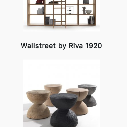
Wallstreet by Riva 1920