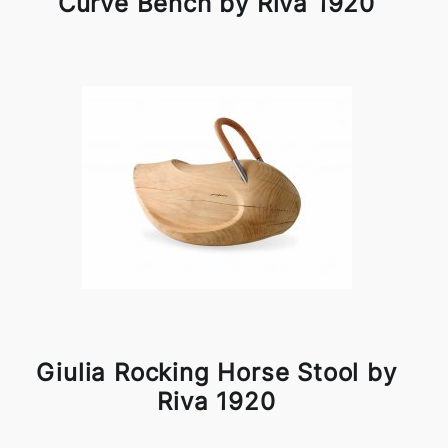
Curve Bench by Riva 1920
Giulia Rocking Horse Stool by
Riva 1920