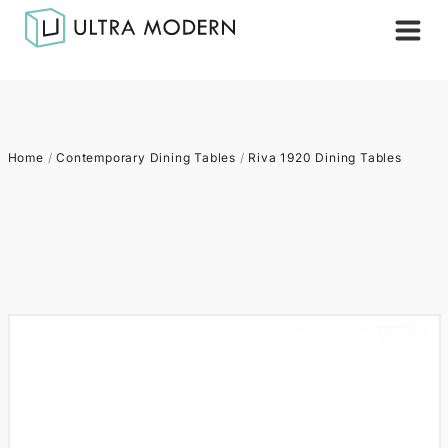
Home
/
Contemporary Dining Tables
/
Riva 1920 Dining Tables