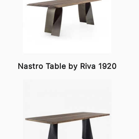
Nastro Table by Riva 1920