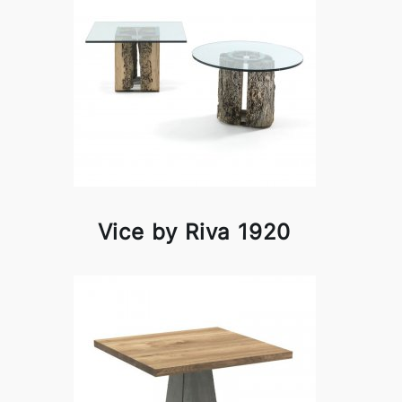
Vice by Riva 1920