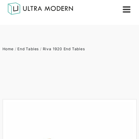
Home
/
End Tables
/
Riva 1920 End Tables