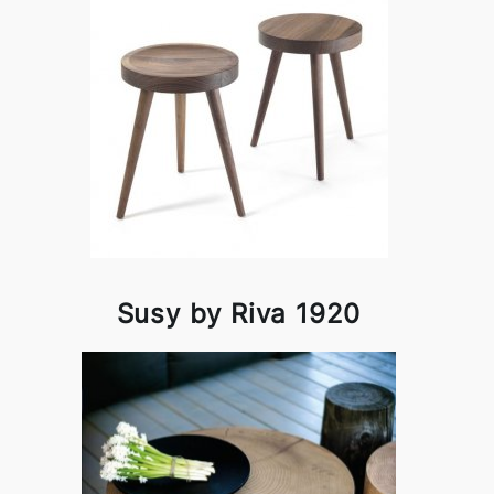
Susy by Riva 1920