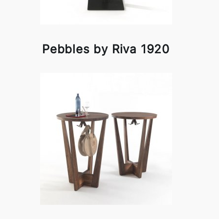
Pebbles by Riva 1920