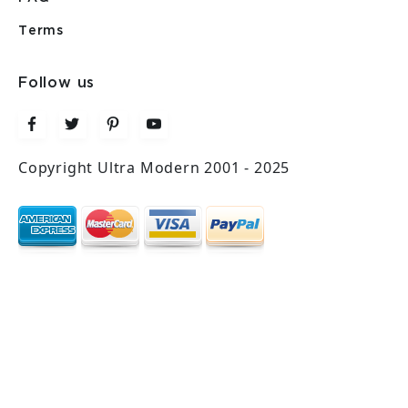
Terms
Follow us
Copyright Ultra Modern 2001 - 2025