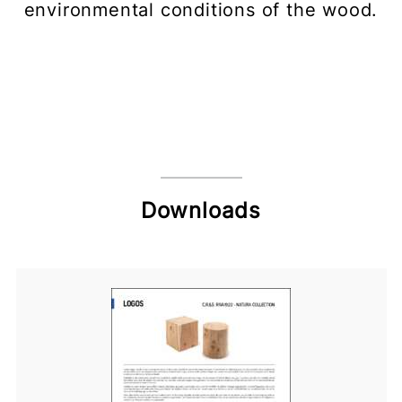
environmental conditions of the wood.
Downloads