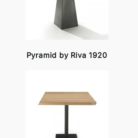
Pyramid by Riva 1920