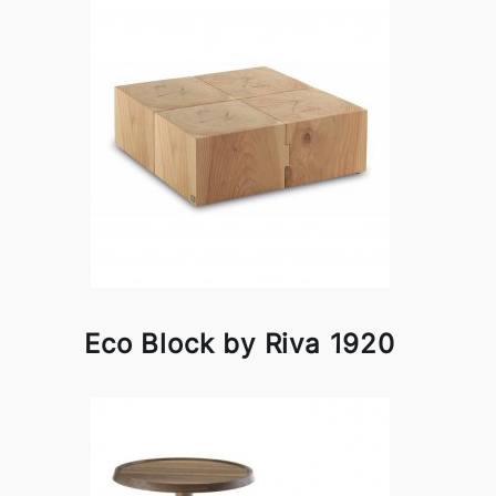
Eco Block by Riva 1920