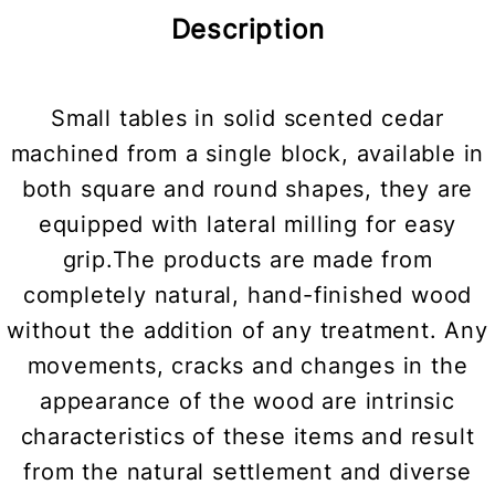
Description
Small tables in solid scented cedar
machined from a single block, available in
both square and round shapes, they are
equipped with lateral milling for easy
grip.The products are made from
completely natural, hand-finished wood
without the addition of any treatment. Any
movements, cracks and changes in the
appearance of the wood are intrinsic
characteristics of these items and result
from the natural settlement and diverse