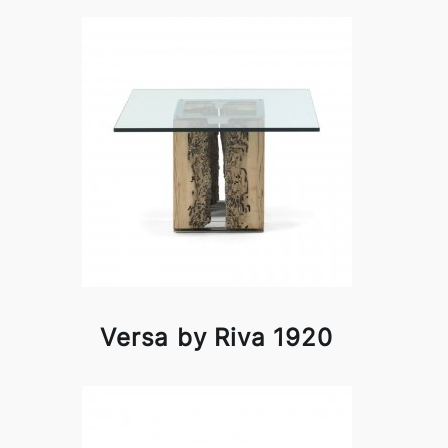
Versa by Riva 1920