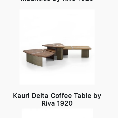
Kauri Delta Coffee Table by
Riva 1920