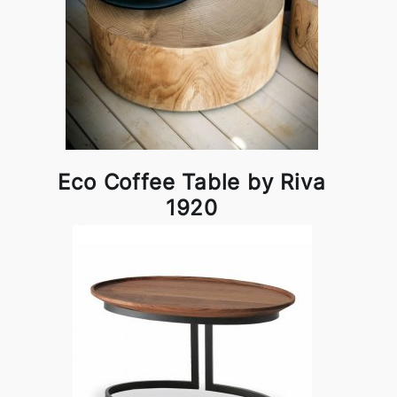
Eco Coffee Table by Riva
1920