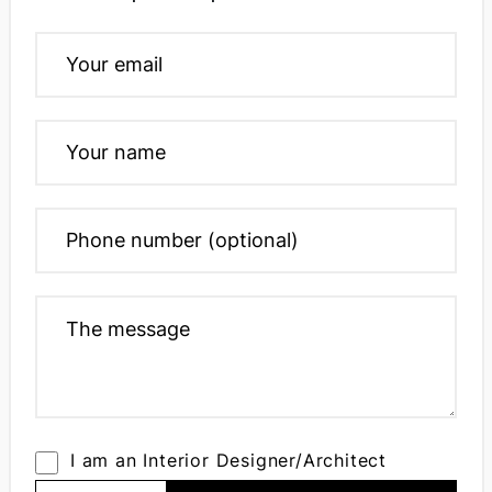
I am an Interior Designer/Architect