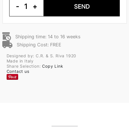
-
1
+
SEND
Shipping time: 14 to 16 weeks
Shipping Cost: FREE
Designed by: C.R. & S. Riva 1920
Made in Italy
Share Selection:
Copy Link
Contact us