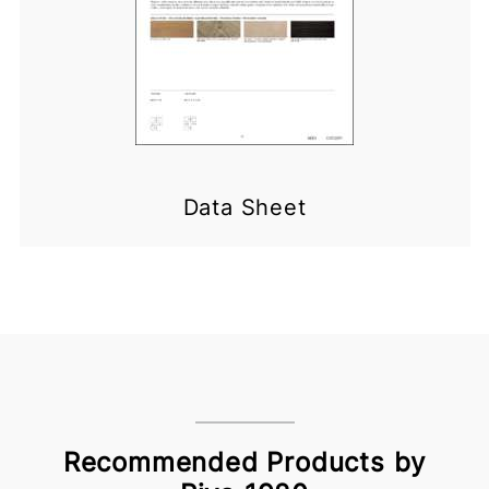
Data Sheet
Recommended Products by