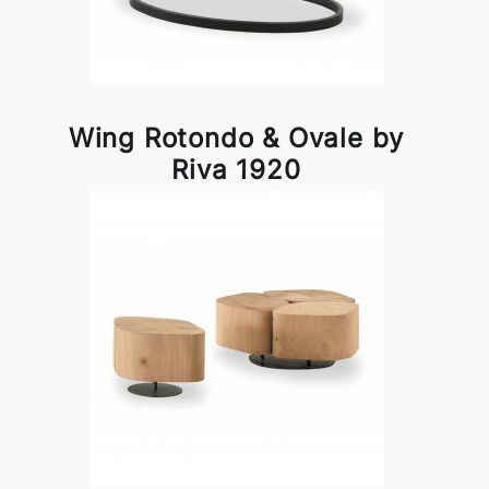
Wing Rotondo & Ovale by
Riva 1920