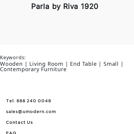
Parla by Riva 1920
Keywords:
Wooden | Living Room | End Table | Small |
Contemporary Furniture
Tel: 888 240 0048
sales@umodern.com
Contact Us
FAQ