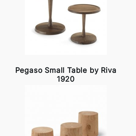
Pegaso Small Table by Riva
1920