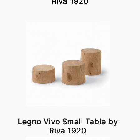
Riva 1920
Legno Vivo Small Table by
Riva 1920