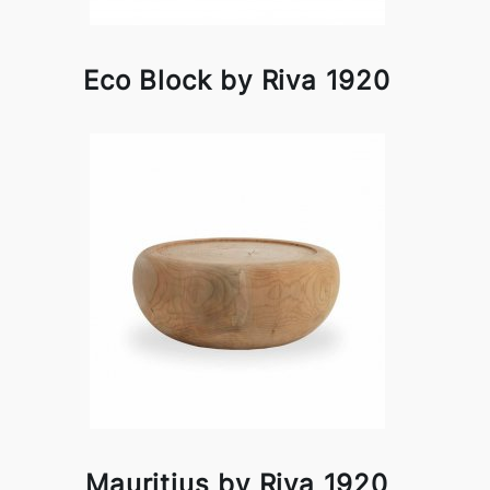
Eco Block by Riva 1920
Mauritius by Riva 1920