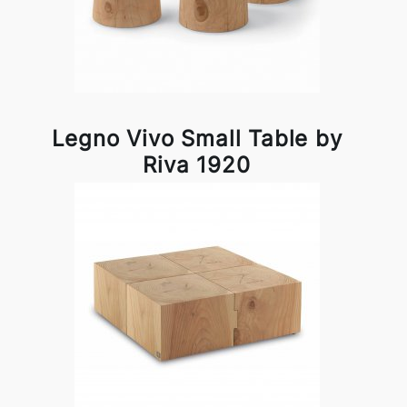
Legno Vivo Small Table by
Riva 1920