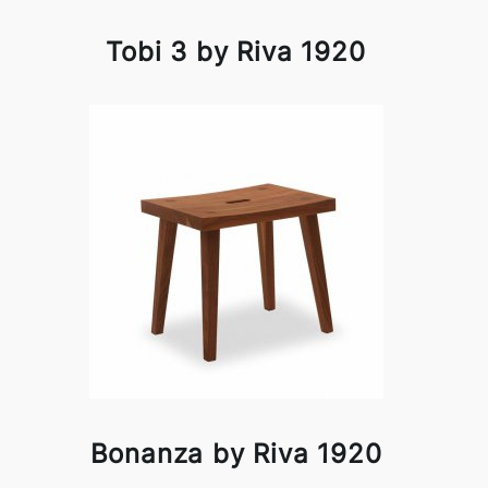
Tobi 3 by Riva 1920
Bonanza by Riva 1920