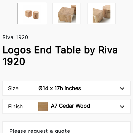
Riva 1920
Logos End Table by Riva
1920
Size
Ø14 x 17h inches
A7 Cedar Wood
Finish
Please request a quote