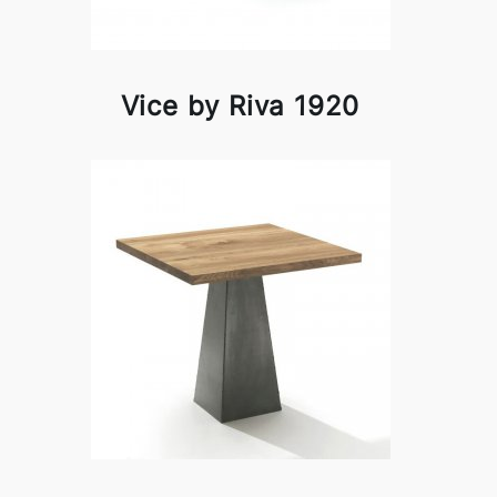
Vice by Riva 1920