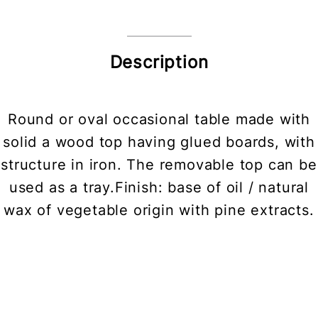
Description
Round or oval occasional table made with
solid a wood top having glued boards, with
structure in iron. The removable top can be
used as a tray.Finish: base of oil / natural
wax of vegetable origin with pine extracts.