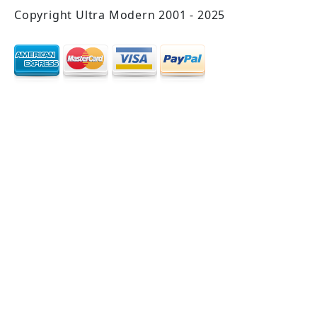
Copyright Ultra Modern 2001 - 2025