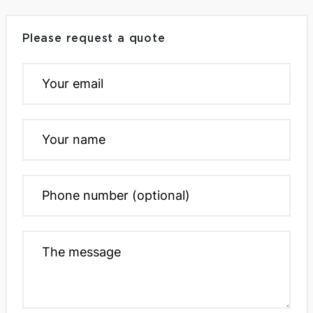
Please request a quote