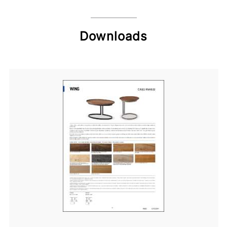
Downloads