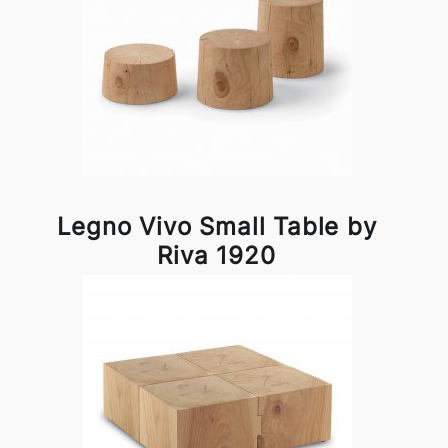
Legno Vivo Small Table by
Riva 1920