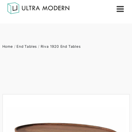
Home
/
End Tables
/
Riva 1920 End Tables