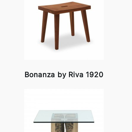
Bonanza by Riva 1920