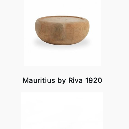
Mauritius by Riva 1920