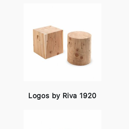
Logos by Riva 1920