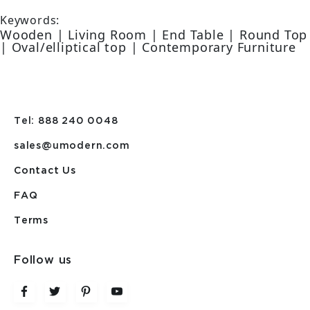
Keywords:
Wooden | Living Room | End Table | Round Top
| Oval/elliptical top | Contemporary Furniture
Tel: 888 240 0048
sales@umodern.com
Contact Us
FAQ
Terms
Follow us