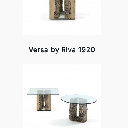
Versa by Riva 1920