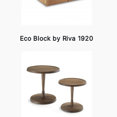
Eco Block by Riva 1920