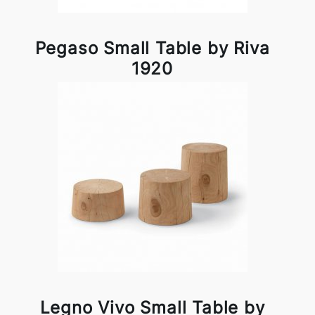
Pegaso Small Table by Riva
1920
Legno Vivo Small Table by