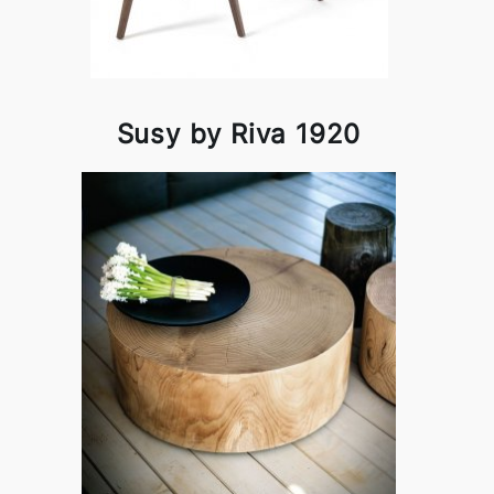
Susy by Riva 1920