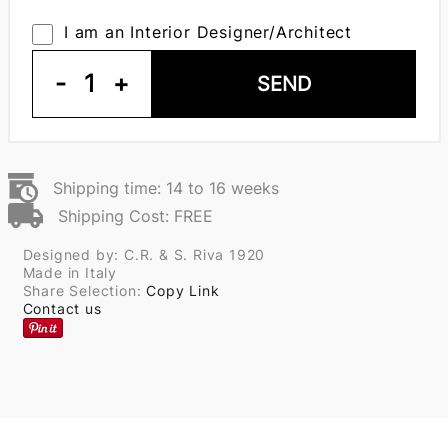
I am an Interior Designer/Architect
-
1
+
SEND
Shipping time: 14 to 16 weeks
Shipping Cost: FREE
Designed by: C.R. & S. Riva 1920
Made in Italy
Share Selection:
Copy Link
Contact us