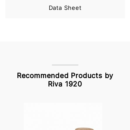
Data Sheet
Recommended Products by
Riva 1920