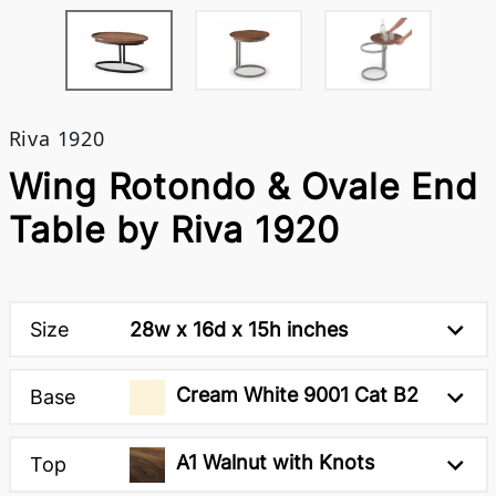
Riva 1920
Wing Rotondo & Ovale End
Table by Riva 1920
Size
28w x 16d x 15h inches
Cream White 9001 Cat B2
Base
A1 Walnut with Knots
Top