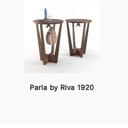
Parla by Riva 1920