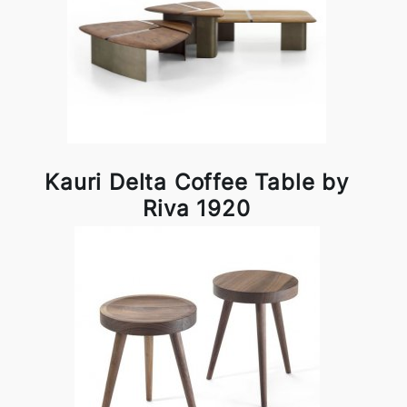
Kauri Delta Coffee Table by
Riva 1920