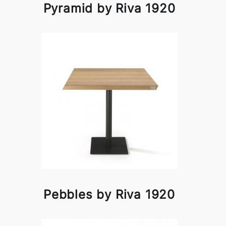
Pyramid by Riva 1920
Pebbles by Riva 1920