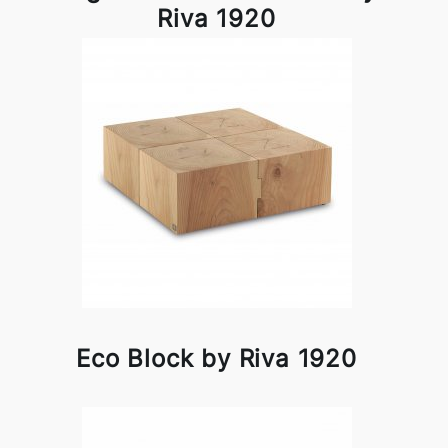
Riva 1920
Eco Block by Riva 1920