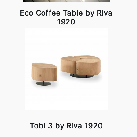
Eco Coffee Table by Riva
1920
Tobi 3 by Riva 1920