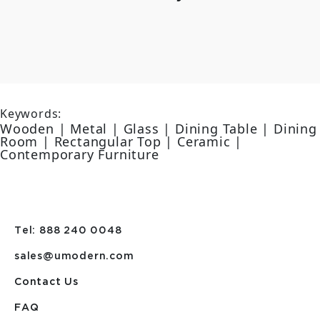
Keywords:
Wooden | Metal | Glass | Dining Table | Dining
Room | Rectangular Top | Ceramic |
Contemporary Furniture
Tel: 888 240 0048
sales@umodern.com
Contact Us
FAQ