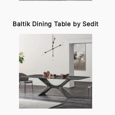
Baltik Dining Table by Sedit