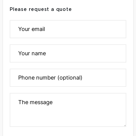
Please request a quote