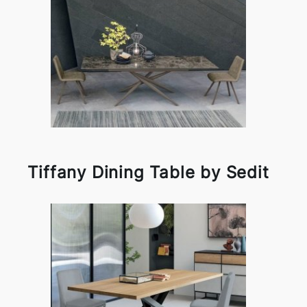
Tiffany Dining Table by Sedit