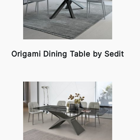
Origami Dining Table by Sedit