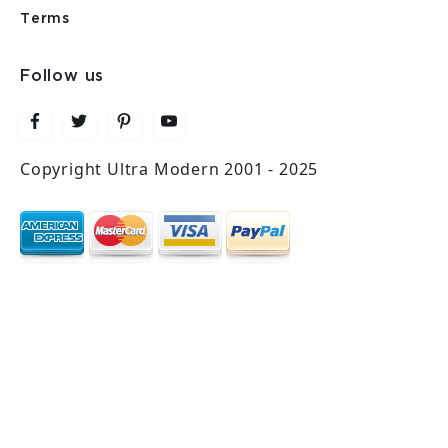
Terms
Follow us
Copyright Ultra Modern 2001 - 2025