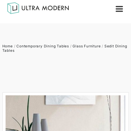
Home
/
Contemporary Dining Tables
/
Glass Furniture
/
Sedit Dining
Tables