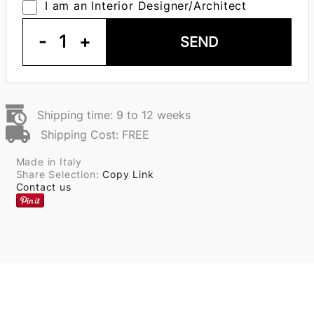
I am an Interior Designer/Architect
-
1
+
SEND
Shipping time: 9 to 12 weeks
Shipping Cost: FREE
Made in Italy
Share Selection:
Copy Link
Contact us