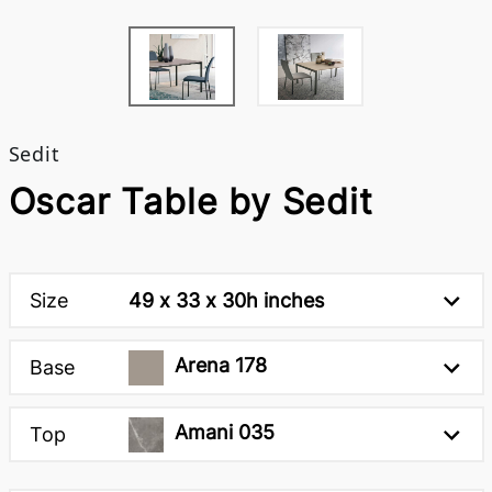
Sedit
Oscar Table by Sedit
Size
49 x 33 x 30h inches
Arena 178
Base
Amani 035
Top