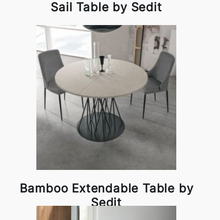
Sail Table by Sedit
Bamboo Extendable Table by
Sedit