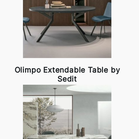
Olimpo Extendable Table by
Sedit