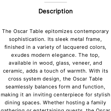
Description
The Oscar Table epitomizes contemporary
sophistication. Its sleek metal frame,
finished in a variety of lacquered colors,
exudes modern elegance. The top,
available in wood, glass, veneer, and
ceramic, adds a touch of warmth. With its
cross system design, the Oscar Table
seamlessly balances form and function,
making it an inviting centerpiece for stylish
dining spaces. Whether hosting a family
gathering or entertaining guests, the Oscar