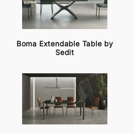
Boma Extendable Table by
Sedit