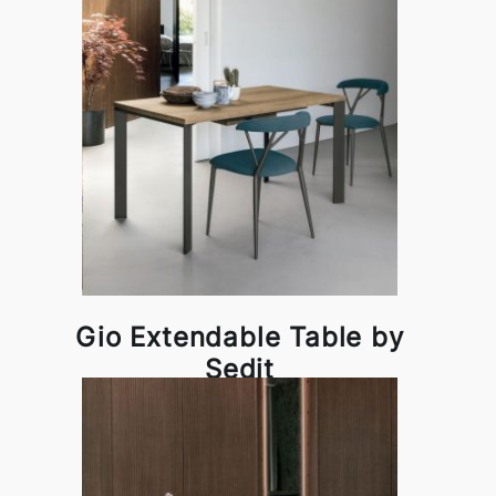
Gio Extendable Table by
Sedit