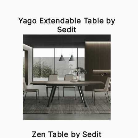
Yago Extendable Table by
Sedit
Zen Table by Sedit