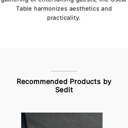
Table harmonizes aesthetics and
practicality.
Recommended Products by
Sedit