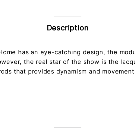
Description
 Home has an eye-catching design, the modu
wever, the real star of the show is the lac
rods that provides dynamism and movement 