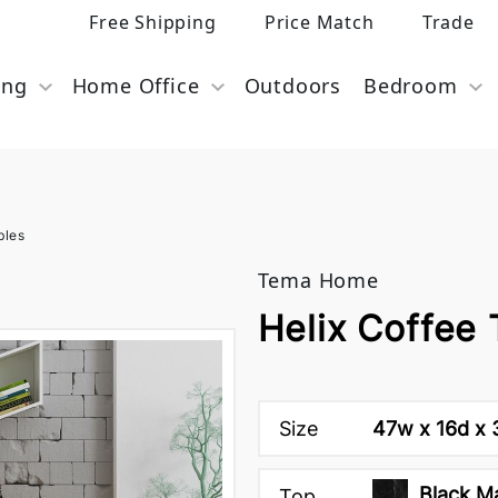
Free Shipping
Price Match
Trade
ing
Home Office
Outdoors
Bedroom
bles
Tema Home
Helix Coffee
Size
47w x 16d x 
Black M
Top