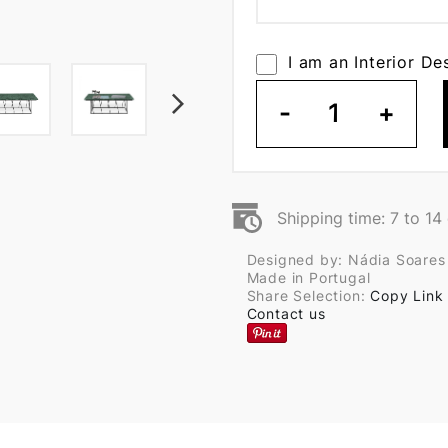
I am an Interior De
-
1
+
Shipping time: 7 to 14
Designed by: Nádia Soares
Made in Portugal
Share Selection:
Copy Link
Contact us