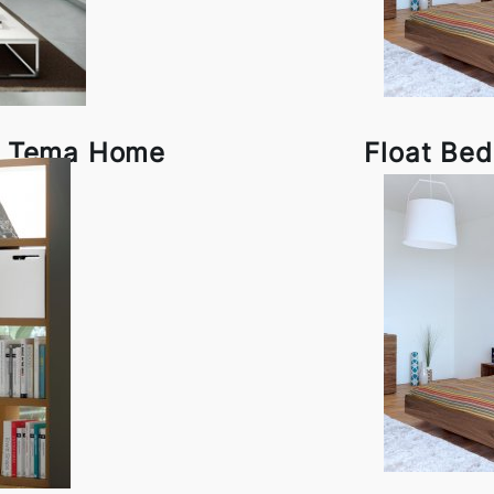
by Tema Home
Float Be