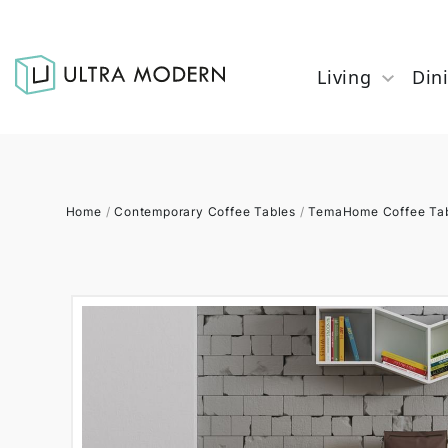
Living
Din
Home
/
Contemporary Coffee Tables
/
TemaHome Coffee Ta