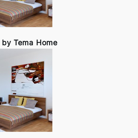
d by Tema Home