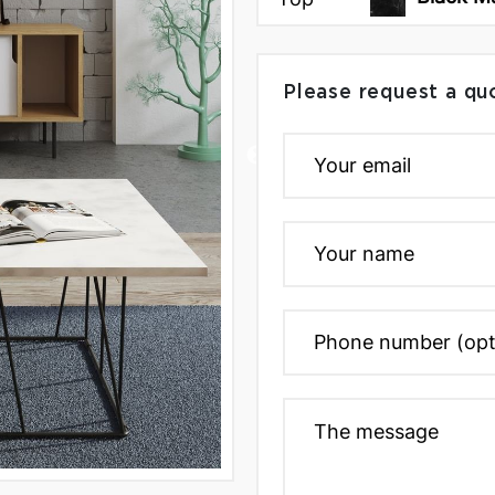
Please request a qu