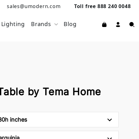
sales@umodern.com
Toll free 888 240 0048
Lighting
Brands
Blog
 Table by Tema Home
30h inches
arquinia