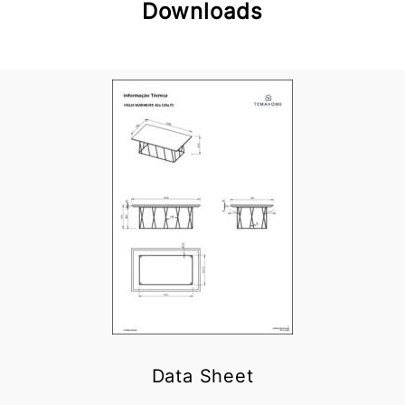
Downloads
Data Sheet