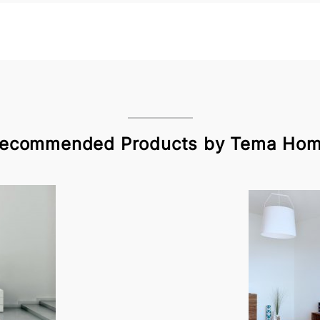
ecommended Products by Tema Ho