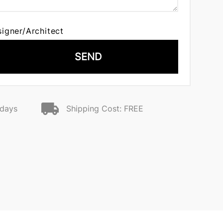
signer/Architect
SEND
 days
Shipping Cost: FREE