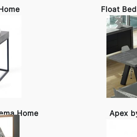
 Home
Float Be
 Tema Home
Apex b