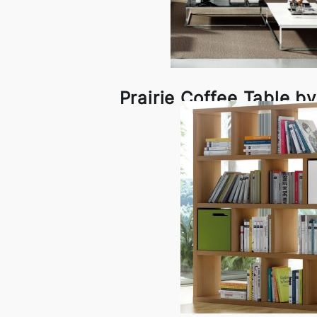
Prairie Coffee Table 