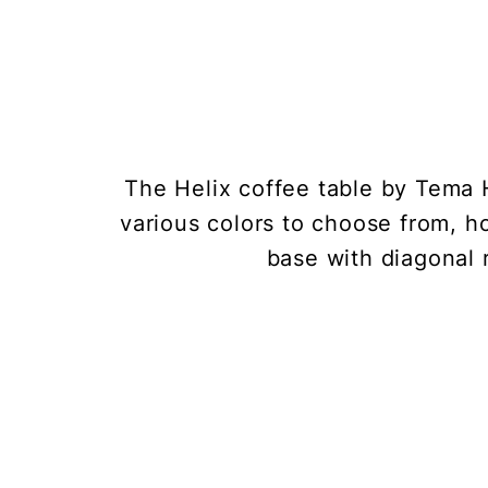
The Helix coffee table by Tema
various colors to choose from, ho
base with diagonal 