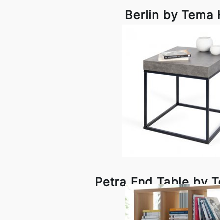
Berlin by Tema
Petra End Table by