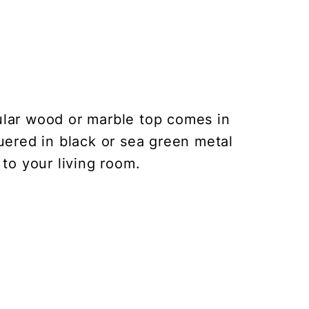
lar wood or marble top comes in
quered in black or sea green metal
to your living room.