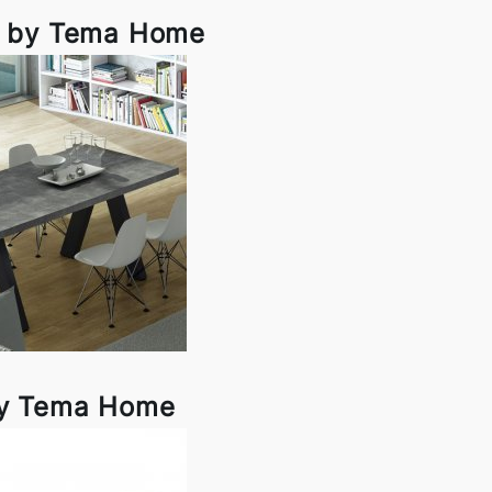
d by Tema Home
y Tema Home