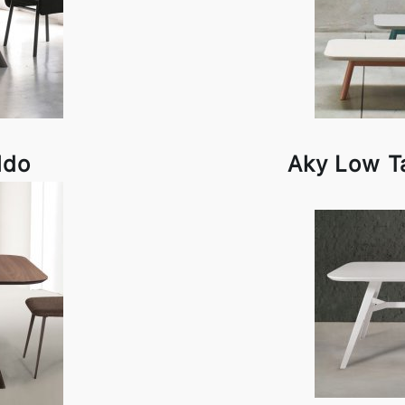
ldo
Aky Low T