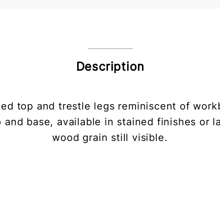
Description
ded top and trestle legs reminiscent of work
op and base, available in stained finishes or 
wood grain still visible.