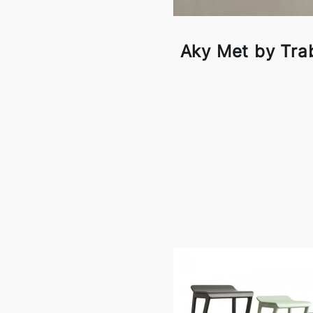
Aky Met by Tra