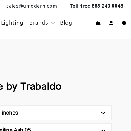
sales@umodern.com
Toll free 888 240 0048
Lighting
Brands
Blog
e by Trabaldo
h inches
niline Ash 05