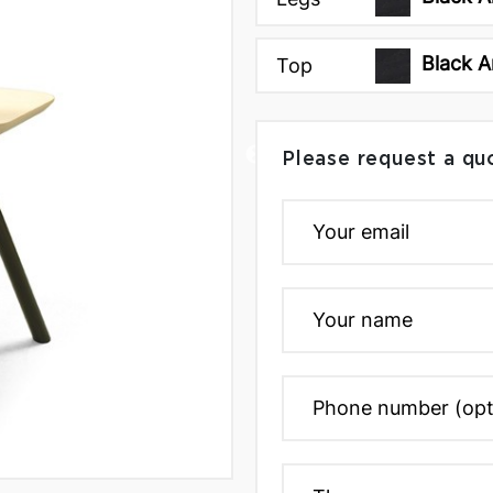
Black A
Top
Please request a qu