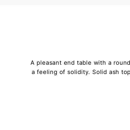
A pleasant end table with a roun
a feeling of solidity. Solid ash t