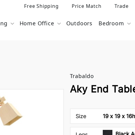
Free Shipping
Price Match
Trade
ing
Home Office
Outdoors
Bedroom
Trabaldo
Aky End Tabl
Size
19 x 19 x 16
Black A
Legs