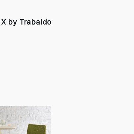
 X by Trabaldo