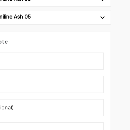
niline Ash 05
ote