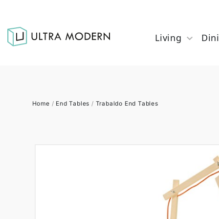
Living
Din
Home
/
End Tables
/
Trabaldo End Tables