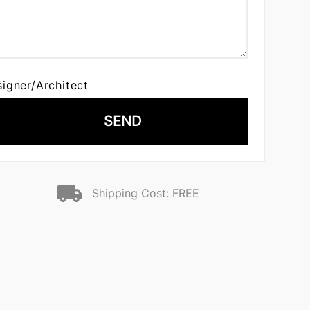
signer/Architect
SEND
Shipping Cost: FREE