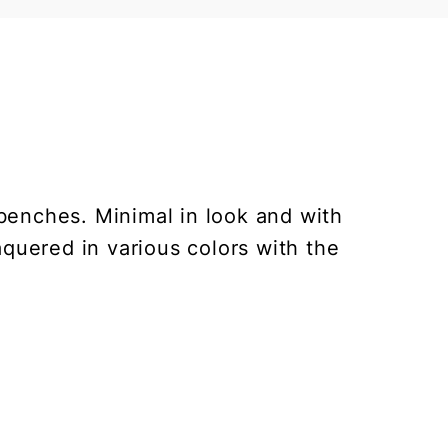
benches. Minimal in look and with
laquered in various colors with the