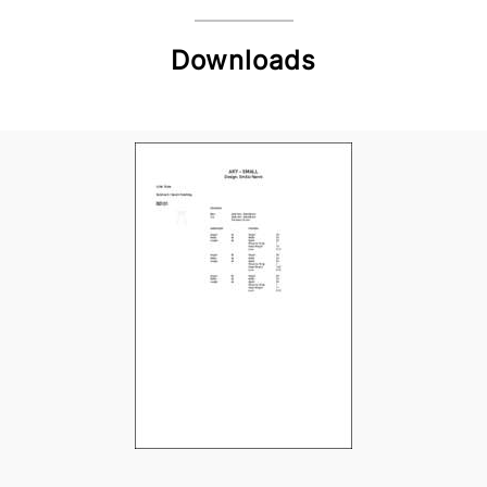
Downloads