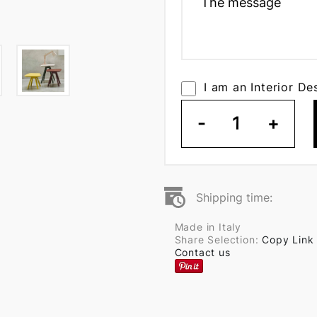
I am an Interior De
-
1
+
Shipping time:
Made in Italy
Share Selection:
Copy Link
Contact us