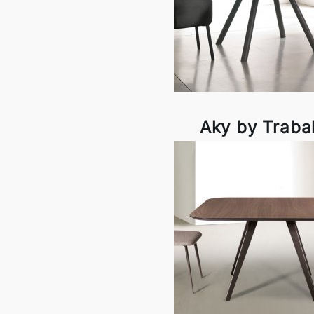
Aky by Traba