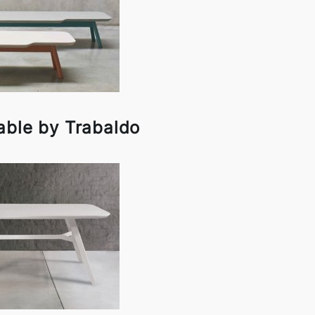
able by Trabaldo