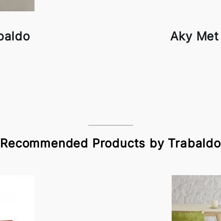
baldo
Aky Met
Recommended Products by Trabaldo