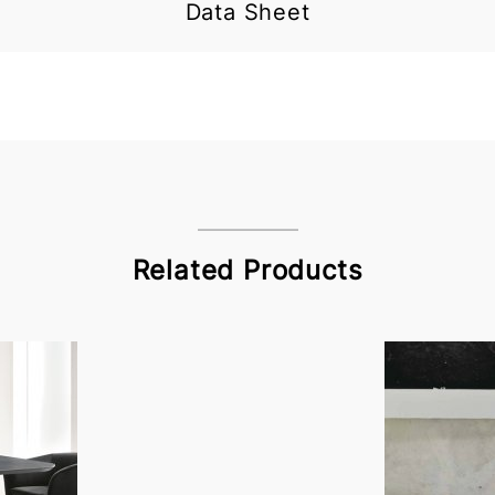
Data Sheet
Related Products