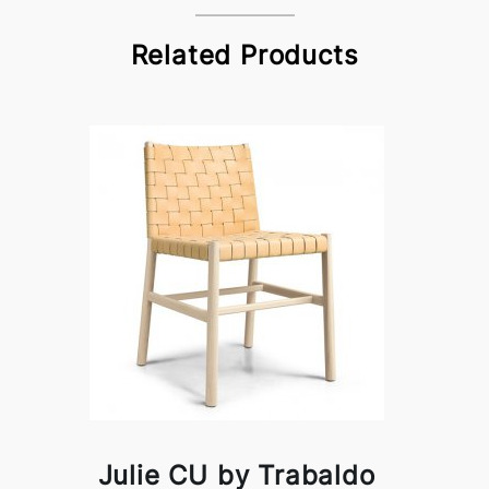
Related Products
Julie CU by Trabaldo