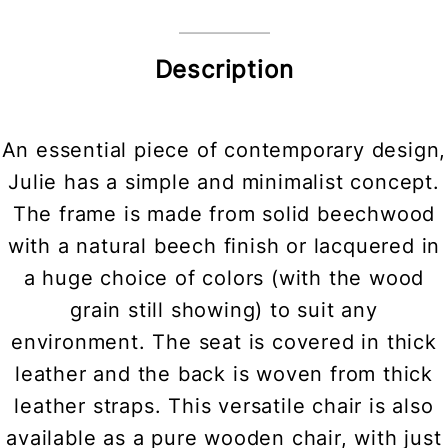
Description
An essential piece of contemporary design,
Julie has a simple and minimalist concept.
The frame is made from solid beechwood
with a natural beech finish or lacquered in
a huge choice of colors (with the wood
grain still showing) to suit any
environment. The seat is covered in thick
leather and the back is woven from thick
leather straps. This versatile chair is also
available as a pure wooden chair, with just