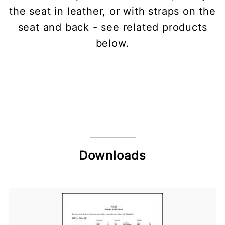
the seat in leather, or with straps on the
seat and back - see related products
below.
Downloads