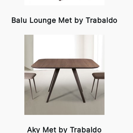
Balu Lounge Met by Trabaldo
Aky Met by Trabaldo