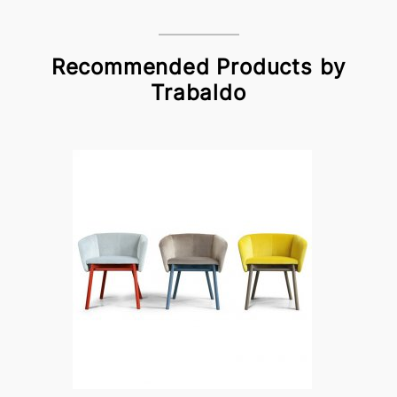
Recommended Products by
Trabaldo