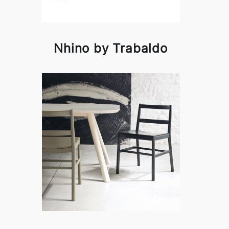
Nhino by Trabaldo