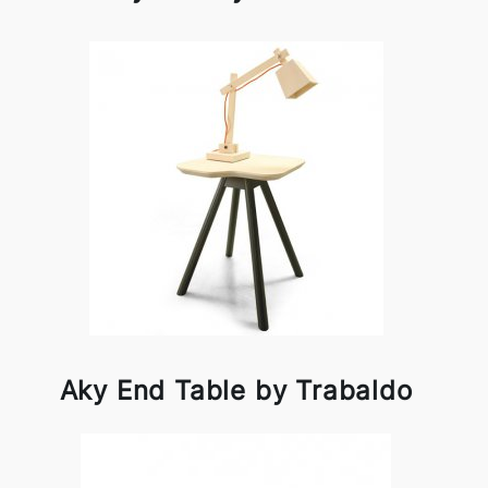
Aky End Table by Trabaldo