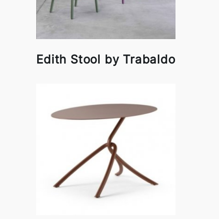
Edith Stool by Trabaldo