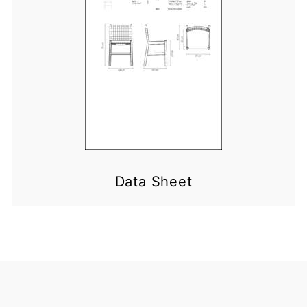
Data Sheet