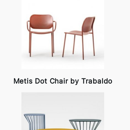
Metis Dot Chair by Trabaldo