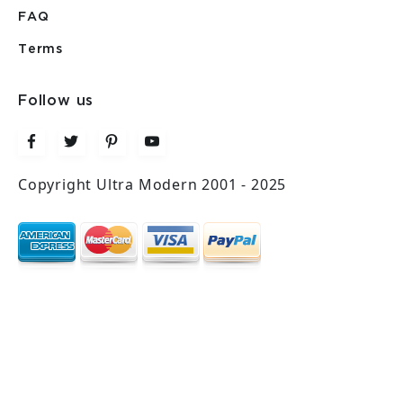
FAQ
Terms
Follow us
Copyright Ultra Modern 2001 - 2025