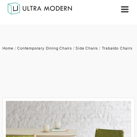
Home
/
Contemporary Dining Chairs
/
Side Chairs
/
Trabaldo Chairs