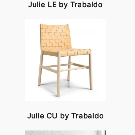
Julie LE by Trabaldo
Julie CU by Trabaldo