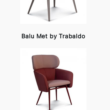
Balu Met by Trabaldo