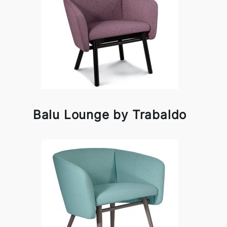
Balu Lounge by Trabaldo