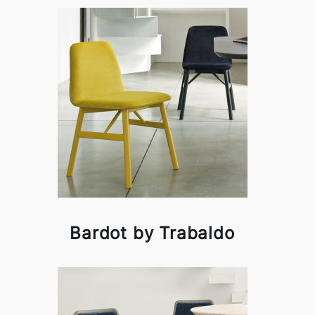
Bardot by Trabaldo