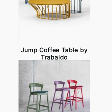
Jump Coffee Table by
Trabaldo