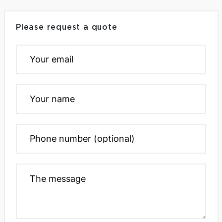
Please request a quote