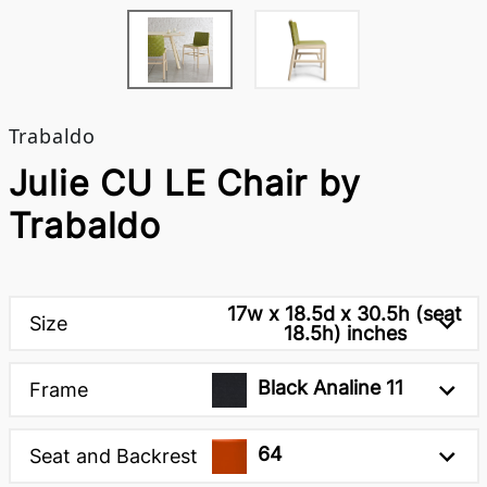
Trabaldo
Julie CU LE Chair by
Trabaldo
17w x 18.5d x 30.5h (seat
Size
18.5h) inches
Black Analine 11
Frame
64
Seat and Backrest