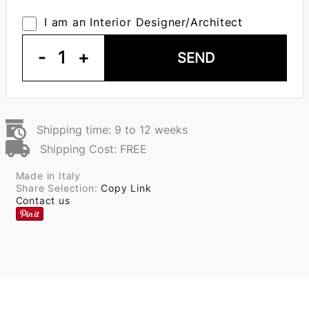
I am an Interior Designer/Architect
-
1
+
SEND
Shipping time: 9 to 12 weeks
Shipping Cost: FREE
Made in Italy
Share Selection:
Copy Link
Contact us