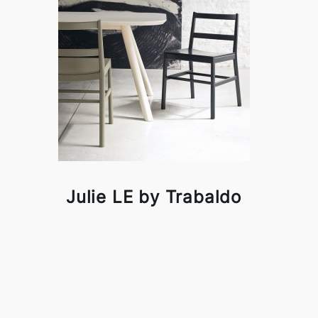
Julie LE by Trabaldo