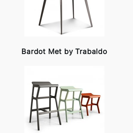
Bardot Met by Trabaldo