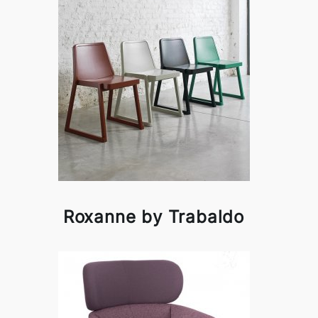
Roxanne by Trabaldo