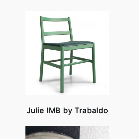
Julie IMB by Trabaldo