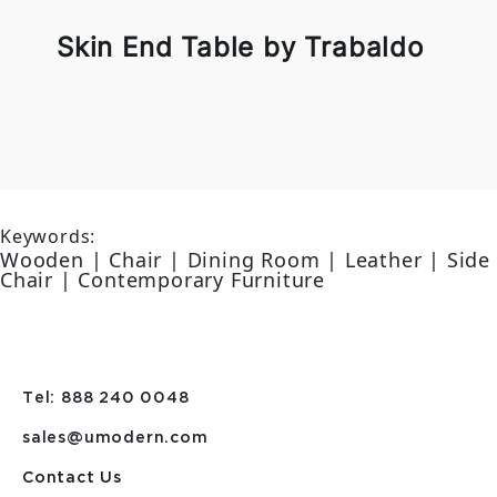
Skin End Table by Trabaldo
Keywords:
Wooden | Chair | Dining Room | Leather | Side
Chair | Contemporary Furniture
Tel: 888 240 0048
sales@umodern.com
Contact Us