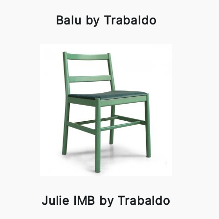
Balu by Trabaldo
Julie IMB by Trabaldo