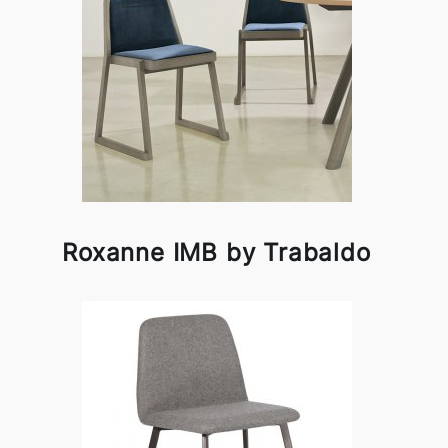
Roxanne IMB by Trabaldo