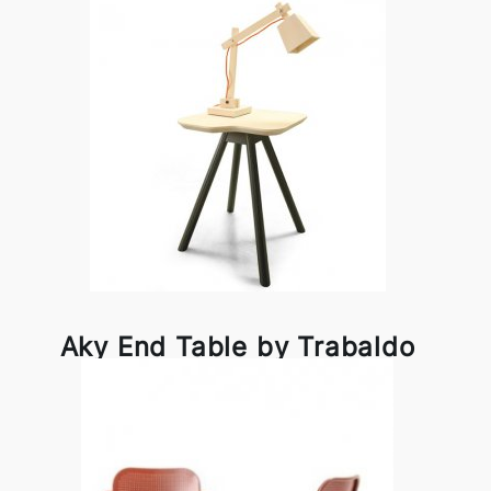
Aky End Table by Trabaldo