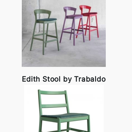
Edith Stool by Trabaldo