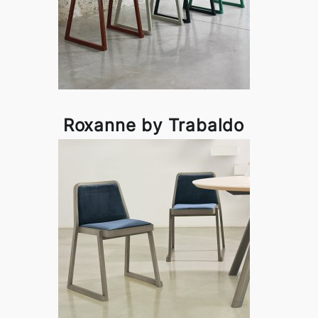
Roxanne by Trabaldo