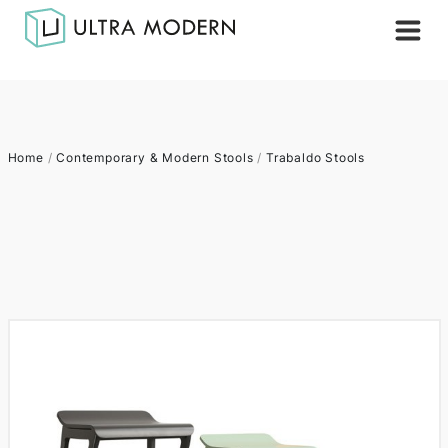
Home
/
Contemporary & Modern Stools
/
Trabaldo Stools