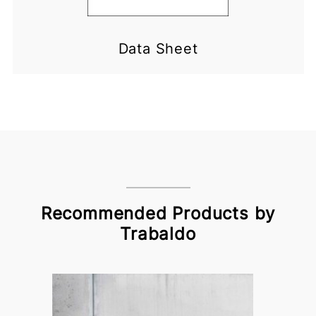
Data Sheet
Recommended Products by
Trabaldo