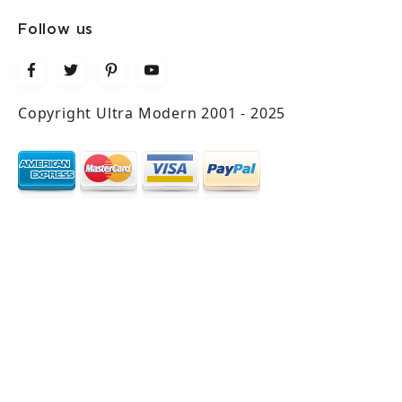
Follow us
Copyright Ultra Modern 2001 - 2025