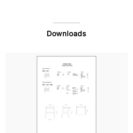
Downloads