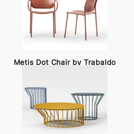
Metis Dot Chair by Trabaldo