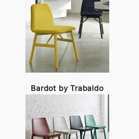
Bardot by Trabaldo