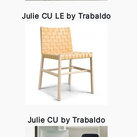
Julie CU LE by Trabaldo
Julie CU by Trabaldo