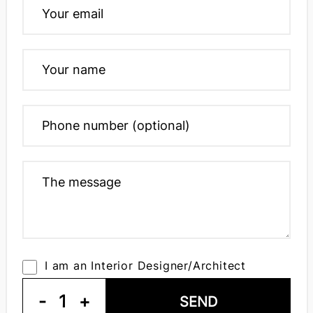
I am an Interior Designer/Architect
-
1
+
SEND