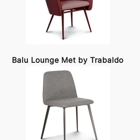
Balu Lounge Met by Trabaldo