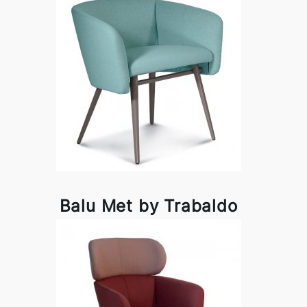
Balu Met by Trabaldo