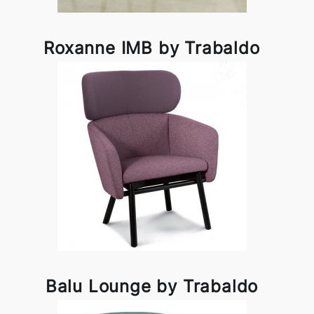
Roxanne IMB by Trabaldo
Balu Lounge by Trabaldo