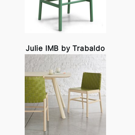
Julie IMB by Trabaldo