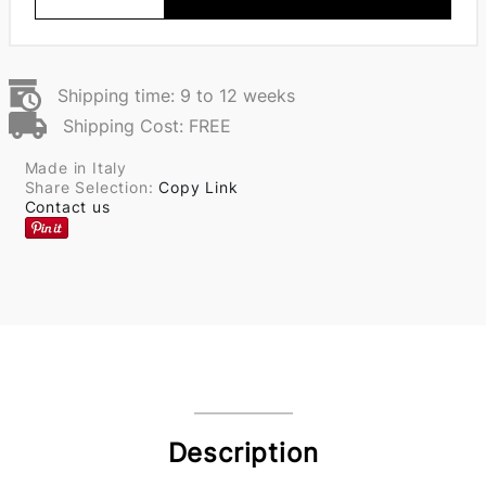
Shipping time: 9 to 12 weeks
Shipping Cost: FREE
Made in Italy
Share Selection:
Copy Link
Contact us
Description