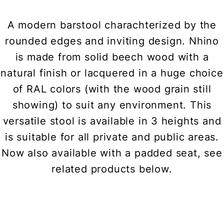
A modern barstool charachterized by the
rounded edges and inviting design. Nhino
is made from solid beech wood with a
natural finish or lacquered in a huge choice
of RAL colors (with the wood grain still
showing) to suit any environment. This
versatile stool is available in 3 heights and
is suitable for all private and public areas.
Now also available with a padded seat, see
related products below.