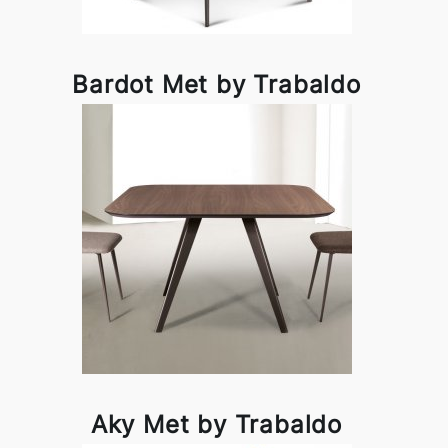
Bardot Met by Trabaldo
Aky Met by Trabaldo