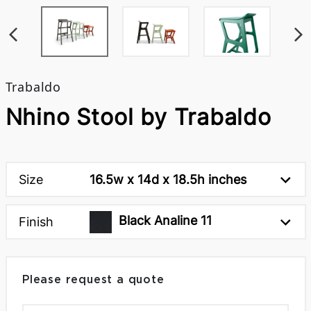
Trabaldo
Nhino Stool by Trabaldo
Size
16.5w x 14d x 18.5h inches
Black Analine 11
Finish
Please request a quote