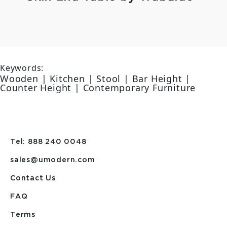
Keywords:
Wooden | Kitchen | Stool | Bar Height |
Counter Height | Contemporary Furniture
Tel: 888 240 0048
sales@umodern.com
Contact Us
FAQ
Terms