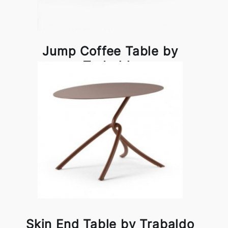
Jump Coffee Table by
Trabaldo
Skin End Table by Trabaldo