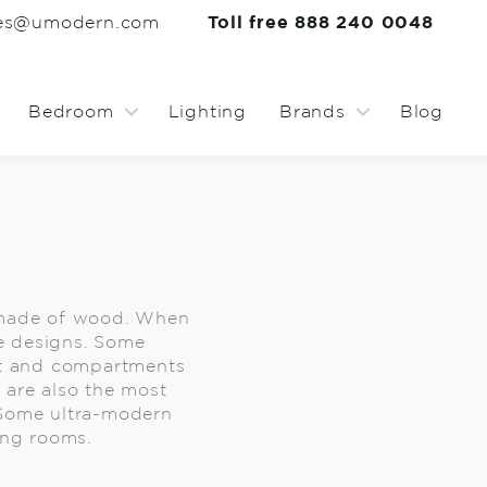
les@umodern.com
Toll free 888 240 0048
Bedroom
Lighting
Brands
Blog
e made of wood. When
he designs. Some
nt and compartments
e are also the most
 Some ultra-modern
ing rooms.