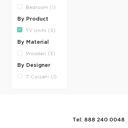
Bedroom (1)
By Product
TV Units (3)
By Material
Wooden (3)
By Designer
T. Colzani (1)
Tel: 888 240 0048