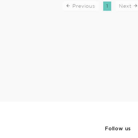
Previous
1
Next
Follow us