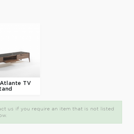
Atlante TV
tand
t us if you require an item that is not listed
ow.