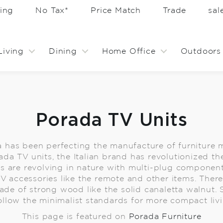
ing
No Tax*
Price Match
Trade
sa
Living
Dining
Home Office
Outdoors
Porada TV Units
a has been perfecting the manufacture of furnitur
ada TV units, the Italian brand has revolutionized t
s are revolving in nature with multi-plug compone
TV accessories like the remote and other items. Ther
ade of strong wood like the solid canaletta walnut.
ollow the minimalist standards for more compact liv
This page is featured on
Porada Furniture