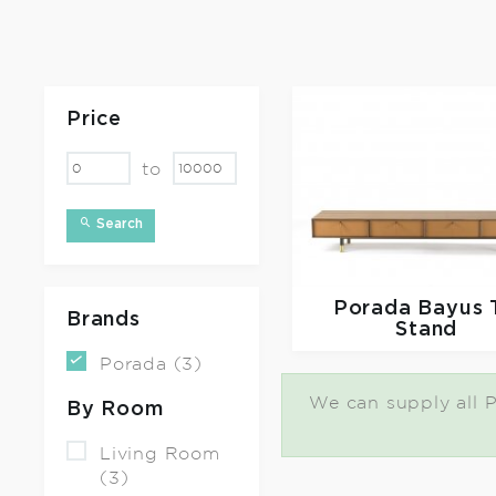
Price
to
Search
Porada
Bayus 
Brands
Stand
Porada (3)
We can supply all P
By Room
Living Room
(3)