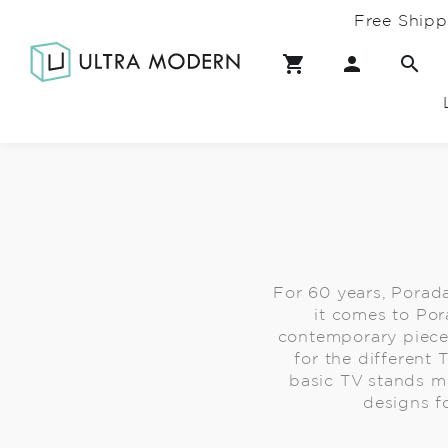
Free Shipp
For 60 years, Porad
it comes to Por
contemporary piece
for the different 
basic TV stands m
designs f