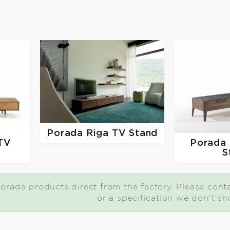
Porada
Riga TV Stand
Porada
TV
S
orada products direct from the factory. Please contac
or a specification we don't sh