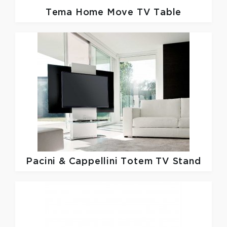
Tema Home
Move TV Table
Pacini & Cappellini
Totem TV Stand