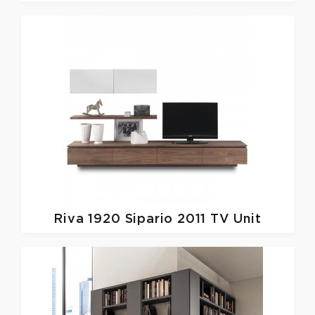
Riva 1920
Sipario 2011 TV Unit