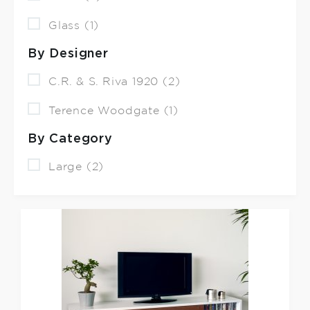
Glass (1)
By Designer
C.R. & S. Riva 1920 (2)
Terence Woodgate (1)
By Category
Large (2)