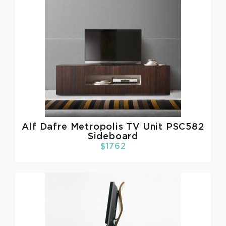
Alf Dafre
Metropolis TV Unit PSC582
Sideboard
$1762