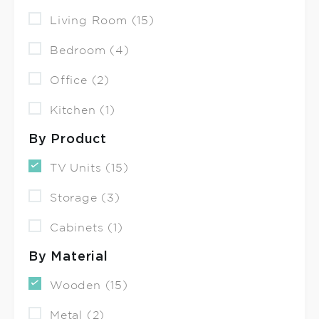
Living Room (15)
Bedroom (4)
Office (2)
Kitchen (1)
By Product
TV Units (15)
Storage (3)
Cabinets (1)
By Material
Wooden (15)
Metal (2)