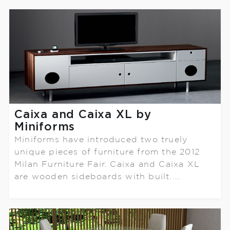
Caixa and Caixa XL by
Miniforms
Miniforms have introduced two truely
unique pieces of furniture from the 2012
Milan Furniture Fair. Caixa and Caixa XL
are wooden sideboards with built....