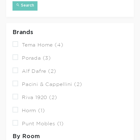
Search
Brands
Tema Home (4)
Porada (3)
Alf Dafre (2)
Pacini & Cappellini (2)
Riva 1920 (2)
Horm (1)
Punt Mobles (1)
By Room