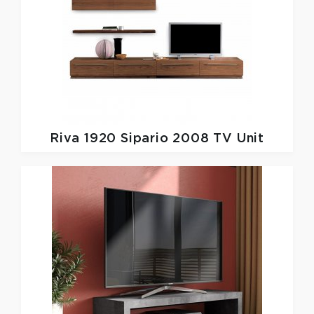
Riva 1920
Sipario 2008 TV Unit