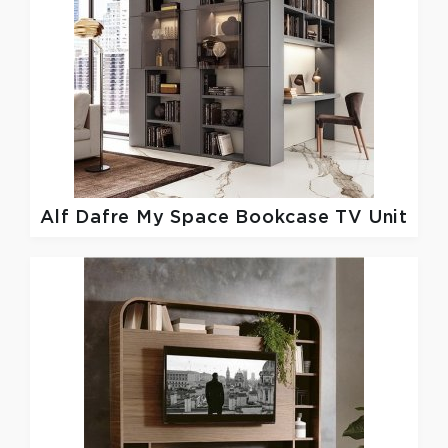
Alf Dafre
My Space Bookcase TV Unit