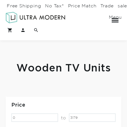
Free Shipping
No Tax*
Price Match
Trade
sal
Menu
Wooden TV Units
Price
to