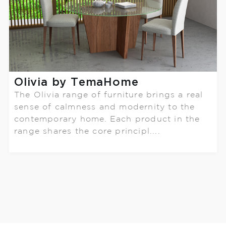
Olivia by TemaHome
The Olivia range of furniture brings a real
sense of calmness and modernity to the
contemporary home. Each product in the
range shares the core principl....