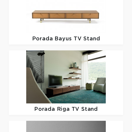
Porada
Bayus TV Stand
Porada
Riga TV Stand