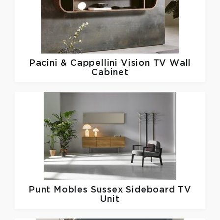
Pacini & Cappellini
Vision TV Wall
Cabinet
Punt Mobles
Sussex Sideboard TV
Unit