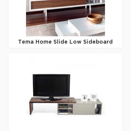
Tema Home
Slide Low Sideboard