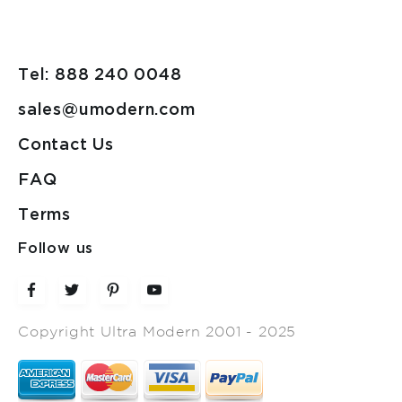
Tel: 888 240 0048
sales@umodern.com
Contact Us
FAQ
Terms
Follow us
Copyright Ultra Modern 2001 - 2025