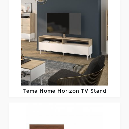
Tema Home
Horizon TV Stand