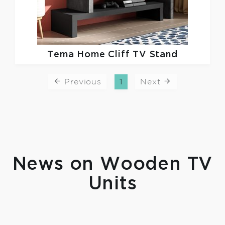
Tema Home
Cliff TV Stand
Previous
1
Next
News on Wooden TV
Units