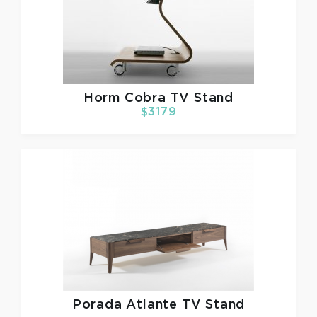
Horm
Cobra TV Stand
$3179
Porada
Atlante TV Stand