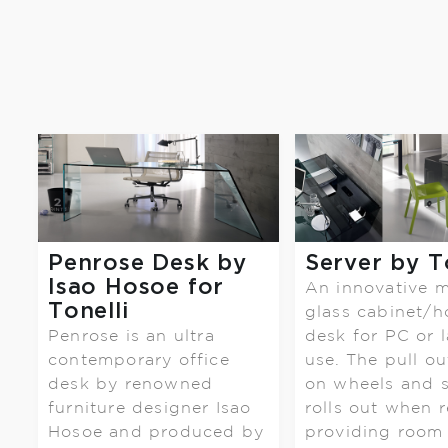
Penrose Desk by
Server by T
Isao Hosoe for
An innovative 
Tonelli
glass cabinet/
Penrose is an ultra
desk for PC or 
contemporary office
use. The pull ou
desk by renowned
on wheels and 
furniture designer Isao
rolls out when r
Hosoe and produced by
providing room f