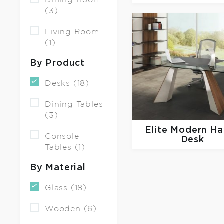
Dining Room
(3)
Living Room
(1)
By Product
Desks (18)
Dining Tables
(3)
Elite Modern
Ha
Console
Desk
Tables (1)
By Material
Glass (18)
Wooden (6)