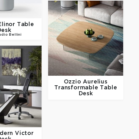
Elinor Table
Desk
udio Bellini
Ozzio
Aurelius
Transformable Table
Desk
odern
Victor