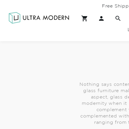
Free Shipp
Nothing says contem
glass furniture ma
aspect, glass d
modernity when it 
complement w
complemented with 
ranging from t