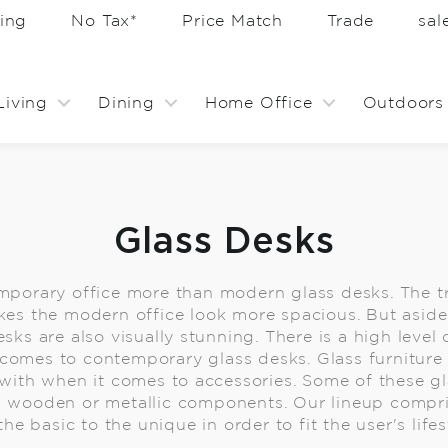
ing
No Tax*
Price Match
Trade
sa
Living
Dining
Home Office
Outdoors
Glass Desks
porary office more than modern glass desks. The t
kes the modern office look more spacious. But aside
esks are also visually stunning. There is a high level
comes to contemporary glass desks. Glass furniture i
ith when it comes to accessories. Some of these gl
wooden or metallic components. Our lineup compri
he basic to the unique in order to fit the user's lifes