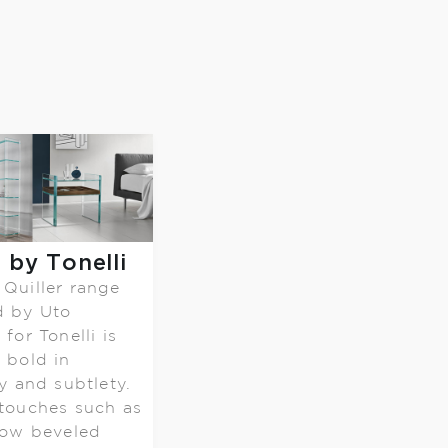
r by Tonelli
Quiller range
d by Uto
for Tonelli is
 bold in
ty and subtlety.
touches such as
low beveled