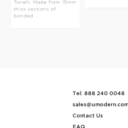
Tonelli. Made from 15mm
thick sections of
bonded ....
Tel: 888 240 0048
sales@umodern.co
Contact Us
FAQ