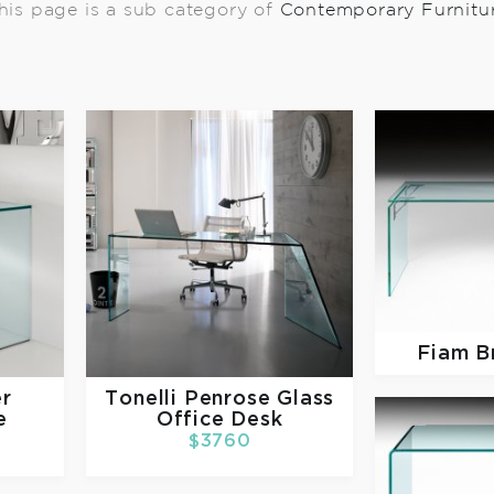
his page is a sub category of
Contemporary Furnitu
Fiam
B
er
Tonelli
Penrose Glass
e
Office Desk
$3760