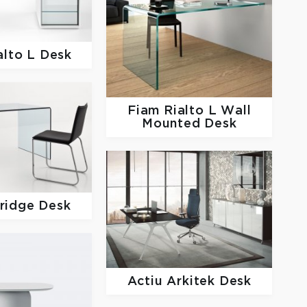
alto L Desk
Fiam
Rialto L Wall
Mounted Desk
ridge Desk
Actiu
Arkitek Desk