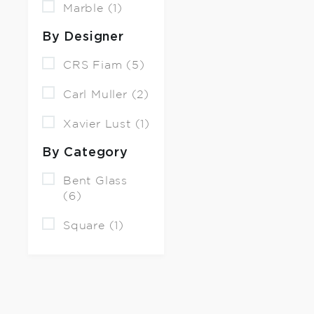
Marble (1)
By Designer
CRS Fiam (5)
Carl Muller (2)
Xavier Lust (1)
By Category
Bent Glass
(6)
Square (1)