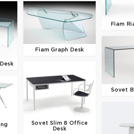
Fiam
Ri
Fiam
Graph Desk
 Desk
Sovet
B
Sovet
Slim 8 Office
ing
Desk