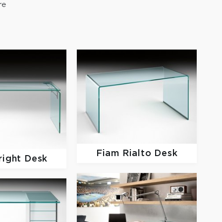
re
Fiam
Rialto Desk
right Desk