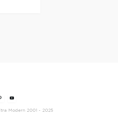
ltra Modern 2001 - 2025