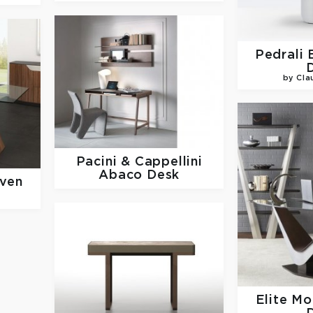
Pedrali
by Cla
Pacini & Cappellini
Abaco Desk
ven
Elite M