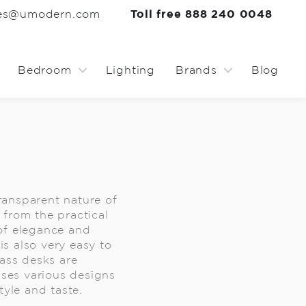
les@umodern.com
Toll free 888 240 0048
Bedroom
Lighting
Brands
Blog
ransparent nature of
 from the practical
 of elegance and
s also very easy to
ass desks are
ses various designs
tyle and taste.