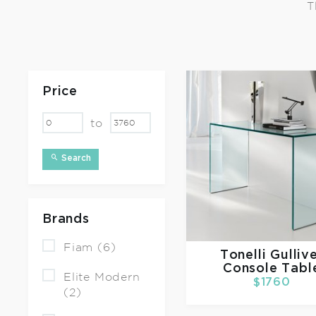
T
Price
to
Search
Brands
Fiam (6)
Tonelli
Gulliv
Console Tabl
Elite Modern
$1760
(2)