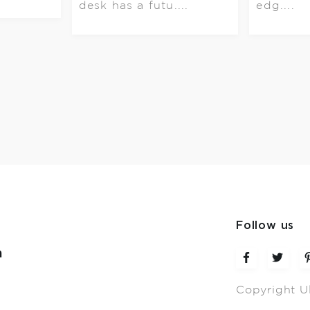
desk has a futu....
edg....
Follow us
m
Copyright U