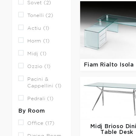
Sovet (2)
Tonelli (2)
Actiu (1)
Horm (1)
Midj (1)
Fiam
Rialto Isola
Ozzio (1)
Pacini &
Cappellini (1)
Pedrali (1)
By Room
Office (17)
Midj
Brioso Din
Table Desk