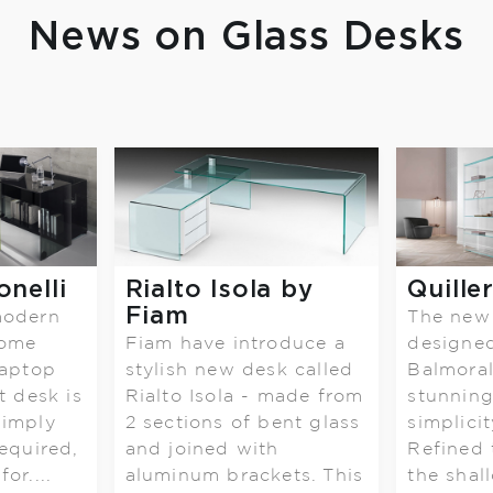
News on Glass Desks
onelli
Rialto Isola by
Quille
Fiam
modern
The new 
home
Fiam have introduce a
designe
laptop
stylish new desk called
Balmoral 
t desk is
Rialto Isola - made from
stunning
simply
2 sections of bent glass
simplici
equired,
and joined with
Refined 
or....
aluminum brackets. This
the shal