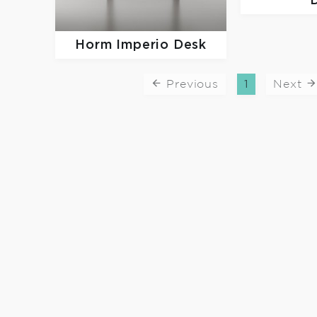
Horm
Imperio Desk
Previous
1
Next