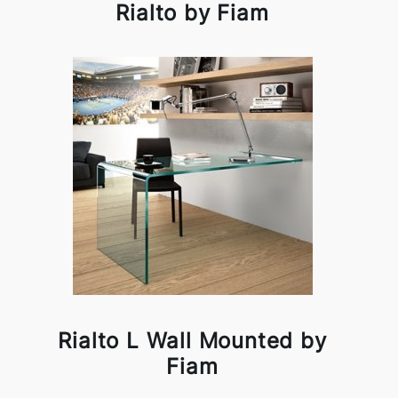
Rialto by Fiam
Rialto L Wall Mounted by
Fiam