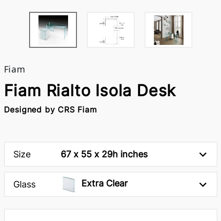
Fiam
Fiam Rialto Isola Desk
Designed by CRS Fiam
Size
67 x 55 x 29h inches
Extra Clear
Glass