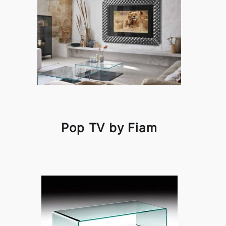
Pop TV by Fiam