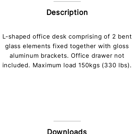
Description
L-shaped office desk comprising of 2 bent
glass elements fixed together with gloss
aluminum brackets. Office drawer not
included. Maximum load 150kgs (330 lbs).
Downloads