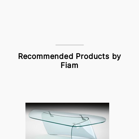
Recommended Products by
Fiam