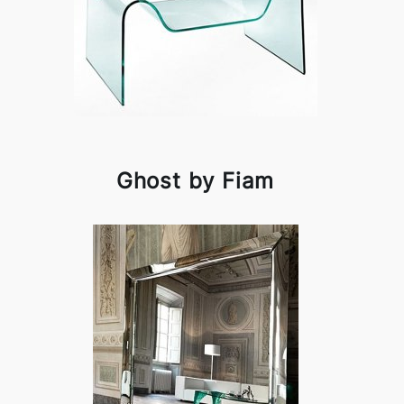
Ghost by Fiam