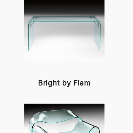
Bright by Fiam