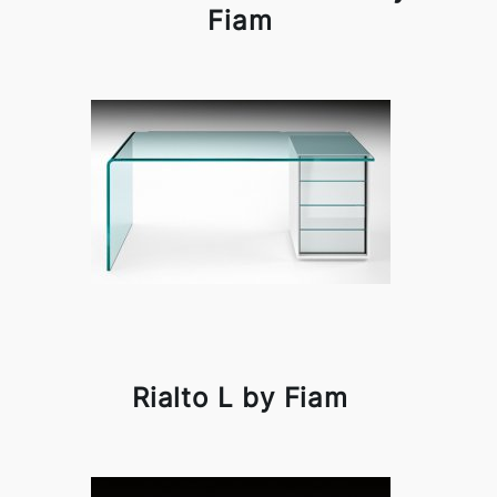
Fiam
Rialto L by Fiam