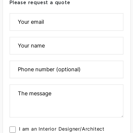
Please request a quote
I am an Interior Designer/Architect