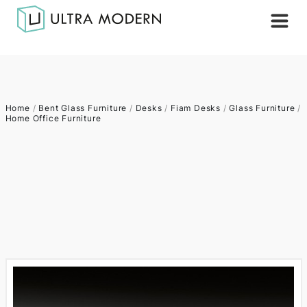
Home
/
Bent Glass Furniture
/
Desks
/
Fiam Desks
/
Glass Furniture
/
Home Office Furniture