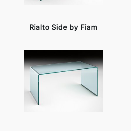
Rialto Side by Fiam