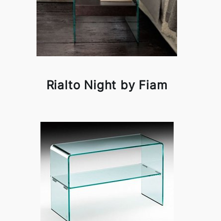
Rialto Night by Fiam