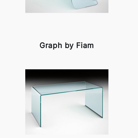
Graph by Fiam