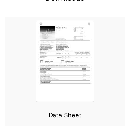
Data Sheet