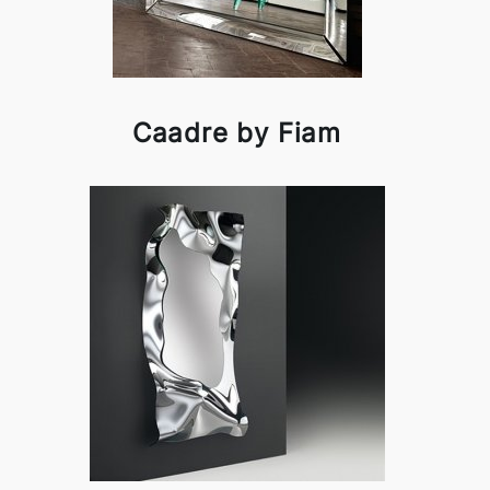
Caadre by Fiam