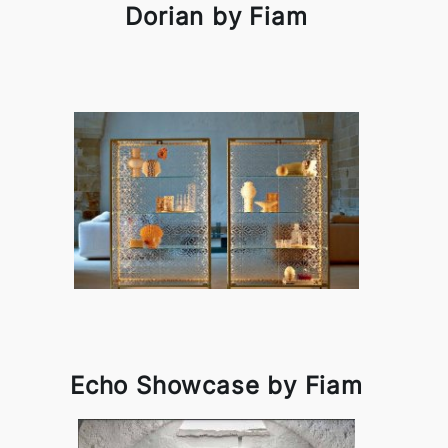
Dorian by Fiam
Echo Showcase by Fiam