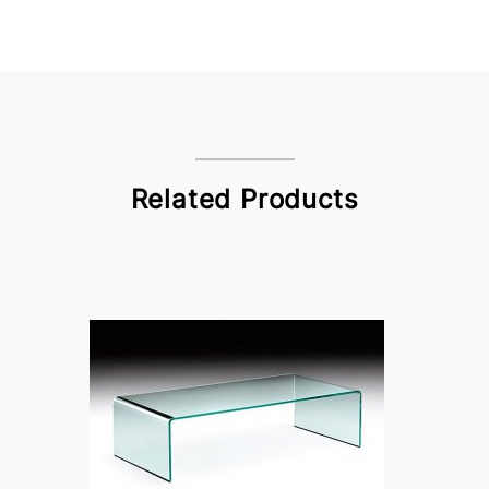
Related Products