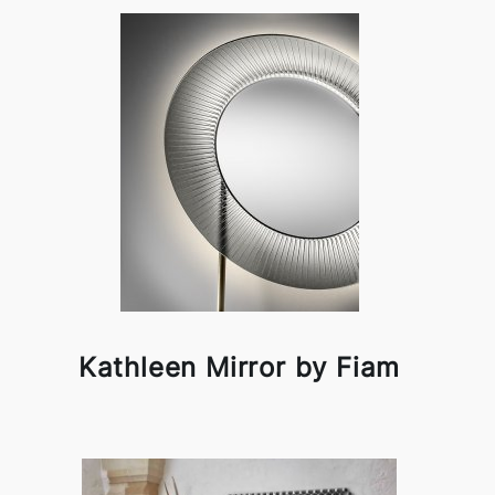
Kathleen Mirror by Fiam