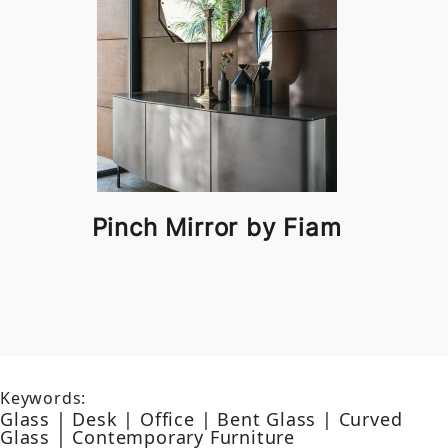
Pinch Mirror by Fiam
Keywords:
Glass | Desk | Office | Bent Glass | Curved
Glass | Contemporary Furniture