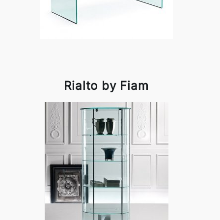
Rialto by Fiam