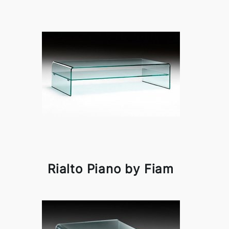
Rialto Piano by Fiam