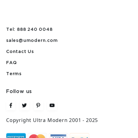
Tel: 888 240 0048
sales@umodern.com
Contact Us
FAQ
Terms
Follow us
Copyright Ultra Modern 2001 - 2025