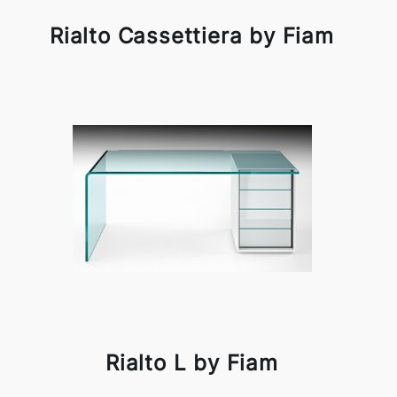
Rialto Cassettiera by Fiam
Rialto L by Fiam