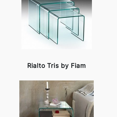
Rialto Tris by Fiam