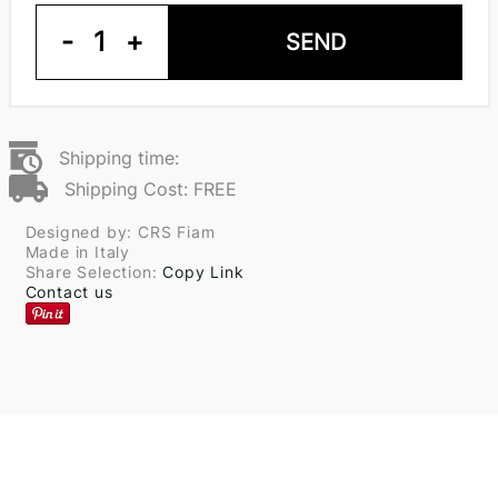
-
1
+
SEND
Shipping time:
Shipping Cost: FREE
Designed by: CRS Fiam
Made in Italy
Share Selection:
Copy Link
Contact us