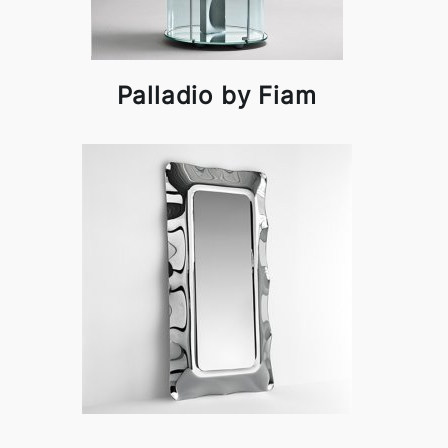
Palladio by Fiam