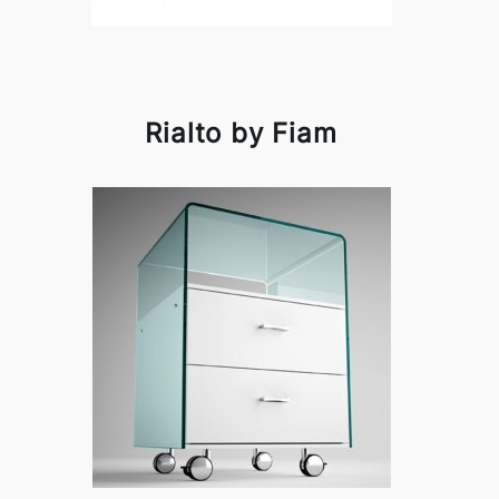
Rialto by Fiam