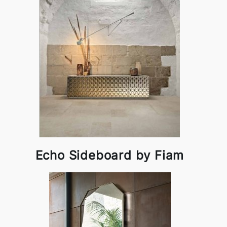
Echo Sideboard by Fiam