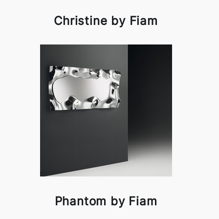
Christine by Fiam
Phantom by Fiam