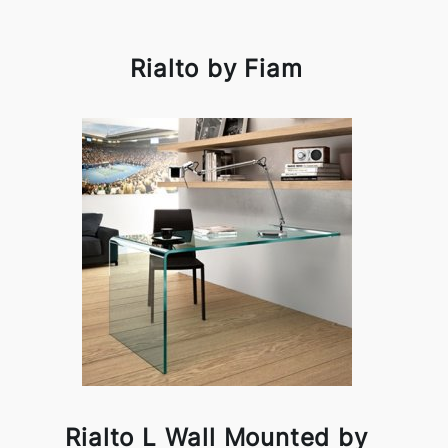
Rialto by Fiam
Rialto L Wall Mounted by