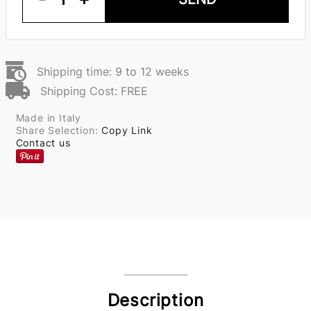
Shipping time: 9 to 12 weeks
Shipping Cost: FREE
Made in Italy
Share Selection:
Copy Link
Contact us
Description