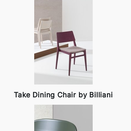
Take Dining Chair by Billiani