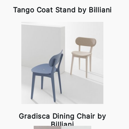
Tango Coat Stand by Billiani
Gradisca Dining Chair by
Billiani