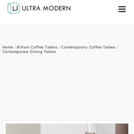
Home
/
Billiani Coffee Tables
/
Contemporary Coffee Tables
/
Contemporary Dining Tables