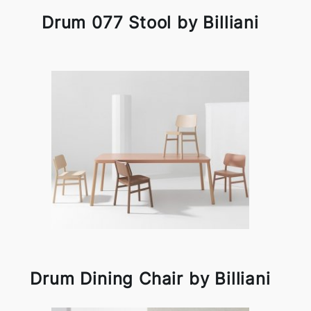
Drum 077 Stool by Billiani
Drum Dining Chair by Billiani