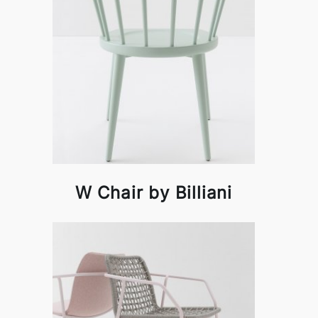
W Chair by Billiani