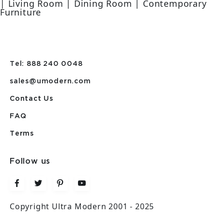
| Living Room | Dining Room | Contemporary
Furniture
Tel: 888 240 0048
sales@umodern.com
Contact Us
FAQ
Terms
Follow us
Copyright Ultra Modern 2001 - 2025