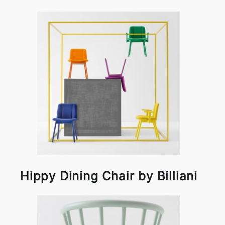
Hippy Dining Chair by Billiani