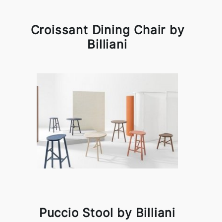
Croissant Dining Chair by
Billiani
Puccio Stool by Billiani