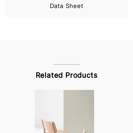
Data Sheet
Related Products