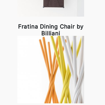
Fratina Dining Chair by
Billiani