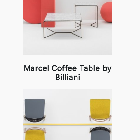
Marcel Coffee Table by
Billiani