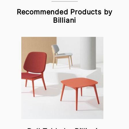
Recommended Products by
Billiani