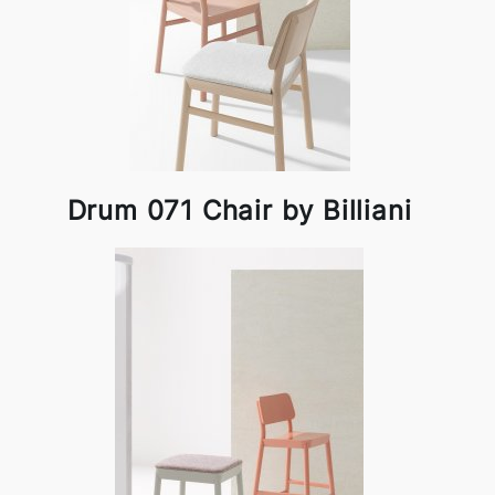
Drum 071 Chair by Billiani