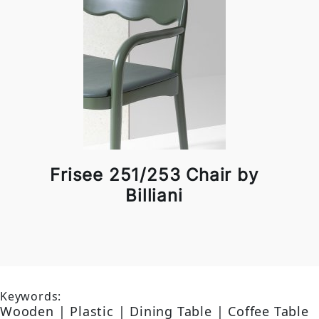
Frisee 251/253 Chair by
Billiani
Keywords:
Wooden | Plastic | Dining Table | Coffee Table