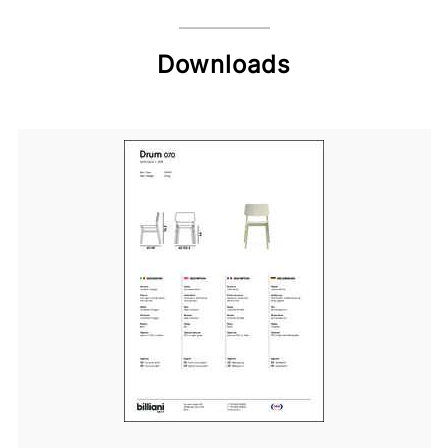
Downloads