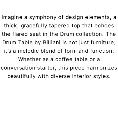
Imagine a symphony of design elements, a
thick, gracefully tapered top that echoes
the flared seat in the Drum collection. The
Drum Table by Billiani is not just furniture;
it’s a melodic blend of form and function.
Whether as a coffee table or a
conversation starter, this piece harmonizes
beautifully with diverse interior styles.