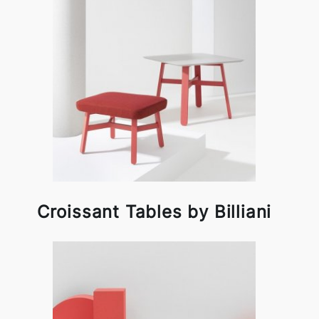
Croissant Tables by Billiani