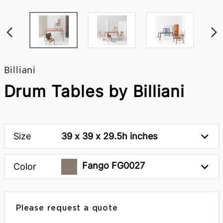
Billiani
Drum Tables by Billiani
Size
39 x 39 x 29.5h inches
Fango FG0027
Color
Please request a quote