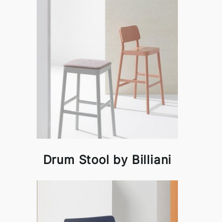
Drum Stool by Billiani