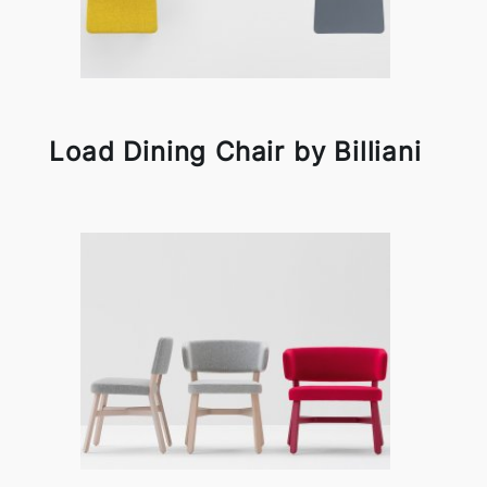
Load Dining Chair by Billiani