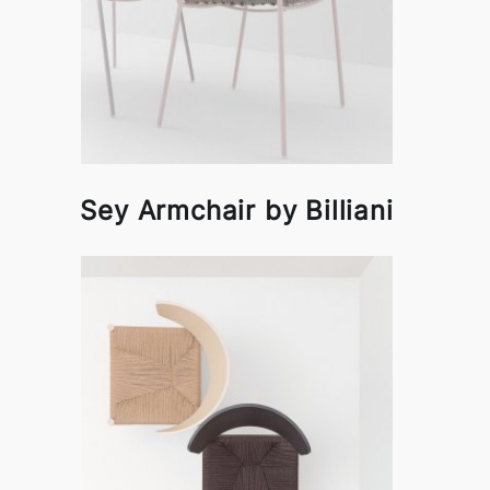
Sey Armchair by Billiani