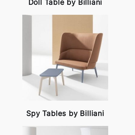
Doll Table by Billiani
Spy Tables by Billiani