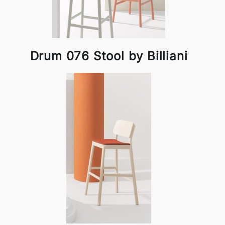
Drum 076 Stool by Billiani