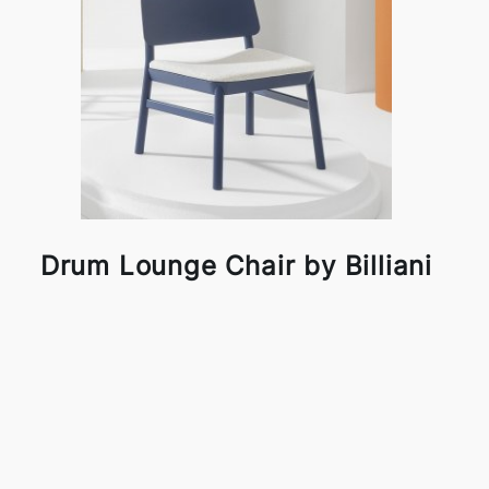
Drum Lounge Chair by Billiani