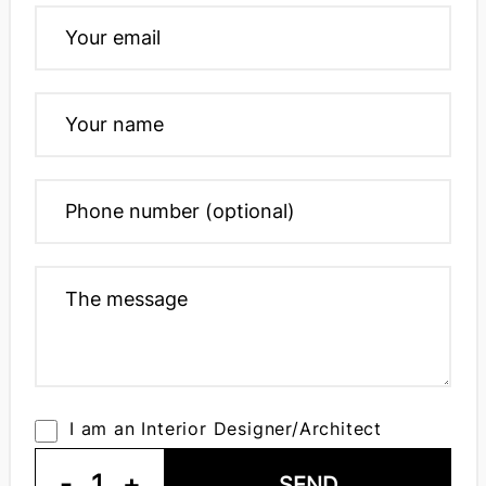
I am an Interior Designer/Architect
-
1
+
SEND