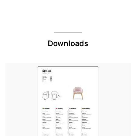
Downloads