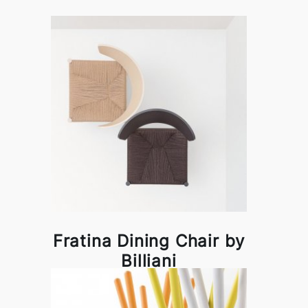
Fratina Dining Chair by
Billiani