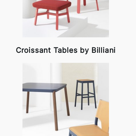
Croissant Tables by Billiani