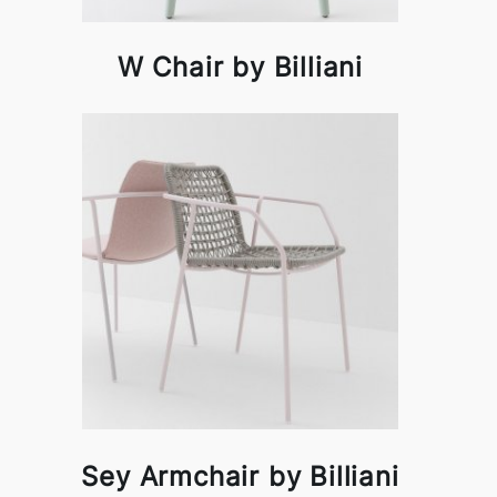
W Chair by Billiani
Sey Armchair by Billiani