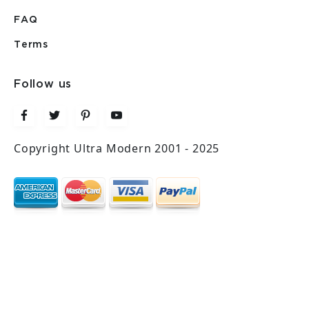
FAQ
Terms
Follow us
Copyright Ultra Modern 2001 - 2025