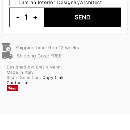
I am an Interior Designer/Architect
-
1
+
SEND
Shipping time: 9 to 12 weeks
Shipping Cost: FREE
Designed by: Emilio Nanni
Made in Italy
Share Selection:
Copy Link
Contact us