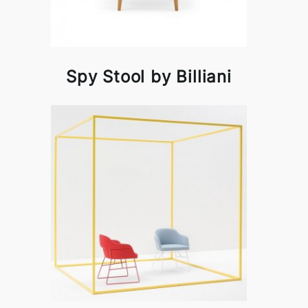
Spy Stool by Billiani