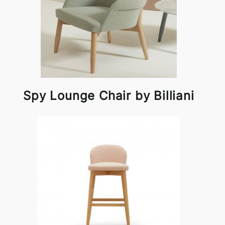
Spy Lounge Chair by Billiani