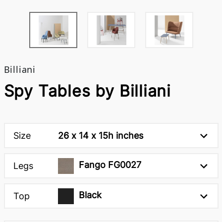
Billiani
Spy Tables by Billiani
Size
26 x 14 x 15h inches
Fango FG0027
Legs
Black
Top