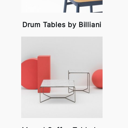
Drum Tables by Billiani