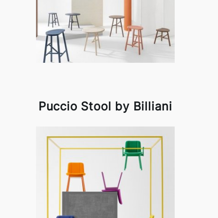
Puccio Stool by Billiani