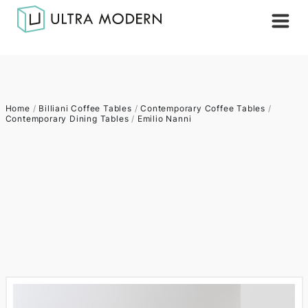
Home
/
Billiani Coffee Tables
/
Contemporary Coffee Tables
/
Contemporary Dining Tables
/
Emilio Nanni