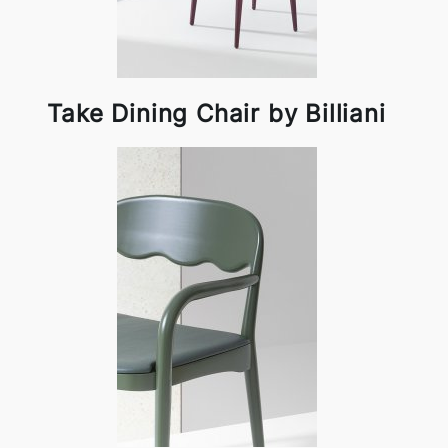
Take Dining Chair by Billiani