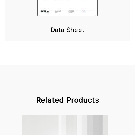
Data Sheet
Related Products