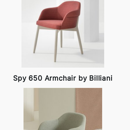
Spy 650 Armchair by Billiani