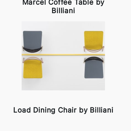
Marcel Coffee Table by
Billiani
Load Dining Chair by Billiani