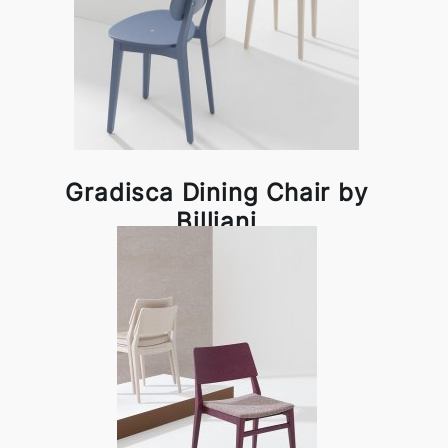
Gradisca Dining Chair by
Billiani