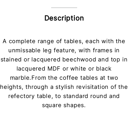
Description
A complete range of tables, each with the
unmissable leg feature, with frames in
stained or lacquered beechwood and top in
lacquered MDF or white or black
marble.From the coffee tables at two
heights, through a stylish revisitation of the
refectory table, to standard round and
square shapes.