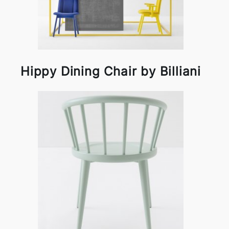
Hippy Dining Chair by Billiani