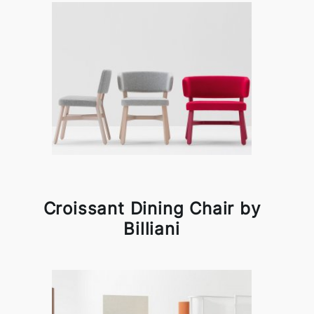
Croissant Dining Chair by
Billiani