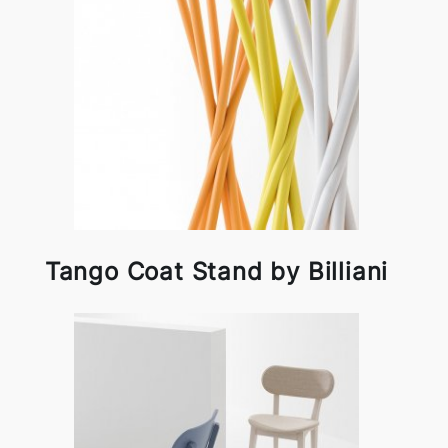
Tango Coat Stand by Billiani