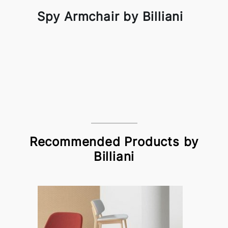
Spy Armchair by Billiani
Recommended Products by
Billiani