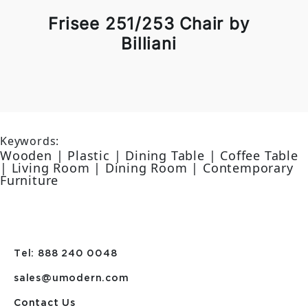
Frisee 251/253 Chair by
Billiani
Keywords:
Wooden | Plastic | Dining Table | Coffee Table
| Living Room | Dining Room | Contemporary
Furniture
Tel: 888 240 0048
sales@umodern.com
Contact Us