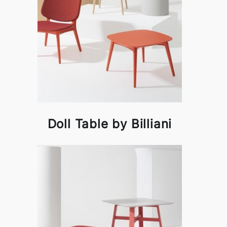
Doll Table by Billiani