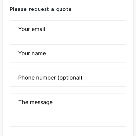
Please request a quote