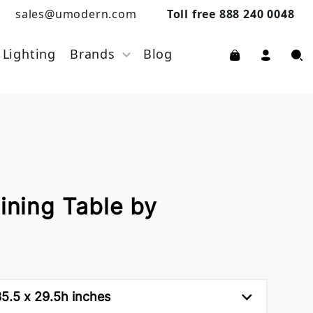
sales@umodern.com
Toll free 888 240 0048
Lighting
Brands
Blog
Dining Table by
5.5 x 29.5h inches