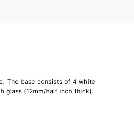
le. The base consists of 4 white
h glass (12mm/half inch thick).