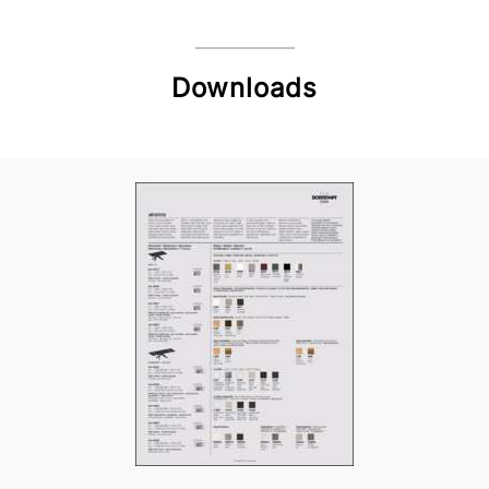
Downloads