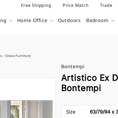
Free Shipping
Price Match
Trade
ing
Home Office
Outdoors
Bedroom
es
/
Glass Furniture
Bontempi
Artistico Ex 
Bontempi
Size
63/79/94 x 3