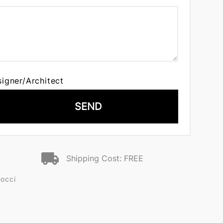
signer/Architect
SEND
Shipping Cost: FREE
Pocci