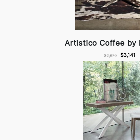
Artistico Coffee by
$3,141
$2,670