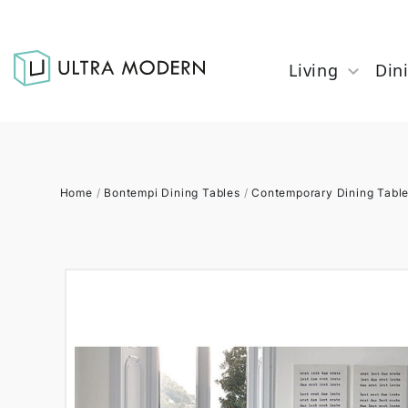
Living
Din
Home
/
Bontempi Dining Tables
/
Contemporary Dining Tabl