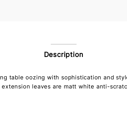
Description
ing table oozing with sophistication and sty
 extension leaves are matt white anti-scratc