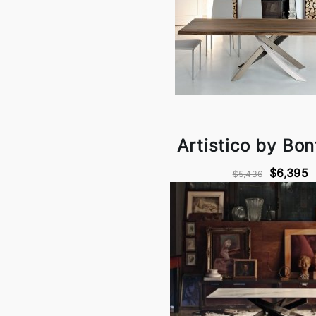
Artistico by Bo
$6,395
$5,436