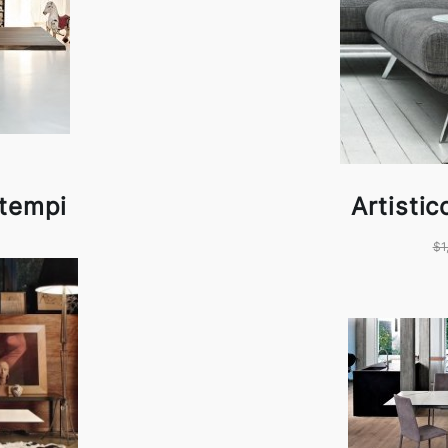
ntempi
Artisti
$1