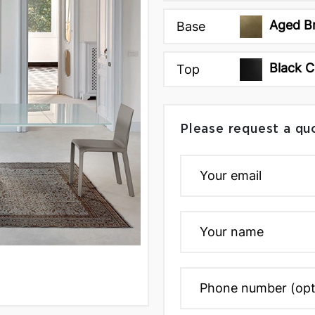
Aged B
Base
Black 
Top
Please request a qu