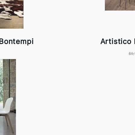
 Bontempi
Artistico
$9,