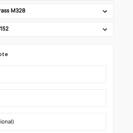
rass M328
C152
ote