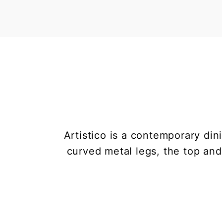
Artistico is a contemporary din
curved metal legs, the top and