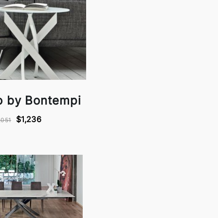
co by Bontempi
$1,236
,051