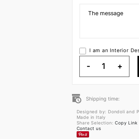
I am an Interior De
-
1
+
Shipping time:
Designed by: Dondoli and 
Made in Italy
Share Selection:
Copy Link
Contact us