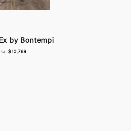
 Ex by Bontempi
$10,769
154