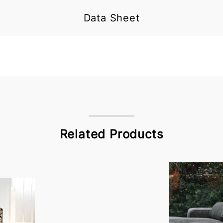
Data Sheet
Related Products